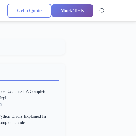
Get a Quote
Mock Tests
ops Explained: A Complete
Begin
6
thon Errors Explained In
Complete Guide