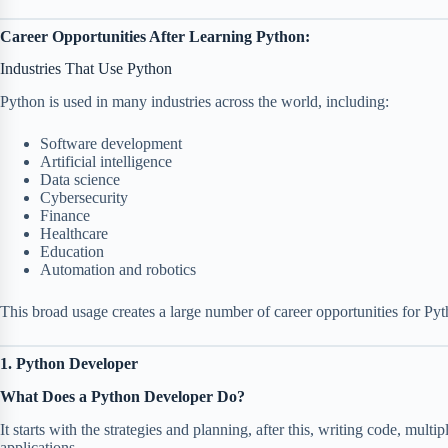
Career Opportunities After Learning Python:
Industries That Use Python
Python is used in many industries across the world, including:
Software development
Artificial intelligence
Data science
Cybersecurity
Finance
Healthcare
Education
Automation and robotics
This broad usage creates a large number of career opportunities for Py
1. Python Developer
What Does a Python Developer Do?
It starts with the strategies and planning, after this, writing code, multi
applications.