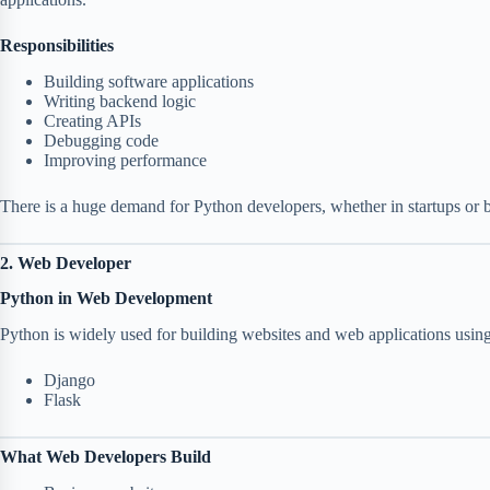
Responsibilities
Building software applications
Writing backend logic
Creating APIs
Debugging code
Improving performance
There is a huge demand for Python developers, whether in startups or 
2. Web Developer
Python in Web Development
Python is widely used for building websites and web applications usin
Django
Flask
What Web Developers Build