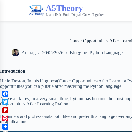
A5Theory
Learn Tech. Build Digital. Grow Together.
Career Opportunities After Learn
Anurag
26/05/2026
Blogging
,
Python Language
Introduction
Hello Doston, In this blog post(Career Opportunities After Learning Py
opportunities you can pursue after mastering the Python language.
As we all know, in a very small time, Python has become the most pop
F
Opportunities After Learning Python|
a
T
c
w
F
Beginners and professionals both like and prefer this language over any 
e
i
of applications.
l
b
P
t
i
o
i
t