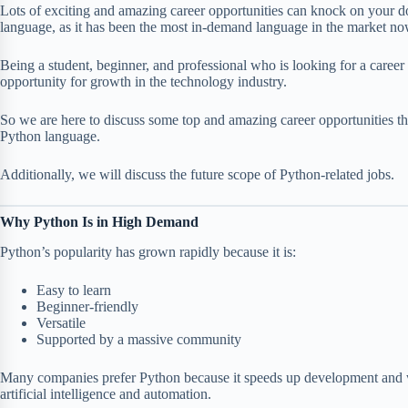
Lots of exciting and amazing career opportunities can knock on your 
language, as it has been the most in-demand language in the market no
Being a student, beginner, and professional who is looking for a caree
opportunity for growth in the technology industry.
So we are here to discuss some top and amazing career opportunities th
Python language.
Additionally, we will discuss the future scope of Python-related jobs.
Why Python Is in High Demand
Python’s popularity has grown rapidly because it is:
Easy to learn
Beginner-friendly
Versatile
Supported by a massive community
Many companies prefer Python because it speeds up development and w
artificial intelligence and automation.