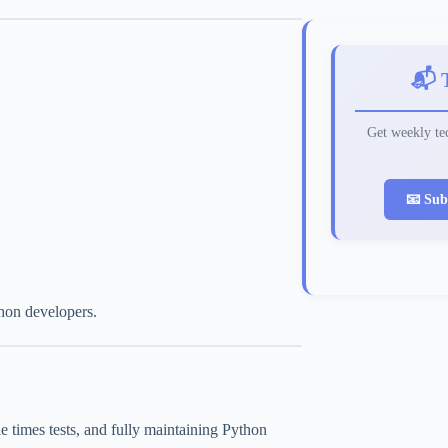
📬 
Get weekly tec
📧 Sub
thon developers.
ple times tests, and fully maintaining Python