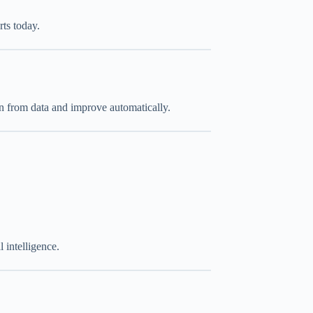
ts today.
rn from data and improve automatically.
 intelligence.