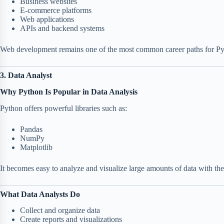
Business websites
E-commerce platforms
Web applications
APIs and backend systems
Web development remains one of the most common career paths for Pyt
3. Data Analyst
Why Python Is Popular in Data Analysis
Python offers powerful libraries such as:
Pandas
NumPy
Matplotlib
It becomes easy to analyze and visualize large amounts of data with the
What Data Analysts Do
Collect and organize data
Create reports and visualizations