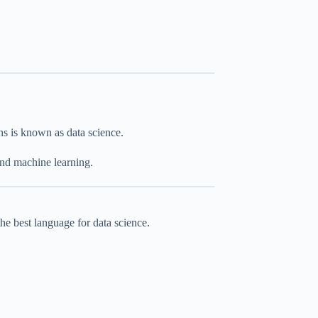
ns is known as data science.
 and machine learning.
the best language for data science.