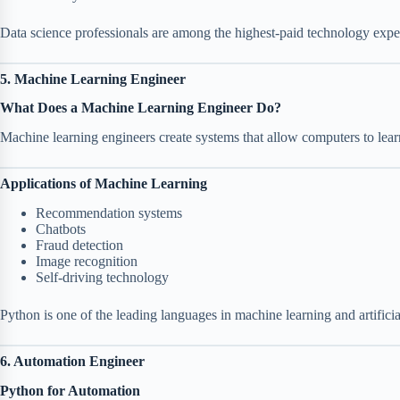
Data science professionals are among the highest-paid technology exper
5. Machine Learning Engineer
What Does a Machine Learning Engineer Do?
Machine learning engineers create systems that allow computers to lea
Applications of Machine Learning
Recommendation systems
Chatbots
Fraud detection
Image recognition
Self-driving technology
Python is one of the leading languages in machine learning and artificial
6. Automation Engineer
Python for Automation