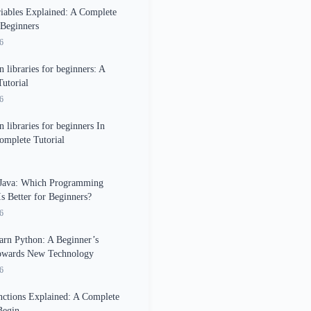
iables Explained: A Complete
 Beginners
6
 libraries for beginners: A
utorial
6
 libraries for beginners In
omplete Tutorial
 Java: Which Programming
s Better for Beginners?
6
rn Python: A Beginner’s
owards New Technology
6
ctions Explained: A Complete
Begin