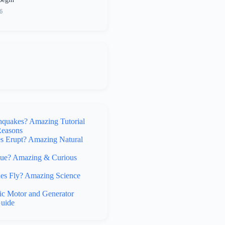
6
hquakes? Amazing Tutorial
Reasons
 Erupt? Amazing Natural
lue? Amazing & Curious
s Fly? Amazing Science
ic Motor and Generator
uide