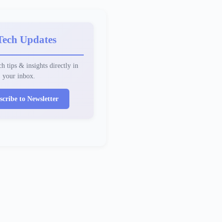
Tech Updates
h tips & insights directly in
your inbox.
scribe to Newsletter