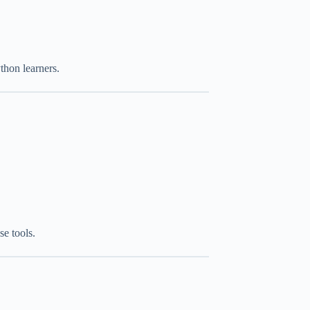
hon learners.
se tools.