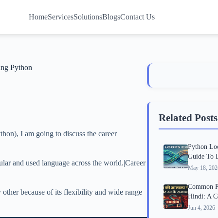
Home
Services
Solutions
Blogs
Contact Us
ing Python
Related Posts
thon), I am going to discuss the career
Python Lo
Guide To 
ular and used language across the world.|Career
May 18, 202
Common Py
other because of its flexibility and wide range
Hindi: A 
Jun 4, 2026