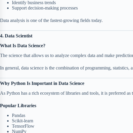
Identify business trends
Support decision-making processes
Data analysis is one of the fastest-growing fields today.
4. Data Scientist
What Is Data Science?
The science that allows us to analyze complex data and make predictio
In general, data science is the combination of programming, statistics,
Why Python Is Important in Data Science
As Python has a rich ecosystem of libraries and tools, it is preferred as 
Popular Libraries
Pandas
Scikit-learn
TensorFlow
NumPy