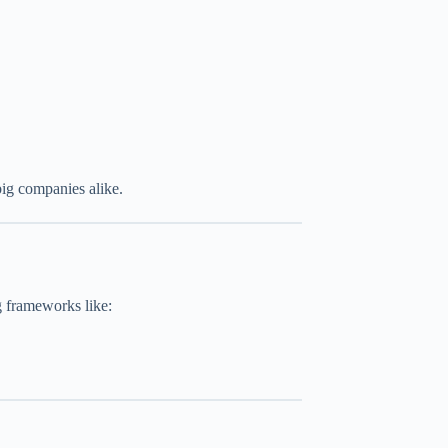
big companies alike.
g frameworks like: