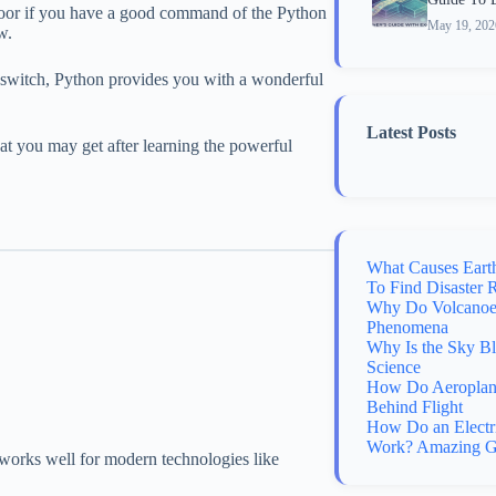
door if you have a good command of the Python
May 19, 202
w.
r switch, Python provides you with a wonderful
Latest Posts
at you may get after learning the powerful
What Causes Eart
To Find Disaster 
Why Do Volcanoes
Phenomena
Why Is the Sky B
Science
How Do Aeroplane
Behind Flight
How Do an Electr
Work? Amazing G
orks well for modern technologies like