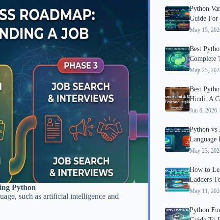
Python Var
Guide For
May 15, 202
Best Python
Complete T
May 25, 202
Best Python
Hindi: A C
Jun 6, 2026
Python vs
Language I
May 23, 202
How to Lea
Ladders T
ning Python
May 11, 202
ge, such as artificial intelligence and
Python Fun
Guide To 