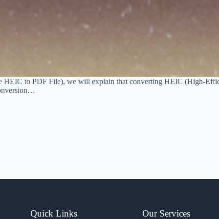
le HEIC to PDF File), we will explain that converting HEIC (High-Effi
 conversion…
Quick Links
Our Services