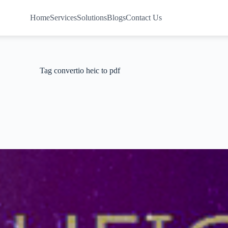
Home
Services
Solutions
Blogs
Contact Us
Tag
convertio heic to pdf