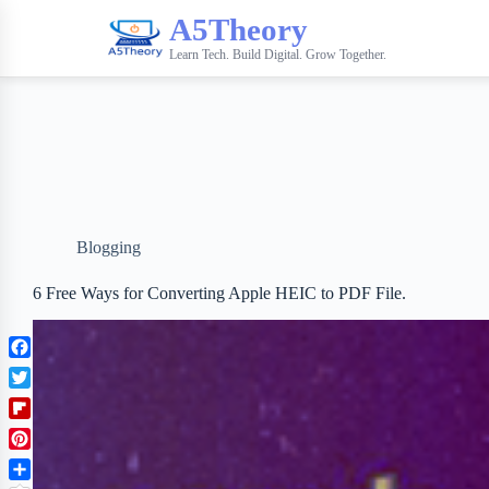
A5Theory
Learn Tech. Build Digital. Grow Together.
Blogging
6 Free Ways for Converting Apple HEIC to PDF File.
F
a
T
c
w
F
e
i
l
b
P
t
i
o
i
t