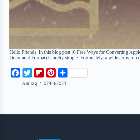
Hello Friends, In this blog post (6 Free Ways for Converting App
Document Format) is pretty simple. Fortunately, a wide array of
F
T
F
P
S
a
w
l
i
h
Anurag
07/03/2023
c
i
i
n
a
e
t
p
t
r
b
t
b
e
e
o
e
o
r
o
r
a
e
k
r
s