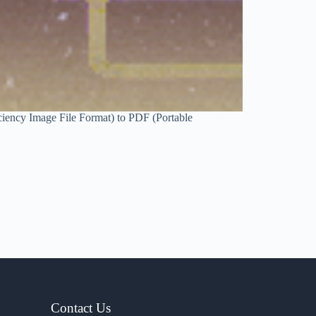
ciency Image File Format) to PDF (Portable
Contact Us