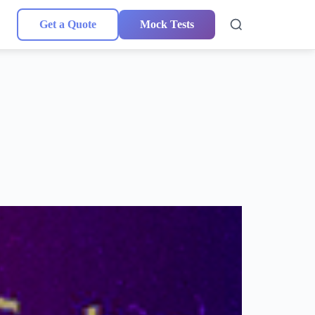
Get a Quote
Mock Tests