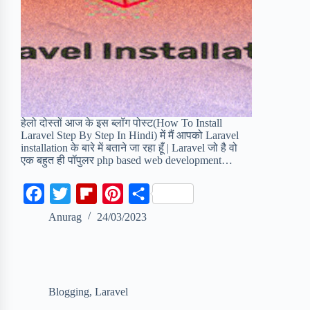
हेलो दोस्तों आज के इस ब्लॉग पोस्ट(How To Install
Laravel Step By Step In Hindi) में मैं आपको Laravel
installation के बारे में बताने जा रहा हूँ | Laravel जो है वो
एक बहुत ही पॉपुलर php based web development…
F
T
F
P
S
a
w
l
i
h
Anurag
24/03/2023
c
i
i
n
a
e
t
p
t
r
b
t
b
e
e
Blogging
,
Laravel
o
e
o
r