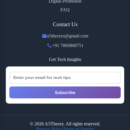
Digital Promotion
FAQ
Contact Us
a5theorys@gmail.com
+91 7869868751
Get Tech Insights
Subscribe
© 2026 A5Theory. All rights reserved.
Privacy Policy
Terms of Service