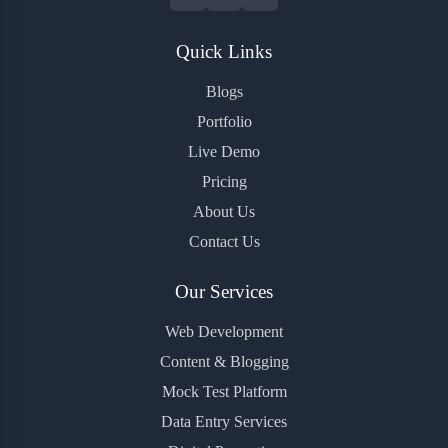
Quick Links
Blogs
Portfolio
Live Demo
Pricing
About Us
Contact Us
Our Services
Web Development
Content & Blogging
Mock Test Platform
Data Entry Services