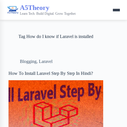
A5Theory
Learn Tech. Build Digital. Grow Together.
Tag
How do I know if Laravel is installed
Blogging
,
Laravel
How To Install Laravel Step By Step In Hindi?