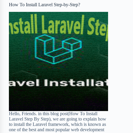
o
r
a
e
How To Install Laravel Step-by-Step?
k
r
s
d
t
Hello, Friends. in this blog post(How To Install
Laravel Step By Step), we are going to explain how
to install the Laravel framework, which is known as
one of the best and most popular web development