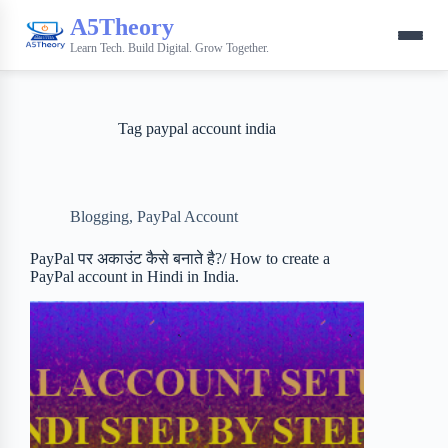
A5Theory
Learn Tech. Build Digital. Grow Together.
Tag
paypal account india
Blogging
,
PayPal Account
PayPal पर अकाउंट कैसे बनाते है?/ How to create a
PayPal account in Hindi in India.