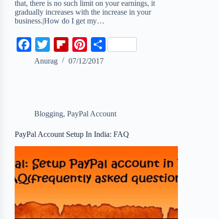
that, there is no such limit on your earnings, it
gradually increases with the increase in your
business.|How do I get my…
F
T
F
P
S
a
w
l
i
h
Anurag
07/12/2017
c
i
i
n
a
e
t
p
t
r
b
t
b
e
e
Blogging
,
PayPal Account
o
e
o
r
o
r
a
e
PayPal Account Setup In India: FAQ
k
r
s
d
t