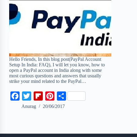
Hello Friends, In this blog post(PayPal Account
Setup In India: FAQ), I will let you know, how to
open a PayPal account in India along with some
most curious questions and answers that usually
strike your mind related to the PayPal…
F
T
F
P
S
a
w
l
i
h
Anurag
20/06/2017
c
i
i
n
a
e
t
p
t
r
b
t
b
e
e