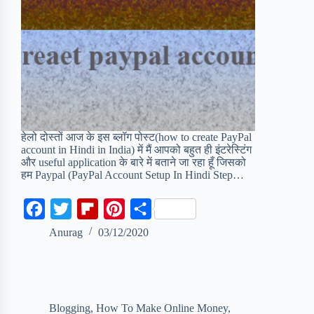
हेलो दोस्तों आज के इस ब्लॉग पोस्ट(how to create PayPal
account in Hindi in India) में मैं आपको बहुत ही इंटरेस्टिंग
और useful application के बारे में बताने जा रहा हूँ जिसको
हम Paypal (PayPal Account Setup In Hindi Step…
F
T
F
P
S
a
w
l
i
h
Anurag
03/12/2020
c
i
i
n
a
e
t
p
t
r
b
t
b
e
e
Blogging
,
How To Make Online Money
,
o
e
o
r