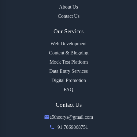
About Us
Contact Us
Our Services
Web Development
Content & Blogging
Mock Test Platform
Data Entry Services
Digital Promotion
FAQ
Contact Us
a5theorys@gmail.com
+91 7869868751