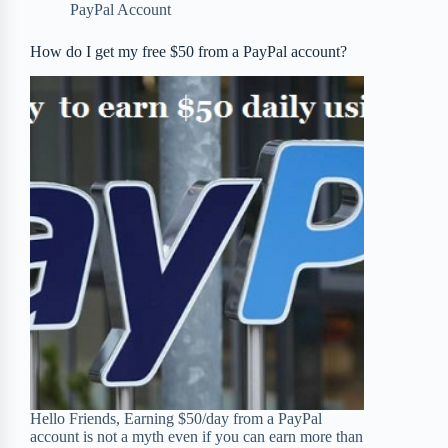
PayPal Account
o
r
a
e
How do I get my free $50 from a PayPal account?
k
r
s
d
t
Hello Friends, Earning $50/day from a PayPal
account is not a myth even if you can earn more than