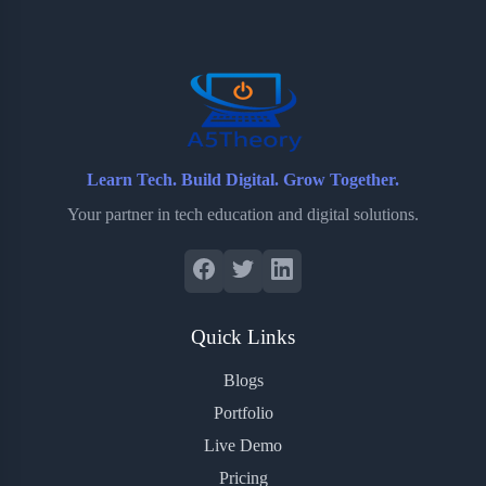
o
e
o
r
o
r
a
e
k
r
s
d
t
Learn Tech. Build Digital. Grow Together.
Your partner in tech education and digital solutions.
Quick Links
Blogs
Portfolio
Live Demo
Pricing