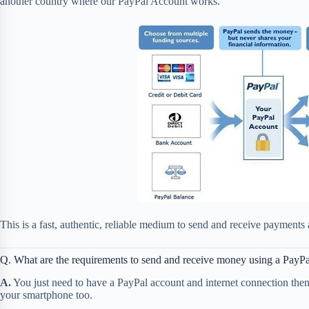
another country where our PayPal Account works.
This is a fast, authentic, reliable medium to send and receive payments 
Q. What are the requirements to send and receive money using a PayP
A.
You just need to have a PayPal account and internet connection th
your smartphone too.