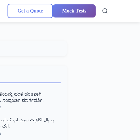
Get a Quote
Mock Tests
ಾತೆಯನ್ನು ಹಂತ ಹಂತವಾಗಿ
 ಸಂಪೂರ್ಣ ಮಾರ್ಗದರ್ಶಿ.
2
اؤنٹ سیٹ اپ کے لیے مرحلہ وار
ایک مکمل گائیڈ.
2