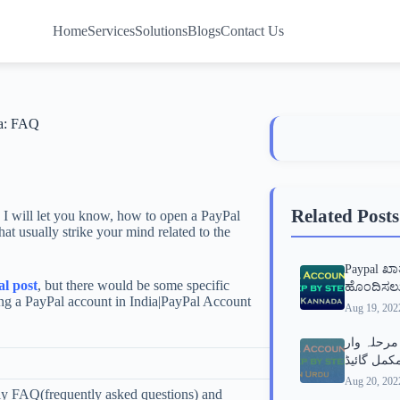
Home
Services
Solutions
Blogs
Contact Us
ia: FAQ
Related Posts
 I will let you know, how to open a PayPal
t usually strike your mind related to the
Paypal ಖ
l post
, but there would be some specific
ಹೊಂದಿಸಲು
ing a PayPal account in India|PayPal Account
Aug 19, 202
پے پال اک
Aug 20, 202
ly FAQ(frequently asked questions) and