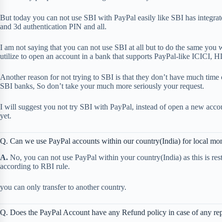
But today you can not use SBI with PayPal easily like SBI has integrat
and 3d authentication PIN and all.
I am not saying that you can not use SBI at all but to do the same you
utilize to open an account in a bank that supports PayPal-like ICICI, 
Another reason for not trying to SBI is that they don’t have much time 
SBI banks, So don’t take your much more seriously your request.
I will suggest you not try SBI with PayPal, instead of open a new acco
yet.
Q. Can we use PayPal accounts within our country(India) for local mon
A.
No, you can not use PayPal within your country(India) as this is res
according to RBI rule.
you can only transfer to another country.
Q. Does the PayPal Account have any Refund policy in case of any re