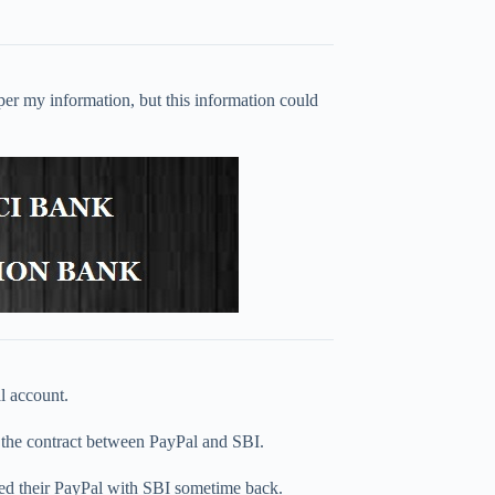
er my information, but this information could
l account.
er the contract between PayPal and SBI.
d their PayPal with SBI sometime back.