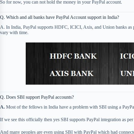
So for now, you can not hold the money in your PayPal account.
Q. Which and all banks have PayPal Account support in India?
A. In India, PayPal supports HDFC, ICICI, Axis, and Union banks as p
vary with time.
Q. Does SBI support PayPal accounts?
A.
Most of the fellows in India have a problem with SBI using a PayPa
If we see this officially then yes SBI supports PayPal integration as p
And many peoples are even using SBI with PayPal which had connecte