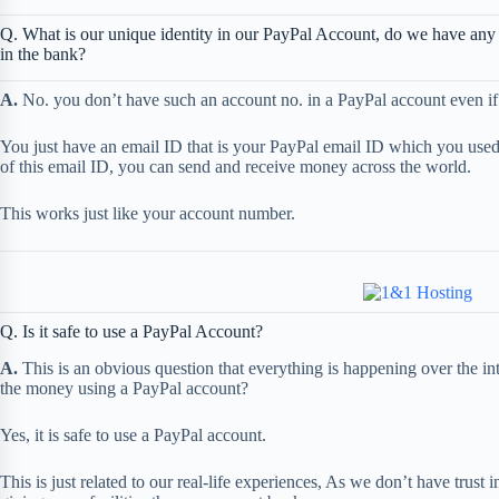
Q. What is our unique identity in our PayPal Account, do we have any
in the bank?
A.
No. you don’t have such an account no. in a PayPal account even if t
You just have an email ID that is your PayPal email ID which you used 
of this email ID, you can send and receive money across the world.
This works just like your account number.
Q. Is it safe to use a PayPal Account?
A.
This is an obvious question that everything is happening over the inter
the money using a PayPal account?
Yes, it is safe to use a PayPal account.
This is just related to our real-life experiences, As we don’t have trus