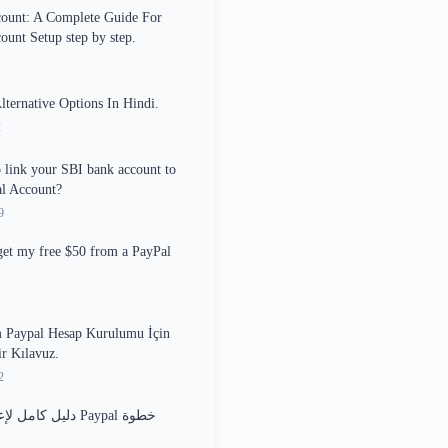
count: A Complete Guide For
ount Setup step by step.
ernative Options In Hindi.
2
o link your SBI bank account to
l Account?
9
et my free $50 from a PayPal
 Paypal Hesap Kurulumu İçin
ir Kılavuz.
2
اد حساب Paypal خطوة