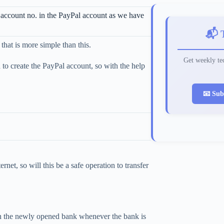
 account no. in the PayPal account as we have
📬 
hat is more simple than this.
Get weekly tec
to create the PayPal account, so with the help
📧 Sub
net, so will this be a safe operation to transfer
t in the newly opened bank whenever the bank is