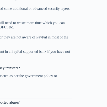
ed some additional or advanced security layers
 will need to waste more time which you can
HDFC, etc.
or they are not aware of PayPal in most of the
unt in a PayPal-supported bank if you have not
ey transfers?
tricted as per the government policy or
ported abuse?