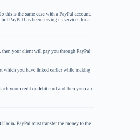
So this is the same case with a PayPal account.
but PayPal has been serving its services for a
, then your client will pay you through PayPal
unt which you have linked earlier while making
ach your credit or debit card and then you can
I India. PayPal must transfer the money to the