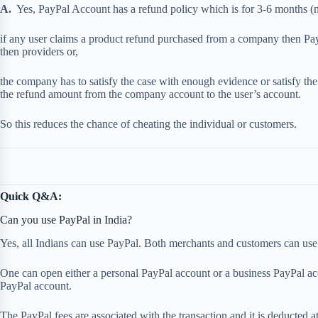
A.
Yes, PayPal Account has a refund policy which is for 3-6 months (m
if any user claims a product refund purchased from a company then Payp
then providers or,
the company has to satisfy the case with enough evidence or satisfy the
the refund amount from the company account to the user’s account.
So this reduces the chance of cheating the individual or customers.
Quick Q&A:
Can you use PayPal in India?
Yes, all Indians can use PayPal. Both merchants and customers can use 
One can open either a personal PayPal account or a business PayPal acco
PayPal account.
The PayPal fees are associated with the transaction and it is deducted at