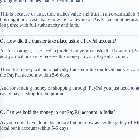
giving more facilities than our current bank.
This is because of time, time makes value and trust in an organization. 
this might be a case that you were not aware of PayPal account before, 
long time with full authenticity and faith.
Q. How did the transfer take place using a PayPal account?
A.
For example, if you sell a product on your website that is worth $20
and you will instantly receive this money in your PayPal account.
Then this money will automatically transfer into your local bank acco
the PayPal account within 5-6 days.
And for sending money or shopping through PayPal you just need to att
easily pay or shop for the product.
Q. Can we hold the money in our PayPal account in India?
A.
you could have done this before but not now as per the policy of RB
local bank account within 5-6 days.