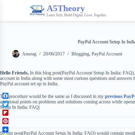
A5Theory
Learn Tech. Build Digital. Grow Together.
PayPal Account Setup In Ind
Anurag
20/06/2017
Blogging
,
PayPal Account
Hello Friends,
In this blog post(PayPal Account Setup In India: FAQ),
account in India along with some most curious questions and answers tha
PayPal account set up in India.
The procedure would be the same as I discussed in my
previous PayPa
additional points on problems and solutions coming across while open
F
Setup In India: FAQ|
a
T
c
w
F
e
i
l
b
P
t
i
o
So this post(PayPal Account Setup In India: FAQ) would contain most
i
t