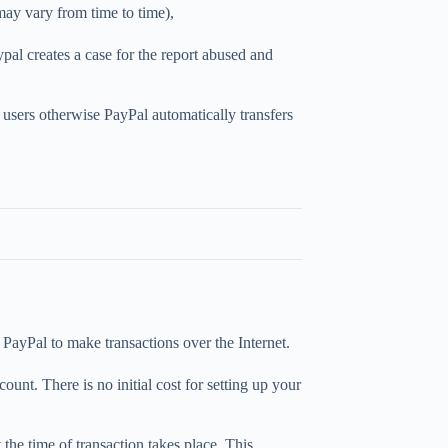
ay vary from time to time),
al creates a case for the report abused and
 users otherwise PayPal automatically transfers
PayPal to make transactions over the Internet.
unt. There is no initial cost for setting up your
 the time of transaction takes place. This