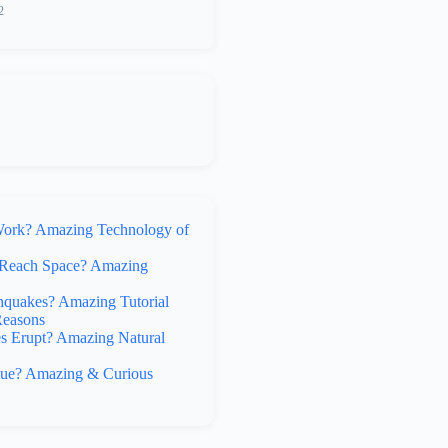
2
rk? Amazing Technology of
Reach Space? Amazing
hquakes? Amazing Tutorial
Reasons
 Erupt? Amazing Natural
lue? Amazing & Curious