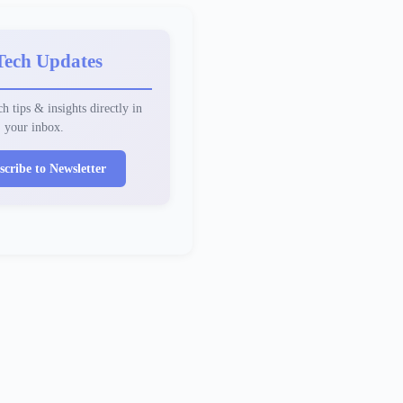
Tech Updates
h tips & insights directly in
your inbox.
scribe to Newsletter