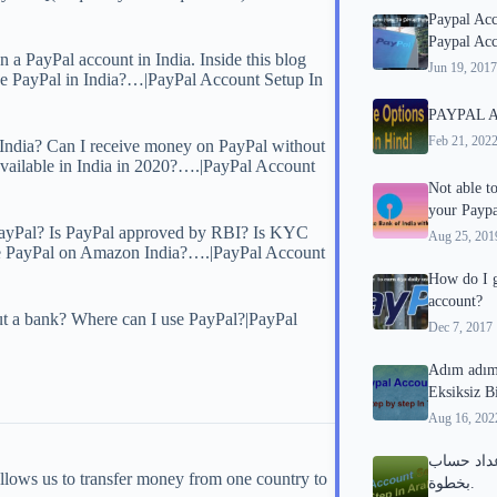
Paypal Ac
Paypal Acc
 a PayPal account in India. Inside this blog
Jun 19, 2017
use PayPal in India?…|PayPal Account Setup In
PAYPAL Alt
Feb 21, 202
ndia? Can I receive money on PayPal without
 available in India in 2020?….|PayPal Account
Not able t
your Paypa
PayPal? Is PayPal approved by RBI? Is KYC
Aug 25, 201
I use PayPal on Amazon India?….|PayPal Account
How do I g
account?
t a bank? Where can I use PayPal?|PayPal
Dec 7, 2017
Adım adım
Eksiksiz B
Aug 16, 202
دليل كامل لإعد
llows us to transfer money from one country to
بخطوة.