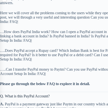
S
p
o
answers.
n
e
h
b
k
t
r
a
o
Here we will cover all the problems coming to the users while they open
e
r
a
post, we will through a very useful and interesting question Can you 
r
e
r
India: FAQ|
e
d
s
…How does PayPal India work? How can I open a PayPal account in I
t
linking a bank account in India? Is PayPal banned in India? Is PayPal
Setup In India: FAQ|
….Does PayPal accept a Rupay card? Which Indian Bank is best for 
required for PayPal? Is it better to use PayPal or a debit card? Can 
Setup In India: FAQ|
…..Can I transfer PayPal money to Paytm? Can you use PayPal withou
Account Setup In India: FAQ|
Please go through the below FAQ to explore it in detail.
Q. What is this PayPal Account?
A.
PayPal is a payment gateway just like Paytm in our country which a