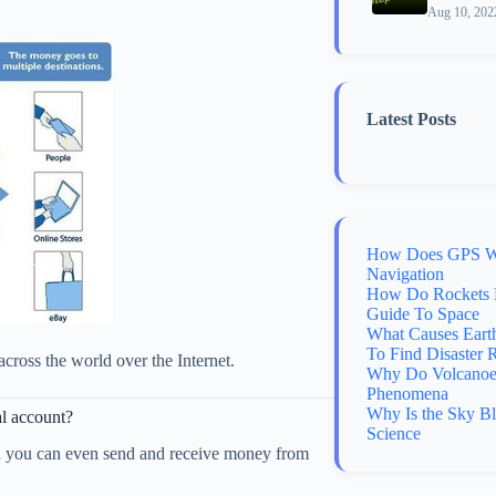
Aug 10, 202
Latest Posts
How Does GPS Wo
Navigation
How Do Rockets 
Guide To Space
What Causes Eart
To Find Disaster 
across the world over the Internet.
Why Do Volcanoes
Phenomena
Why Is the Sky B
al account?
Science
en you can even send and receive money from