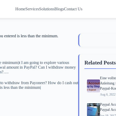
Home
Services
Solutions
Blogs
Contact Us
 entered is less than the minimum.
Related Posts
the minimum)t I am going to explore various
rawal amount in PayPal? Can I withdraw money
um?….
Eine vollst
to withdraw from Payoneer? How do I cash out
Anleitung 
s less than the minimum|
Paypal-Ko
Aug 6, 2022
Paypal Ac
Paypal Acc
Jun 19, 2017