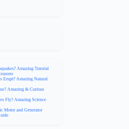
hquakes? Amazing Tutorial
Reasons
 Erupt? Amazing Natural
lue? Amazing & Curious
s Fly? Amazing Science
ic Motor and Generator
uide