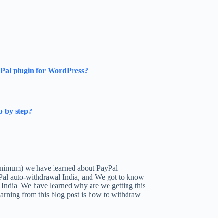
yPal plugin for WordPress?
p by step?
 minimum) we have learned about PayPal
Pal auto-withdrawal India, and We got to know
India. We have learned why are we getting this
earning from this blog post is how to withdraw