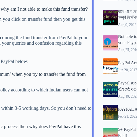
 why am I not able to make this fund transfer?
ধাপে ধাপে পে
সম্পূর্ণ নির্দেশ
ou click on transfer fund then you get this
Aug 9, 2022
Not able t
em during the fund transfer from PayPal to your
your Paypa
ll your queries and confusion regarding this
Aug 25, 201
n PayPal below:
PayPal Acc
Jun 20, 2017
imum’ when you try to transfer the fund from
Paypal ಖ
ಹೊಂದಿಸಲು
 policy according to which Indian users can not
Aug 19, 202
nk within 3-5 working days. So you don’t need to
PAYPAL Alt
Feb 21, 202
ic process then why does PayPal have this
5+ PayPal 
Paid).