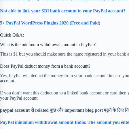
Not able to link your SBI bank account to your PayPal account?
5+ PayPal WordPress Plugins 2020 (Free and Paid)
Quick Q&A:
What is the minimum withdrawal amount in PayPal?
This is $1 but you should make sure the name registered in your bank
Does PayPal deduct money from a bank account?
Yes, PayPal will deduct the money from your bank account in case yo
account.
If you don’t want this deduction to a linked bank account or card then 
your PayPal account.
paypal account से related कुछ और important blog post पढ़ने के लिए निचे
PayPal minimum withdrawal amount India: The amount you entere