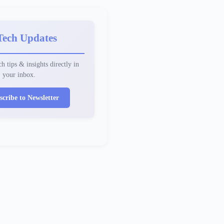
Tech Updates
h tips & insights directly in
your inbox.
scribe to Newsletter