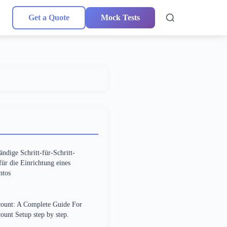
Get a Quote
Mock Tests
ändige Schritt-für-Schritt-
für die Einrichtung eines
ntos
count: A Complete Guide For
ount Setup step by step.