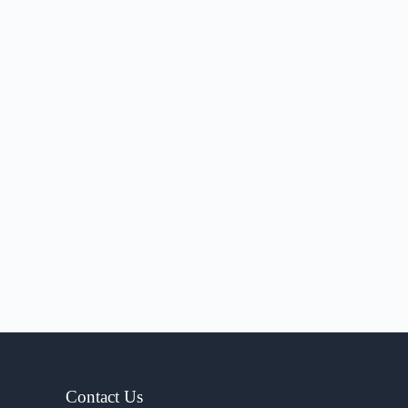
Contact Us