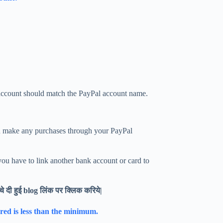
 account should match the PayPal account name.
u make any purchases through your PayPal
you have to link another bank account or card to
 दी हुई blog लिंक पर क्लिक करिये|
d is less than the minimum.