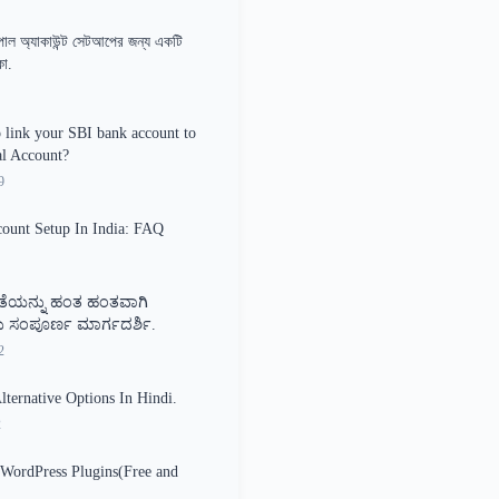
পাল অ্যাকাউন্ট সেটআপের জন্য একটি
িকা.
o link your SBI bank account to
l Account?
9
ount Setup In India: FAQ
ಾತೆಯನ್ನು ಹಂತ ಹಂತವಾಗಿ
 ಸಂಪೂರ್ಣ ಮಾರ್ಗದರ್ಶಿ.
2
ernative Options In Hindi.
2
WordPress Plugins(Free and