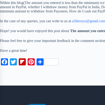
Within this blog(The amount you entered is less than the minimum) w
amount in PayPal, whether I withdraw money from PayPal in India, Do
minimum amount to withdraw from Payoneer, How do I cash out PayPa
In the case of any queries, you can write to us at
a5theorys@gmail.co
Hope! you would have enjoyed this post about
The amount you enter
Please feel free to give your important feedback in the comment sectio
Have a great time!
F
T
F
P
S
a
w
l
i
h
c
i
i
n
a
e
t
p
t
r
b
t
b
e
e
o
e
o
r
o
r
a
e