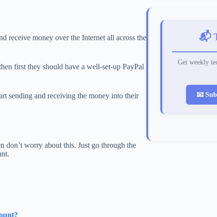
📬 
 receive money over the Internet all across the
Get weekly tec
hen first they should have a well-set-up PayPal
📧 Sub
art sending and receiving the money into their
n don’t worry about this. Just go through the
nt.
count?