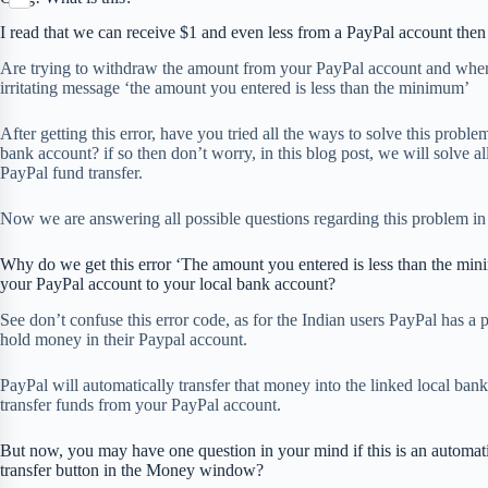
S
p
o
n
e
h
b
k
I read that we can receive $1 and even less from a PayPal account then
t
r
a
o
e
r
Are trying to withdraw the amount from your PayPal account and when y
a
r
irritating message ‘the amount you entered is less than the minimum’
e
r
e
d
s
After getting this error, have you tried all the ways to solve this probl
t
bank account? if so then don’t worry, in this blog post, we will solve a
PayPal fund transfer.
Now we are answering all possible questions regarding this problem i
Why do we get this error ‘The amount you entered is less than the min
your PayPal account to your local bank account?
See don’t confuse this error code, as for the Indian users PayPal has a
hold money in their Paypal account.
PayPal will automatically transfer that money into the linked local ba
transfer funds from your PayPal account.
But now, you may have one question in your mind if this is an automat
transfer button in the Money window?