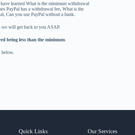
e have learned What is the minimum withdrawal
es PayPal has a withdrawal fee, What is the
l, Can you use PayPal without a bank.
m
we will get back to you ASAP.
ed being less than the minimum
.
n below.
Quick Links
Our Services