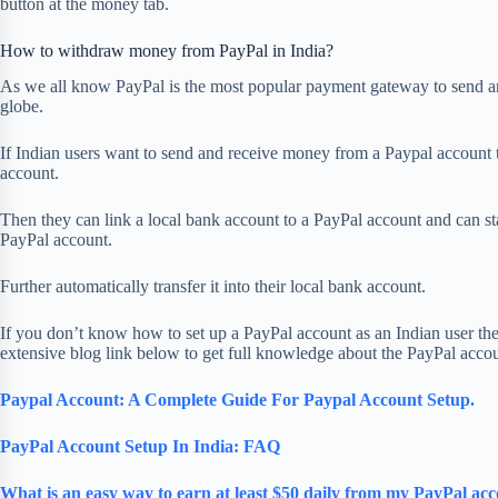
button at the money tab.
How to withdraw money from PayPal in India?
As we all know PayPal is the most popular payment gateway to send and
globe.
If Indian users want to send and receive money from a Paypal account t
account.
Then they can link a local bank account to a PayPal account and can st
PayPal account.
Further automatically transfer it into their local bank account.
If you don’t know how to set up a PayPal account as an Indian user the
extensive blog link below to get full knowledge about the PayPal accou
Paypal Account: A Complete Guide For Paypal Account Setup.
PayPal Account Setup In India: FAQ
What is an easy way to earn at least $50 daily from my PayPal ac