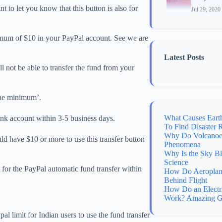
t to let you know that this button is also for
Jul 29, 2020
mum of $10 in your PayPal account. See we are
Latest Posts
l not be able to transfer the fund from your
the minimum’.
What Causes Eart
bank account within 3-5 business days.
To Find Disaster 
Why Do Volcanoes
ould have $10 or more to use this transfer button
Phenomena
Why Is the Sky B
Science
 for the PayPal automatic fund transfer within
How Do Aeroplane
Behind Flight
How Do an Electr
Work? Amazing G
 limit for Indian users to use the fund transfer