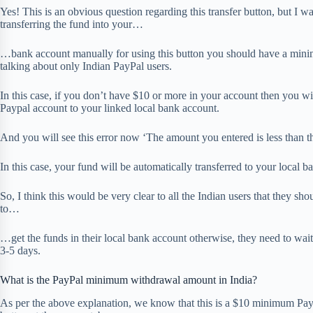
Yes! This is an obvious question regarding this transfer button, but I wan
transferring the fund into your…
…bank account manually for using this button you should have a mini
talking about only Indian PayPal users.
In this case, if you don’t have $10 or more in your account then you wil
Paypal account to your linked local bank account.
And you will see this error now ‘The amount you entered is less than 
In this case, your fund will be automatically transferred to your local 
So, I think this would be very clear to all the Indian users that they sh
to…
…get the funds in their local bank account otherwise, they need to wait
3-5 days.
What is the PayPal minimum withdrawal amount in India?
As per the above explanation, we know that this is a $10 minimum Paypal