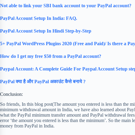
Not able to link your SBI bank account to your PayPal account?
PayPal Account Setup In India: FAQ.
PayPal Account Setup In Hindi Step-by-Step
5+ PayPal WordPress Plugins 2020 (Free and Paid)/ Is there a Pa
How do I get my free $50 from a PayPal account?
Paypal Account: A Complete Guide For Paypal Account Setup ste
PayPal क्या है और PayPal अकाउंट कैसे बनाये ?
Conclusion:
So friends, In this blog post(The amount you entered is less than the
minimum withdrawal amount in India, we have also learned about Pay
what the PayPal minimum transfer amount and PayPal withdrawal fees 
error ‘the amount you entered is less than the minimum’. So the main l
money from PayPal in India.