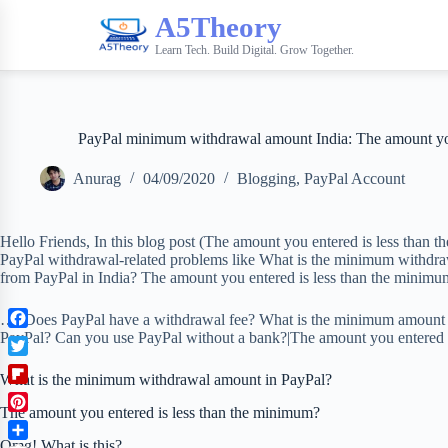
A5Theory
Learn Tech. Build Digital. Grow Together.
PayPal minimum withdrawal amount India: The amount you
Anurag
04/09/2020
Blogging
,
PayPal Account
Hello Friends, In this blog post (The amount you entered is less than 
PayPal withdrawal-related problems like What is the minimum withd
from PayPal in India? The amount you entered is less than the minim
…. Does PayPal have a withdrawal fee? What is the minimum amount 
PayPal? Can you use PayPal without a bank?|The amount you entered i
F
a
T
c
What is the minimum withdrawal amount in PayPal?
w
F
e
i
The amount you entered is less than the minimum?
l
b
P
t
i
o
i
Omg! What is this?
t