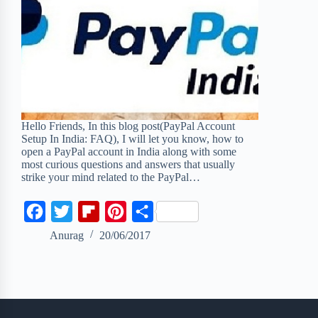
Hello Friends, In this blog post(PayPal Account
Setup In India: FAQ), I will let you know, how to
open a PayPal account in India along with some
most curious questions and answers that usually
strike your mind related to the PayPal…
F
T
F
P
S
a
w
l
i
h
Anurag
20/06/2017
c
i
i
n
a
e
t
p
t
r
b
t
b
e
e
o
e
o
r