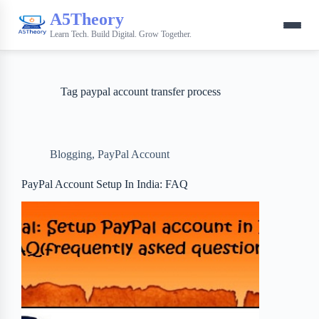
A5Theory
Learn Tech. Build Digital. Grow Together.
Tag
paypal account transfer process
Blogging
,
PayPal Account
PayPal Account Setup In India: FAQ