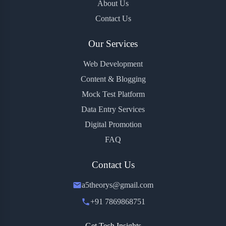
About Us
Contact Us
Our Services
Web Development
Content & Blogging
Mock Test Platform
Data Entry Services
Digital Promotion
FAQ
Contact Us
a5theorys@gmail.com
+91 7869868751
Get Tech Insights