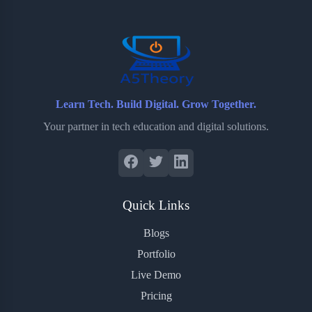
o
r
a
e
k
r
s
d
t
Learn Tech. Build Digital. Grow Together.
Your partner in tech education and digital solutions.
Quick Links
Blogs
Portfolio
Live Demo
Pricing