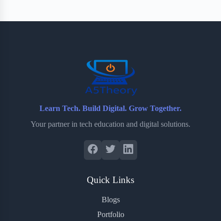
e
t
p
t
r
b
t
b
e
e
o
e
o
r
o
r
a
e
k
r
s
d
t
Learn Tech. Build Digital. Grow Together.
Your partner in tech education and digital solutions.
Quick Links
Blogs
Portfolio