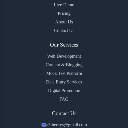
Live Demo
Pricing
About Us
Contact Us
Our Services
Web Development
Content & Blogging
Mock Test Platform
Data Entry Services
Digital Promotion
FAQ
Contact Us
a5theorys@gmail.com