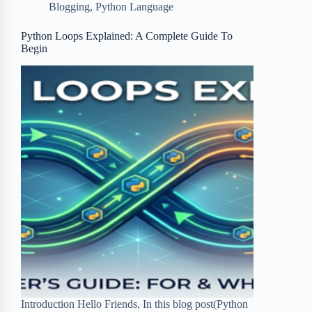
Blogging
,
Python Language
o
e
o
r
o
r
a
e
Python Loops Explained: A Complete Guide To
Begin
k
r
s
d
t
Introduction Hello Friends, In this blog post(Python