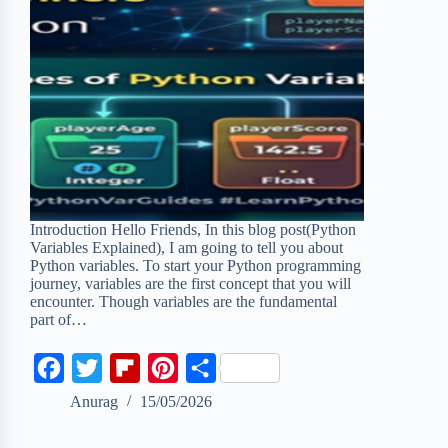
Introduction Hello Friends, In this blog post(Python
Variables Explained), I am going to tell you about
Python variables. To start your Python programming
journey, variables are the first concept that you will
encounter. Though variables are the fundamental
part of…
F
T
F
P
S
a
w
l
i
h
Anurag
15/05/2026
c
i
i
n
a