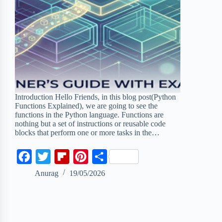
Introduction Hello Friends, in this blog post(Python
Functions Explained), we are going to see the
functions in the Python language. Functions are
nothing but a set of instructions or reusable code
blocks that perform one or more tasks in the…
F
T
F
P
S
a
w
l
i
h
Anurag
19/05/2026
c
i
i
n
a
e
t
p
t
r
b
t
b
e
e