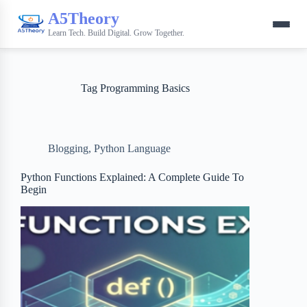
A5Theory
Learn Tech. Build Digital. Grow Together.
Tag
Programming Basics
Blogging
,
Python Language
Python Functions Explained: A Complete Guide To
Begin