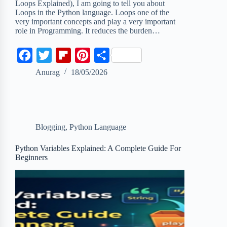
Loops Explained), I am going to tell you about
Loops in the Python language. Loops one of the
very important concepts and play a very important
role in Programming. It reduces the burden…
F
T
F
P
S
a
w
l
i
h
Anurag
18/05/2026
c
i
i
n
a
e
t
p
t
r
b
t
b
e
e
Blogging
,
Python Language
o
e
o
r
o
r
a
e
Python Variables Explained: A Complete Guide For
Beginners
k
r
s
d
t