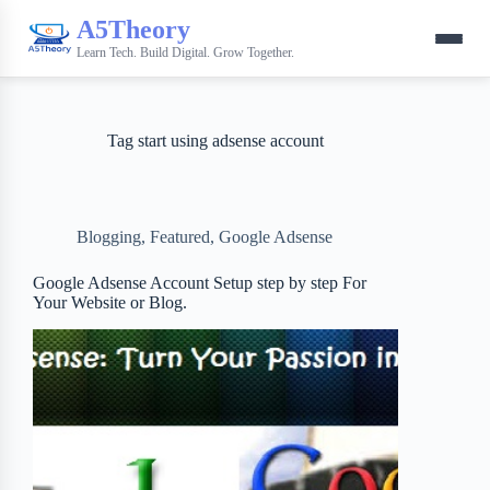
A5Theory
Learn Tech. Build Digital. Grow Together.
Tag
start using adsense account
Blogging
,
Featured
,
Google Adsense
Google Adsense Account Setup step by step For
Your Website or Blog.