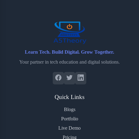
o
e
o
r
o
r
a
e
k
r
s
d
t
Learn Tech. Build Digital. Grow Together.
Your partner in tech education and digital solutions.
Quick Links
Blogs
Portfolio
Live Demo
Pricing