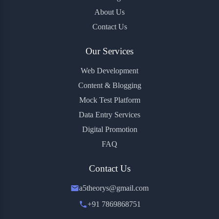
About Us
Contact Us
Our Services
Web Development
Content & Blogging
Mock Test Platform
Data Entry Services
Digital Promotion
FAQ
Contact Us
a5theorys@gmail.com
+91 7869868751