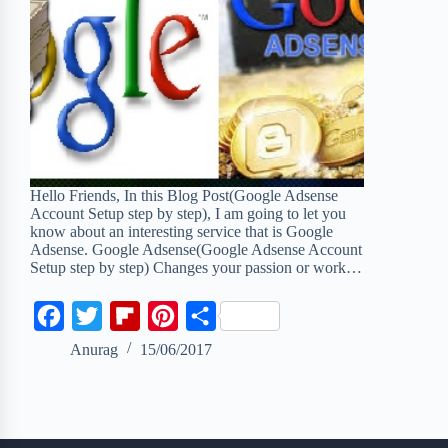
Hello Friends, In this Blog Post(Google Adsense
Account Setup step by step), I am going to let you
know about an interesting service that is Google
Adsense. Google Adsense(Google Adsense Account
Setup step by step) Changes your passion or work…
F
T
F
P
S
a
w
l
i
h
Anurag
15/06/2017
c
i
i
n
a
e
t
p
t
r
b
t
b
e
e