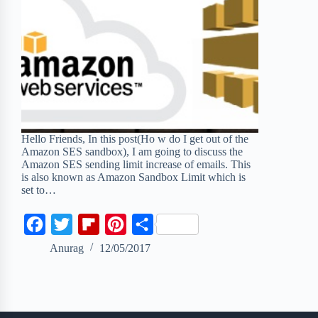
Hello Friends, In this post(Ho w do I get out of the
Amazon SES sandbox), I am going to discuss the
Amazon SES sending limit increase of emails. This
is also known as Amazon Sandbox Limit which is
set to…
F
T
F
P
S
a
w
l
i
h
Anurag
12/05/2017
c
i
i
n
a
e
t
p
t
r
b
t
b
e
e