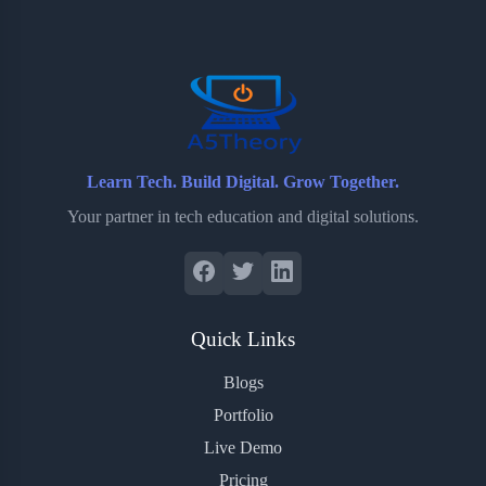
o
e
o
r
o
r
a
e
k
r
s
d
t
Learn Tech. Build Digital. Grow Together.
Your partner in tech education and digital solutions.
Quick Links
Blogs
Portfolio
Live Demo
Pricing