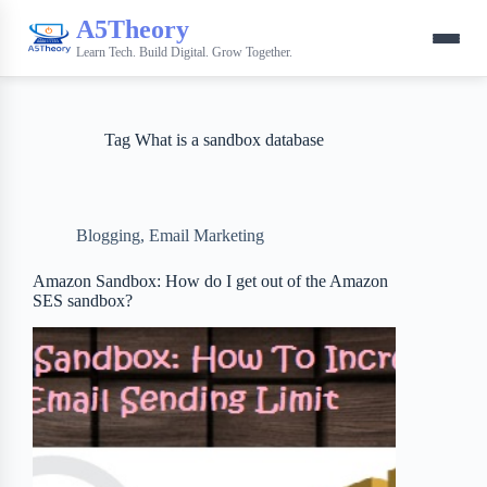
A5Theory
Learn Tech. Build Digital. Grow Together.
Tag
What is a sandbox database
Blogging
,
Email Marketing
Amazon Sandbox: How do I get out of the Amazon
SES sandbox?