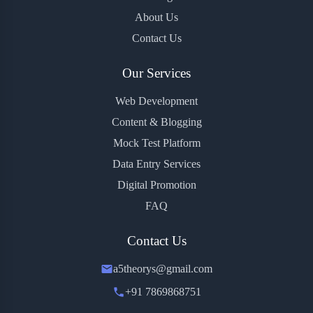
About Us
Contact Us
Our Services
Web Development
Content & Blogging
Mock Test Platform
Data Entry Services
Digital Promotion
FAQ
Contact Us
a5theorys@gmail.com
+91 7869868751