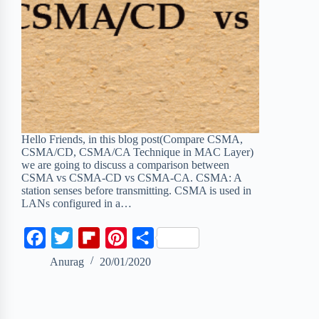
Hello Friends, in this blog post(Compare CSMA,
CSMA/CD, CSMA/CA Technique in MAC Layer)
we are going to discuss a comparison between
CSMA vs CSMA-CD vs CSMA-CA. CSMA: A
station senses before transmitting. CSMA is used in
LANs configured in a…
F
T
F
P
S
a
w
l
i
h
Anurag
20/01/2020
c
i
i
n
a
e
t
p
t
r