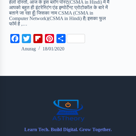
हेलो दोस्तों, आज के इस ब्लॉग पोस्ट(CSMA in Hindi) में मैं
आपको बहुत ही इंटरेस्टिंग एंड इम्पोर्टेन्ट प्रोटोकॉल के बारे में
बताने जा रहा हूँ| जिसका नाम CSMA (CSMA in
Computer Network)(CSMA in Hindi) है| इसका फुल
फॉर्म है ,…
F
T
F
P
S
a
w
l
i
h
Anurag
18/01/2020
c
i
i
n
a
e
t
p
t
r
b
t
b
e
e
o
e
o
r
o
r
a
e
k
r
s
d
t
Learn Tech. Build Digital. Grow Together.