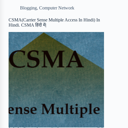
b
t
b
e
e
Blogging
,
Computer Network
o
e
o
r
o
r
a
e
CSMA(Carrier Sense Multiple Access In Hindi) In
Hindi. CSMA हिंदी में|
k
r
s
d
t