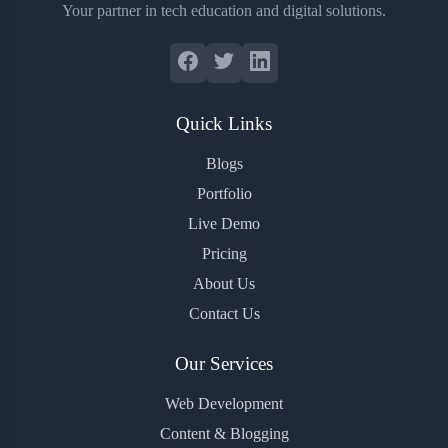
Your partner in tech education and digital solutions.
Quick Links
Blogs
Portfolio
Live Demo
Pricing
About Us
Contact Us
Our Services
Web Development
Content & Blogging