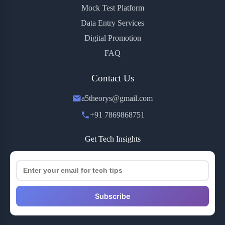
Mock Test Platform
Data Entry Services
Digital Promotion
FAQ
Contact Us
a5theorys@gmail.com
+91 7869868751
Get Tech Insights
Subscribe