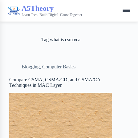
A5Theory
Learn Tech. Build Digital. Grow Together.
Tag
what is csma/ca
Blogging
,
Computer Basics
Compare CSMA, CSMA/CD, and CSMA/CA
Techniques in MAC Layer.