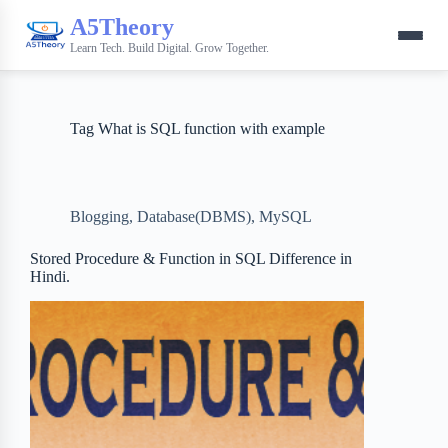
A5Theory
Learn Tech. Build Digital. Grow Together.
Tag
What is SQL function with example
Blogging
,
Database(DBMS)
,
MySQL
Stored Procedure & Function in SQL Difference in
Hindi.