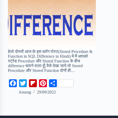
हेलो दोस्तों आज के इस ब्लॉग पोस्ट(Stored Procedure &
Function in SQL Difference in Hindi) में मैं आपको
स्ट्रेड Procedure और Stored Function के बीच
difference बताने वाला हूँ| वैसे देखा जाये तो Stored
Procedure और Stored Function दोनों ही…
F
T
F
P
S
a
w
l
i
h
Anurag
29/09/2022
c
i
i
n
a
e
t
p
t
r
b
t
b
e
e