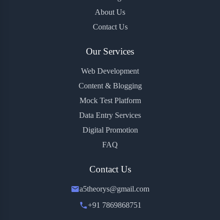
About Us
Contact Us
Our Services
Web Development
Content & Blogging
Mock Test Platform
Data Entry Services
Digital Promotion
FAQ
Contact Us
a5theorys@gmail.com
+91 7869868751