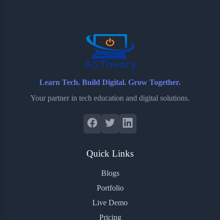
o
e
o
r
o
r
a
e
k
r
s
d
t
Learn Tech. Build Digital. Grow Together.
Your partner in tech education and digital solutions.
Quick Links
Blogs
Portfolio
Live Demo
Pricing