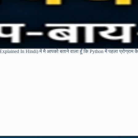
plained In Hindi) में मै आपको बताने वाला हूँ कि Python में पहला प्रोग्राम कै