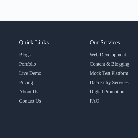
Quick Links
Our Services
Blogs
Web Development
Portfolio
Content & Blogging
Live Demo
Mock Test Platform
Pricing
Data Entry Services
About Us
Digital Promotion
Contact Us
FAQ