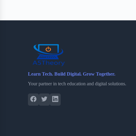
e
t
p
t
r
b
t
b
e
e
o
e
o
r
o
r
a
e
k
r
s
d
t
Learn Tech. Build Digital. Grow Together.
Your partner in tech education and digital solutions.