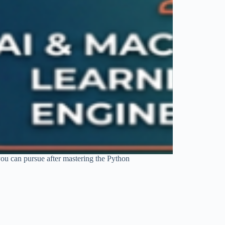
you can pursue after mastering the Python