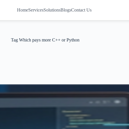
Home
Services
Solutions
Blogs
Contact Us
Tag
Which pays more C++ or Python