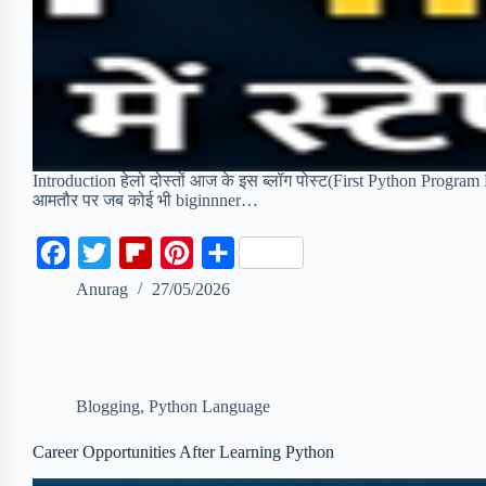
Introduction हेलो दोस्तों आज के इस ब्लॉग पोस्ट(First Python Program Ex
आमतौर पर जब कोई भी biginnner…
F
T
F
P
S
a
w
l
i
h
Anurag
27/05/2026
c
i
i
n
a
e
t
p
t
r
b
t
b
e
e
Blogging
,
Python Language
o
e
o
r
o
r
a
e
Career Opportunities After Learning Python
k
r
s