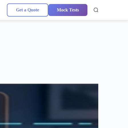
Get a Quote
Mock Tests