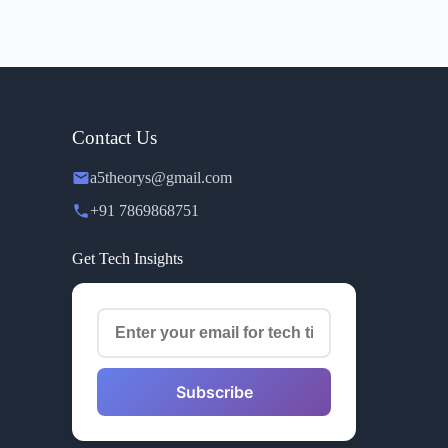
Contact Us
a5theorys@gmail.com
+91 7869868751
Get Tech Insights
Subscribe