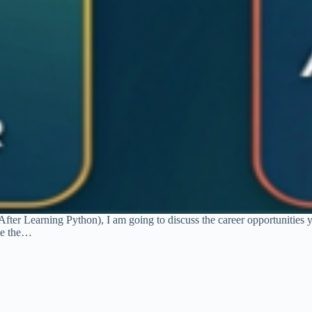
After Learning Python), I am going to discuss the career opportunities 
me the…