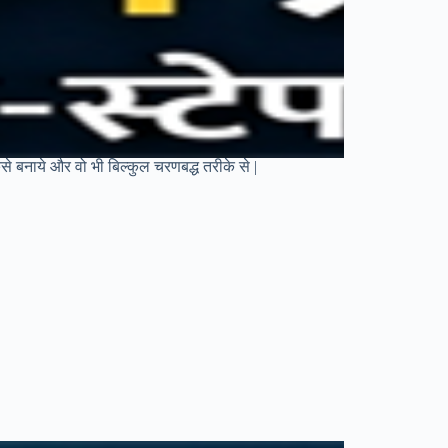
से बनाये और वो भी बिल्कुल चरणबद्ध तरीके से |