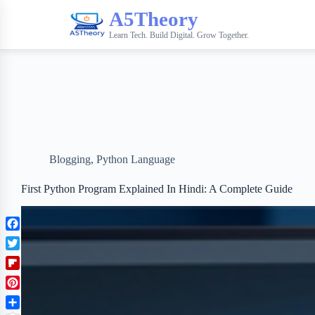
A5Theory
Learn Tech. Build Digital. Grow Together.
Blogging
,
Python Language
First Python Program Explained In Hindi: A Complete Guide
F
a
T
c
w
F
e
i
l
b
P
t
i
o
i
t