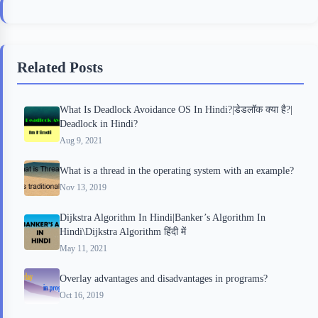
c
i
i
n
a
e
t
p
t
r
b
t
b
e
e
Related Posts
o
e
o
r
o
r
a
e
What Is Deadlock Avoidance OS In Hindi?|डेडलॉक क्या है?|
k
r
s
Deadlock in Hindi?
d
t
Aug 9, 2021
What is a thread in the operating system with an example?
Nov 13, 2019
Dijkstra Algorithm In Hindi|Banker’s Algorithm In
Hindi\Dijkstra Algorithm हिंदी में
May 11, 2021
Overlay advantages and disadvantages in programs?
Oct 16, 2019