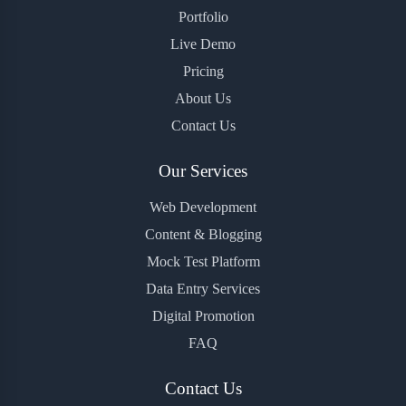
Portfolio
Live Demo
Pricing
About Us
Contact Us
Our Services
Web Development
Content & Blogging
Mock Test Platform
Data Entry Services
Digital Promotion
FAQ
Contact Us