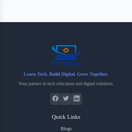
Learn Tech. Build Digital. Grow Together.
Your partner in tech education and digital solutions.
Quick Links
Blogs