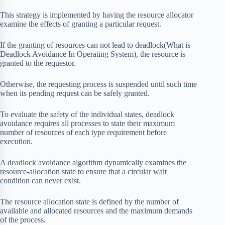
This strategy is implemented by having the resource allocator
examine the effects of granting a particular request.
If the granting of resources can not lead to deadlock(What is
Deadlock Avoidance In Operating System), the resource is
granted to the requestor.
Otherwise, the requesting process is suspended until such time
when its pending request can be safely granted.
To evaluate the safety of the individual states, deadlock
avoidance requires all processes to state their maximum
number of resources of each type requirement before
execution.
A deadlock avoidance algorithm dynamically examines the
resource-allocation state to ensure that a circular wait
condition can never exist.
The resource allocation state is defined by the number of
available and allocated resources and the maximum demands
of the process.