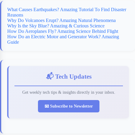
What Causes Earthquakes? Amazing Tutorial To Find Disaster
Reasons
Why Do Volcanoes Erupt? Amazing Natural Phenomena
Why Is the Sky Blue? Amazing & Curious Science
How Do Aeroplanes Fly? Amazing Science Behind Flight
How Do an Electric Motor and Generator Work? Amazing
Guide
📬 Tech Updates
Get weekly tech tips & insights directly in your inbox.
📧 Subscribe to Newsletter