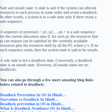
Safe and unsafe state: A state is safe if the system can allocate
resources to each process in some order and avoid a deadlock.
In other words, a system is in a safe state only if there exists a
safe sequence.
A sequence of processes < p1, p2,….pn > is a safe sequence
for the current allocation state if, for each pi, the resources that
pi can request can be satisfied by the currently available
resources plus the resources held by all the PJ, where j<i. If no
such sequence exists, then the system state is said to be unsafe.
A safe state is not a deadlock state. Conversely, a deadlock
state is an unsafe state. However, all unsafe states are no
deadlocks.
You can also go through a few more amazing blog links
below related to deadlock:
Deadlock Prevention In OS In Hindi…
Starvation vs Deadlock In Hindi…
Deadlock prevention in OS in Hindi…
What Is Deadlock Avoidance OS In Hindi…