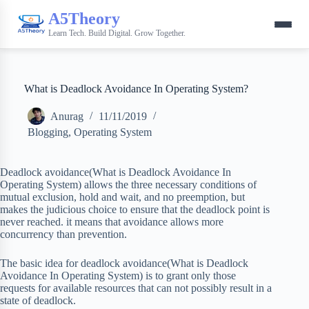
A5Theory
Learn Tech. Build Digital. Grow Together.
What is Deadlock Avoidance In Operating System?
Anurag
11/11/2019
Blogging
,
Operating System
Deadlock avoidance(What is Deadlock Avoidance In
Operating System) allows the three necessary conditions of
mutual exclusion, hold and wait, and no preemption, but
makes the judicious choice to ensure that the deadlock point is
never reached. it means that avoidance allows more
concurrency than prevention.
The basic idea for deadlock avoidance(What is Deadlock
Avoidance In Operating System) is to grant only those
requests for available resources that can not possibly result in a
state of deadlock.