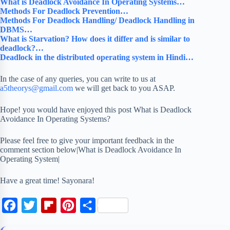
What is Deadlock Avoidance In Operating Systems…
Methods For Deadlock Prevention…
Methods For Deadlock Handling/ Deadlock Handling in
DBMS…
What is Starvation? How does it differ and is similar to
deadlock?…
Deadlock in the distributed operating system in Hindi…
In the case of any queries, you can write to us at
a5theorys@gmail.com
we will get back to you ASAP.
Hope! you would have enjoyed this post What is Deadlock
Avoidance In Operating Systems?
Please feel free to give your important feedback in the
comment section below|What is Deadlock Avoidance In
Operating System|
Have a great time! Sayonara!
F
T
F
P
S
a
w
l
i
h