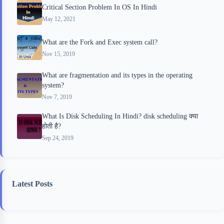
Critical Section Problem In OS In Hindi
May 12, 2021
What are the Fork and Exec system call?
Nov 15, 2019
What are fragmentation and its types in the operating
system?
Nov 7, 2019
What Is Disk Scheduling In Hindi? disk scheduling क्या
होती है?
Sep 24, 2019
Latest Posts