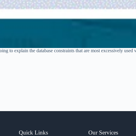
ing to explain the database constraints that are most excessively used w
Quick Links
Our Services