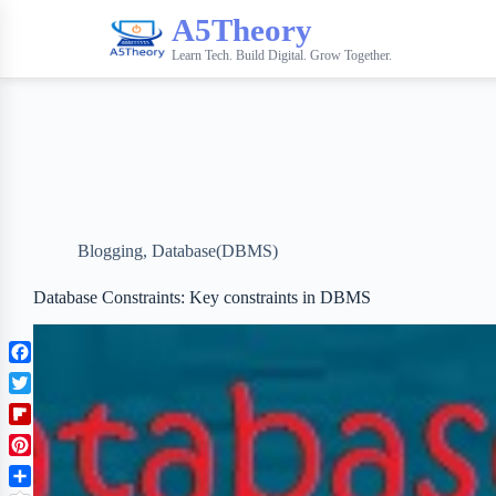
A5Theory
Learn Tech. Build Digital. Grow Together.
Blogging
,
Database(DBMS)
Database Constraints: Key constraints in DBMS
F
a
T
c
w
F
e
i
l
b
P
t
i
o
i
t