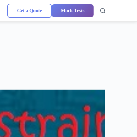
Get a Quote
Mock Tests