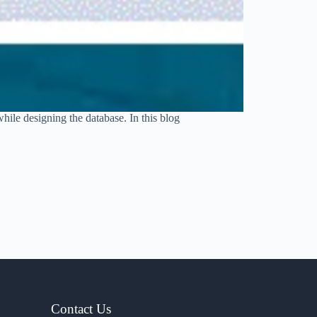
hile designing the database. In this blog
Contact Us