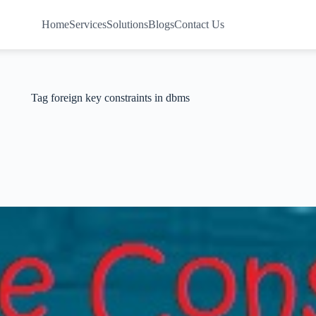
Home
Services
Solutions
Blogs
Contact Us
Tag
foreign key constraints in dbms