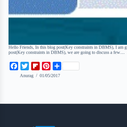
Hello Friends, In this blog post(Key constraints in DBMS), I am go
post(Key constraints in DBMS), we are going to discuss a few…
F
T
F
P
S
a
w
l
i
h
Anurag
01/05/2017
c
i
i
n
a
e
t
p
t
r
b
t
b
e
e
o
e
o
r
o
r
a
e
k
r
s