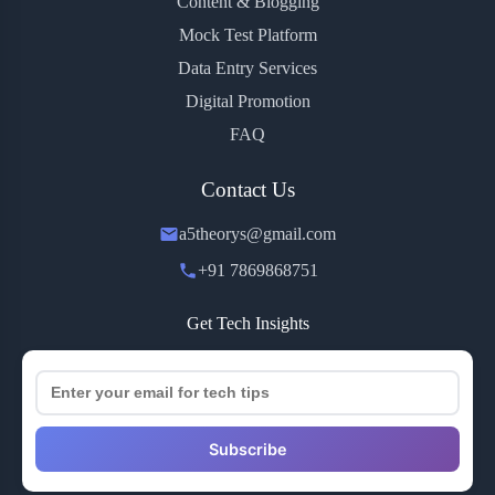
Content & Blogging
Mock Test Platform
Data Entry Services
Digital Promotion
FAQ
Contact Us
a5theorys@gmail.com
+91 7869868751
Get Tech Insights
Subscribe