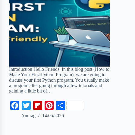
Introduction Hello Friends, In this blog post (How to
Make Your First Python Program), we are going to
discuss your first Python program. You usually make
a program after going through a few tutorials and
gaining a little bit of…
F
T
F
P
S
a
w
l
i
h
Anurag
14/05/2026
c
i
i
n
a
e
t
p
t
r