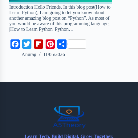
Introduction Hello Friends, In this blog post(How to
Learn Python), I am going to let you know about
another amazing blog post on “Python”. As most of
you would be aware of this programming language,
|How to Learn Python| Python…
F
T
F
P
S
a
w
l
i
h
Anurag
11/05/2026
c
i
i
n
a
e
t
p
t
r
b
t
b
e
e
o
e
o
r
o
r
a
e
k
r
s
d
t
Learn Tech. Build Digital. Grow Together.