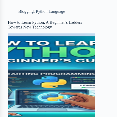
b
t
b
e
e
Blogging
,
Python Language
o
e
o
r
o
r
a
e
How to Learn Python: A Beginner’s Ladders
Towards New Technology
k
r
s
d
t