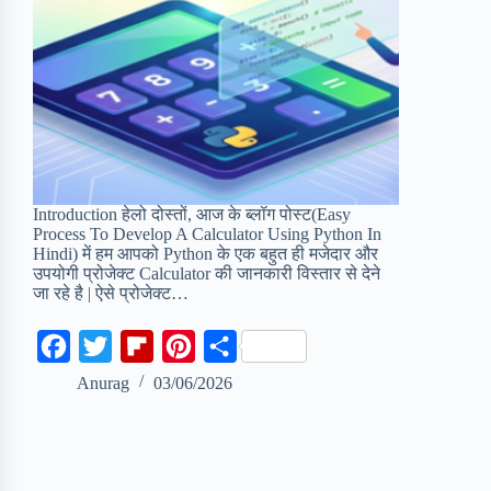
Introduction हेलो दोस्तों, आज के ब्लॉग पोस्ट(Easy
Process To Develop A Calculator Using Python In
Hindi) में हम आपको Python के एक बहुत ही मजेदार और
उपयोगी प्रोजेक्ट Calculator की जानकारी विस्तार से देने
जा रहे है | ऐसे प्रोजेक्ट…
F
T
F
P
S
a
w
l
i
h
Anurag
03/06/2026
c
i
i
n
a
e
t
p
t
r
b
t
b
e
e