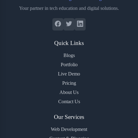
Your partner in tech education and digital solutions.
Quick Links
Blogs
Portfolio
Live Demo
Pricing
About Us
Contact Us
Our Services
Web Development