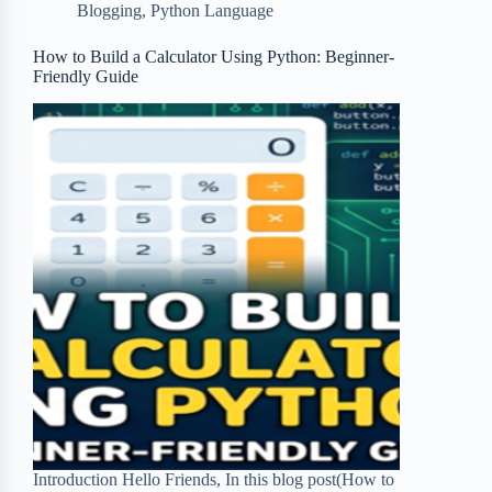
Blogging
,
Python Language
o
e
o
r
o
r
a
e
How to Build a Calculator Using Python: Beginner-
Friendly Guide
k
r
s
d
t
Introduction Hello Friends, In this blog post(How to