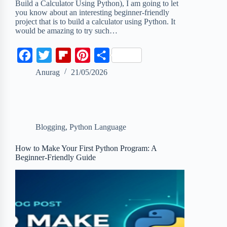
Build a Calculator Using Python), I am going to let
you know about an interesting beginner-friendly
project that is to build a calculator using Python. It
would be amazing to try such…
F
T
F
P
S
a
w
l
i
h
Anurag
21/05/2026
c
i
i
n
a
e
t
p
t
r
b
t
b
e
e
Blogging
,
Python Language
o
e
o
r
o
r
a
e
How to Make Your First Python Program: A
Beginner-Friendly Guide
k
r
s
d
t