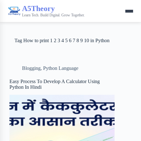
A5Theory
Learn Tech. Build Digital. Grow Together.
Tag
How to print 1 2 3 4 5 6 7 8 9 10 in Python
Blogging
,
Python Language
Easy Process To Develop A Calculator Using
Python In Hindi