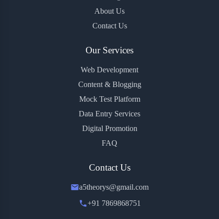
About Us
Contact Us
Our Services
Web Development
Content & Blogging
Mock Test Platform
Data Entry Services
Digital Promotion
FAQ
Contact Us
a5theorys@gmail.com
+91 7869868751