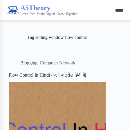
A5Theory
Learn Tech. Build Digital. Grow Together.
Tag
sliding window flow control
Blogging
,
Computer Network
Flow Control In Hindi / फ्लो कंट्रोल हिंदी में|