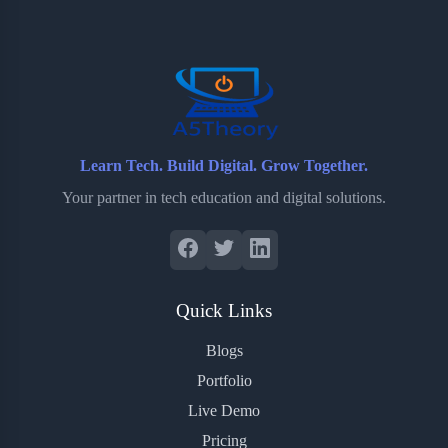
o
e
o
r
o
r
a
e
k
r
s
d
t
Learn Tech. Build Digital. Grow Together.
Your partner in tech education and digital solutions.
Quick Links
Blogs
Portfolio
Live Demo
Pricing