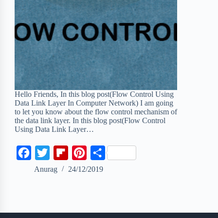
Hello Friends, In this blog post(Flow Control Using
Data Link Layer In Computer Network) I am going
to let you know about the flow control mechanism of
the data link layer. In this blog post(Flow Control
Using Data Link Layer…
F
T
F
P
S
a
w
l
i
h
Anurag
24/12/2019
c
i
i
n
a
e
t
p
t
r
b
t
b
e
e