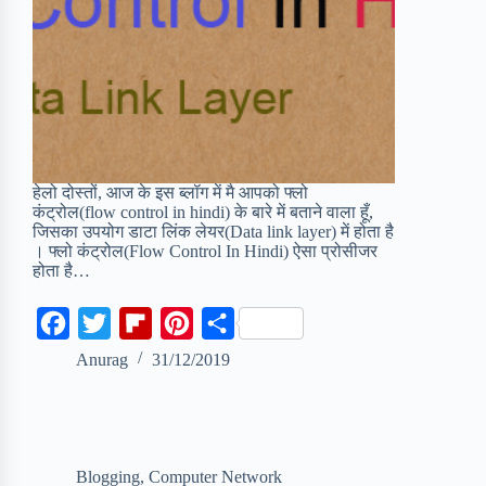
हेलो दोस्तों, आज के इस ब्लॉग में मै आपको फ्लो
कंट्रोल(flow control in hindi) के बारे में बताने वाला हूँ,
जिसका उपयोग डाटा लिंक लेयर(Data link layer) में होता है
। फ्लो कंट्रोल(Flow Control In Hindi) ऐसा प्रोसीजर
होता है…
F
T
F
P
S
a
w
l
i
h
Anurag
31/12/2019
c
i
i
n
a
e
t
p
t
r
b
t
b
e
e
Blogging
,
Computer Network
o
e
o
r