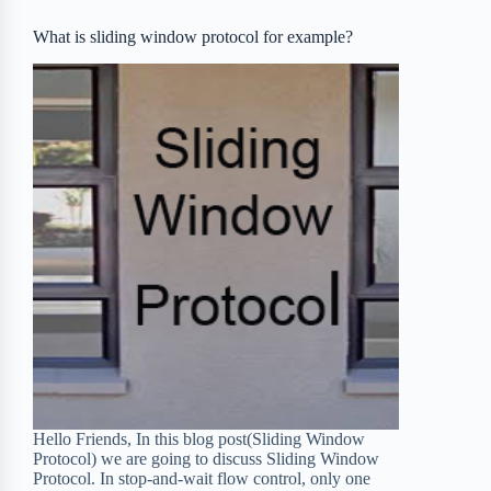
o
r
a
e
What is sliding window protocol for example?
k
r
s
d
t
Hello Friends, In this blog post(Sliding Window
Protocol) we are going to discuss Sliding Window
Protocol. In stop-and-wait flow control, only one