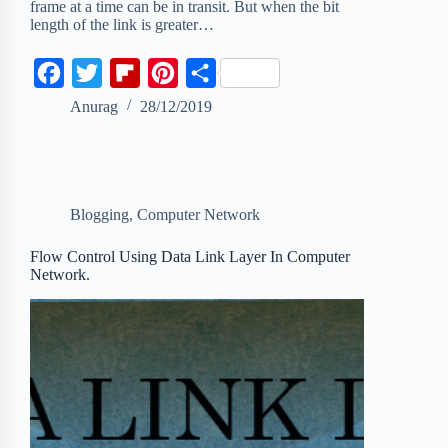
frame at a time can be in transit. But when the bit
length of the link is greater…
F
T
F
P
S
a
w
l
i
h
Anurag
28/12/2019
c
i
i
n
a
e
t
p
t
r
b
t
b
e
e
Blogging
,
Computer Network
o
e
o
r
o
r
a
e
Flow Control Using Data Link Layer In Computer
Network.
k
r
s
d
t