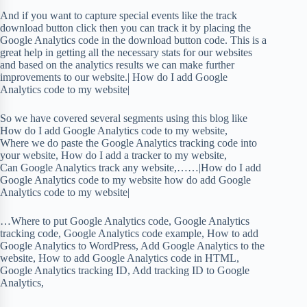
And if you want to capture special events like the track
download button click then you can track it by placing the
Google Analytics code in the download button code. This is a
great help in getting all the necessary stats for our websites
and based on the analytics results we can make further
improvements to our website.| How do I add Google
Analytics code to my website|
So we have covered several segments using this blog like
How do I add Google Analytics code to my website,
Where we do paste the Google Analytics tracking code into
your website, How do I add a tracker to my website,
Can Google Analytics track any website,……|How do I add
Google Analytics code to my website how do add Google
Analytics code to my website|
…Where to put Google Analytics code, Google Analytics
tracking code, Google Analytics code example, How to add
Google Analytics to WordPress, Add Google Analytics to the
website, How to add Google Analytics code in HTML,
Google Analytics tracking ID, Add tracking ID to Google
Analytics,