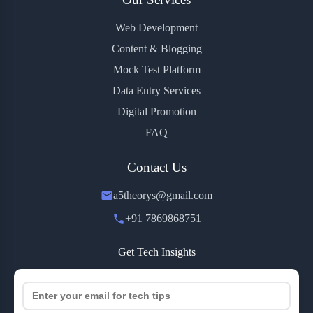
Web Development
Content & Blogging
Mock Test Platform
Data Entry Services
Digital Promotion
FAQ
Contact Us
a5theorys@gmail.com
+91 7869868751
Get Tech Insights