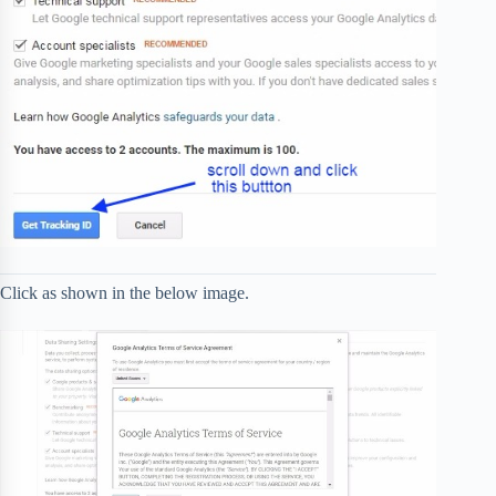
Click as shown in the below image.