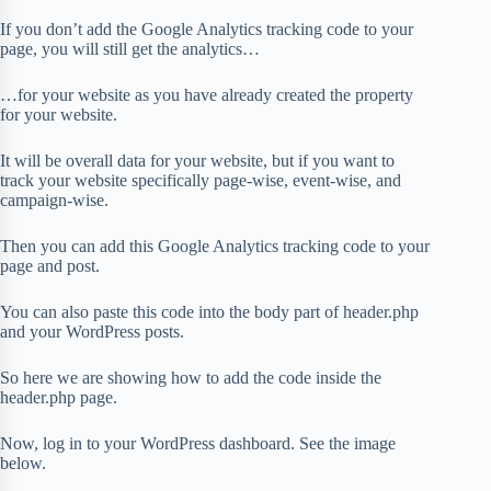
If you don’t add the Google Analytics tracking code to your
page, you will still get the analytics…
…for your website as you have already created the property
for your website.
It will be overall data for your website, but if you want to
track your website specifically page-wise, event-wise, and
campaign-wise.
Then you can add this Google Analytics tracking code to your
page and post.
You can also paste this code into the body part of header.php
and your WordPress posts.
So here we are showing how to add the code inside the
header.php page.
Now, log in to your WordPress dashboard. See the image
below.