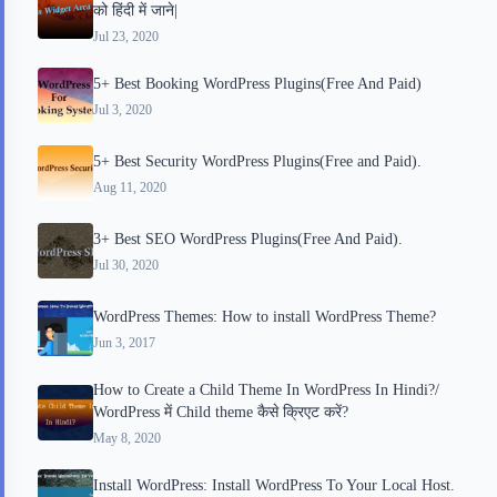
को हिंदी में जाने|
d
t
Jul 23, 2020
5+ Best Booking WordPress Plugins(Free And Paid)
Jul 3, 2020
5+ Best Security WordPress Plugins(Free and Paid).
Aug 11, 2020
3+ Best SEO WordPress Plugins(Free And Paid).
Jul 30, 2020
WordPress Themes: How to install WordPress Theme?
Jun 3, 2017
How to Create a Child Theme In WordPress In Hindi?/
WordPress में Child theme कैसे क्रिएट करें?
May 8, 2020
Install WordPress: Install WordPress To Your Local Host.