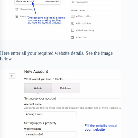
Here enter all your required website details. See the image
below.