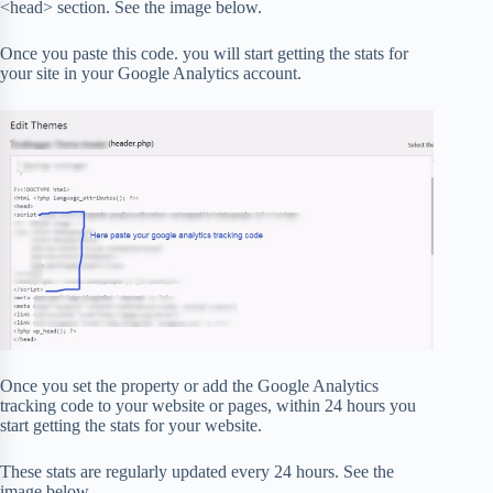
<head> section. See the image below.
Once you paste this code. you will start getting the stats for
your site in your Google Analytics account.
Once you set the property or add the Google Analytics
tracking code to your website or pages, within 24 hours you
start getting the stats for your website.
These stats are regularly updated every 24 hours. See the
image below