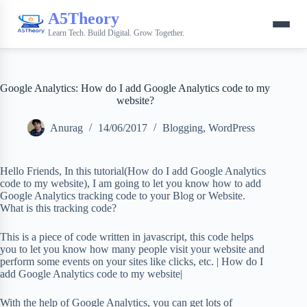
A5Theory
Learn Tech. Build Digital. Grow Together.
Google Analytics: How do I add Google Analytics code to my
website?
Anurag
14/06/2017
Blogging
,
WordPress
Hello Friends, In this tutorial(How do I add Google Analytics
code to my website), I am going to let you know how to add
Google Analytics tracking code to your Blog or Website.
What is this tracking code?
This is a piece of code written in javascript, this code helps
you to let you know how many people visit your website and
perform some events on your sites like clicks, etc. | How do I
add Google Analytics code to my website|
With the help of Google Analytics, you can get lots of