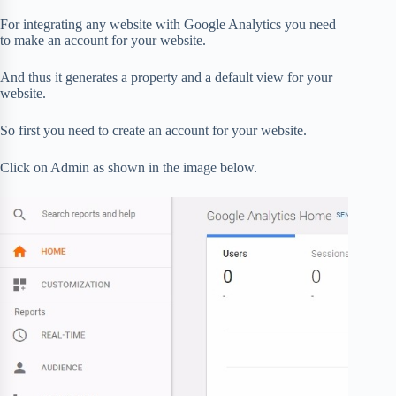
For integrating any website with Google Analytics you need
to make an account for your website.
And thus it generates a property and a default view for your
website.
So first you need to create an account for your website.
Click on Admin as shown in the image below.