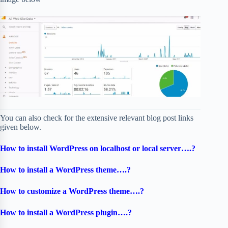
You can also check for the extensive relevant blog post links
given below.
How to install WordPress on localhost or local server….?
How to install a WordPress theme….?
How to customize a WordPress theme….?
How to install a WordPress plugin….?