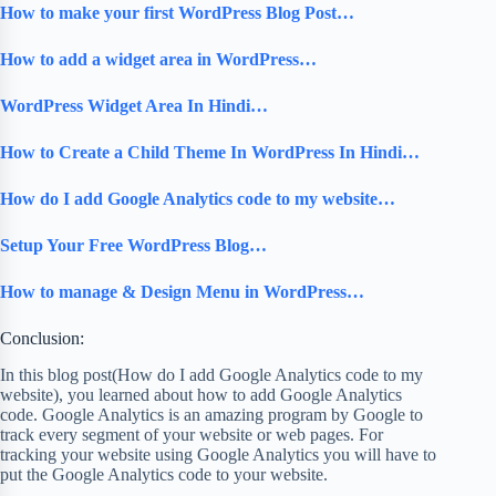
How to make your first WordPress Blog Post…
How to add a widget area in WordPress…
WordPress Widget Area In Hindi…
How to Create a Child Theme In WordPress In Hindi…
How do I add Google Analytics code to my website…
Setup Your Free WordPress Blog…
How to manage & Design Menu in WordPress…
Conclusion:
In this blog post(How do I add Google Analytics code to my
website), you learned about how to add Google Analytics
code. Google Analytics is an amazing program by Google to
track every segment of your website or web pages. For
tracking your website using Google Analytics you will have to
put the Google Analytics code to your website.