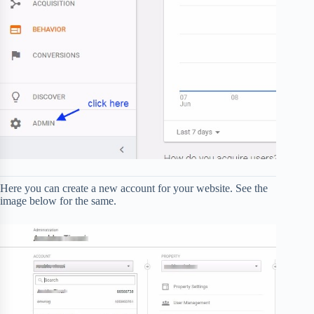
Here you can create a new account for your website. See the
image below for the same.