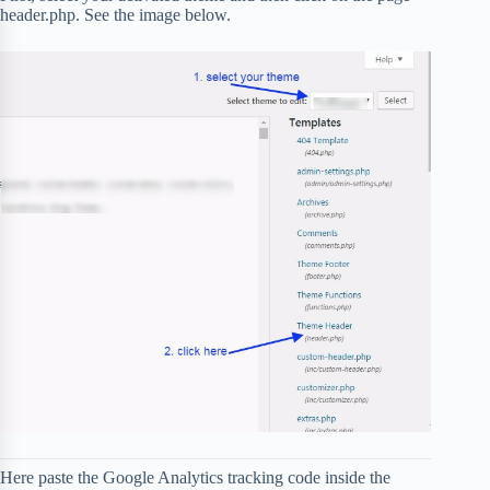
header.php. See the image below.
Here paste the Google Analytics tracking code inside the