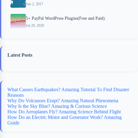
Jun 2, 2017
5+ PayPal WordPress Plugins(Free and Paid).
Jul 29, 2020
Latest Posts
What Causes Earthquakes? Amazing Tutorial To Find Disaster
Reasons
Why Do Volcanoes Erupt? Amazing Natural Phenomena
Why Is the Sky Blue? Amazing & Curious Science
How Do Aeroplanes Fly? Amazing Science Behind Flight
How Do an Electric Motor and Generator Work? Amazing
Guide