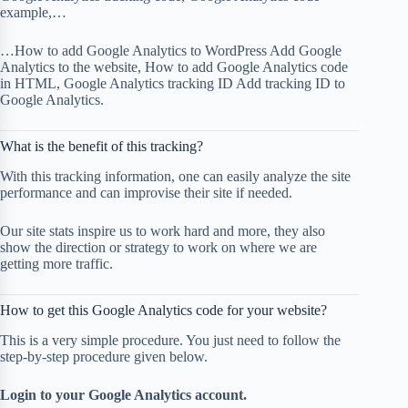
example,…
…How to add Google Analytics to WordPress Add Google
Analytics to the website, How to add Google Analytics code
in HTML, Google Analytics tracking ID Add tracking ID to
Google Analytics.
What is the benefit of this tracking?
With this tracking information, one can easily analyze the site
performance and can improvise their site if needed.
Our site stats inspire us to work hard and more, they also
show the direction or strategy to work on where we are
getting more traffic.
How to get this Google Analytics code for your website?
This is a very simple procedure. You just need to follow the
step-by-step procedure given below.
Login to your Google Analytics account.