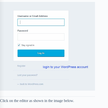
Click on the editor as shown in the image below.