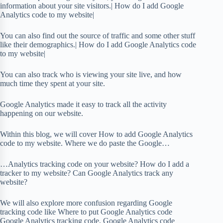
information about your site visitors.| How do I add Google
Analytics code to my website|
You can also find out the source of traffic and some other stuff
like their demographics.| How do I add Google Analytics code
to my website|
You can also track who is viewing your site live, and how
much time they spent at your site.
Google Analytics made it easy to track all the activity
happening on our website.
Within this blog, we will cover How to add Google Analytics
code to my website. Where we do paste the Google…
…Analytics tracking code on your website? How do I add a
tracker to my website? Can Google Analytics track any
website?
We will also explore more confusion regarding Google
tracking code like Where to put Google Analytics code
Google Analytics tracking code, Google Analytics code