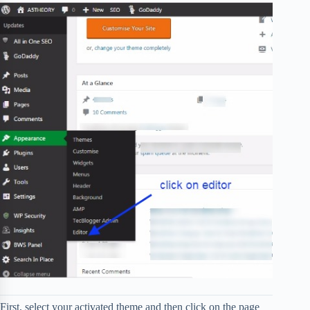
First, select your activated theme and then click on the page