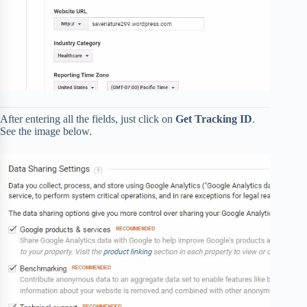
After entering all the fields, just click on
Get Tracking ID
.
See the image below.