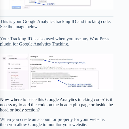
This is your Google Analytics tracking ID and tracking code.
See the image below.
Your Tracking ID is also used when you use any WordPress
plugin for Google Analytics Tracking.
Now where to paste this Google Analytics tracking code? is it
necessary to add the code on the header.php page or inside the
head or body section?
When you create an account or property for your website,
then you allow Google to monitor your website.