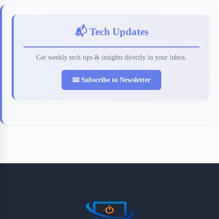
📬 Tech Updates
Get weekly tech tips & insights directly in your inbox.
📧 Subscribe to Newsletter