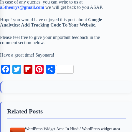
In case of any queries, you can write to us at
a5theorys@gmail.com
we will get back to you ASAP.
Hope! you would have enjoyed this post about
Google
Analytics: Add Tracking Code To Your Website.
Please feel free to give your important feedback in the
comment section below.
Have a great time! Sayonara!
F
T
F
P
S
a
w
l
i
h
c
i
i
n
a
e
t
p
t
r
b
t
b
e
e
Related Posts
o
e
o
r
o
r
a
e
WordPress Widget Area In Hindi/ WordPress widget area
k
r
s