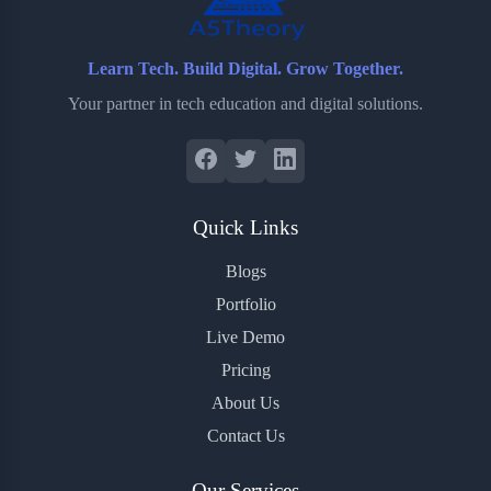
Learn Tech. Build Digital. Grow Together.
Your partner in tech education and digital solutions.
Quick Links
Blogs
Portfolio
Live Demo
Pricing
About Us
Contact Us
Our Services