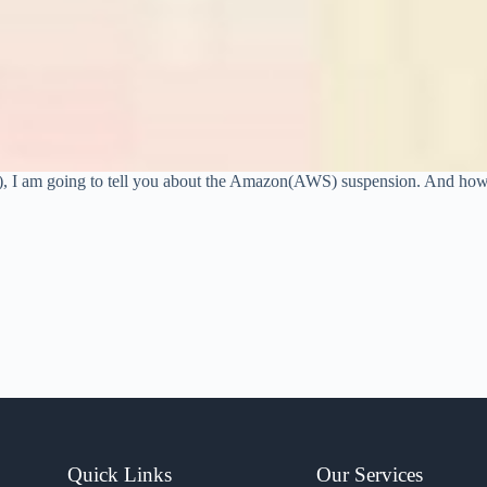
?), I am going to tell you about the Amazon(AWS) suspension. And ho
Quick Links
Our Services