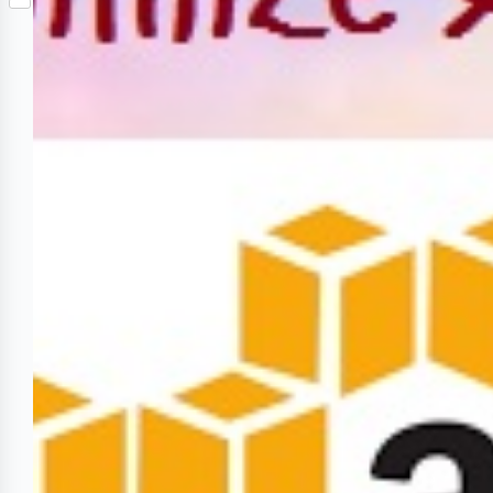
S
p
o
n
e
h
b
k
t
r
a
o
e
r
a
r
e
r
e
d
s
t