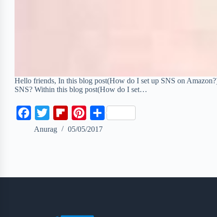
Hello friends, In this blog post(How do I set up SNS on Amazon
SNS? Within this blog post(How do I set…
F
T
F
P
S
a
w
l
i
h
Anurag
05/05/2017
c
i
i
n
a
e
t
p
t
r
b
t
b
e
e
o
e
o
r
o
r
a
e
k
r
s