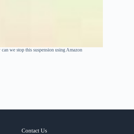
w can we stop this suspension using Amazon
Contact Us