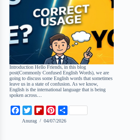
Introduction Hello Friends, in this blog
post(Commonly Confused English Words), we are
going to discuss some English words that sometimes
leave us in a state of confusion. As we know,
English is the international language that is being
spoken across…
F
T
F
P
S
a
w
l
i
h
Anurag
04/07/2026
c
i
i
n
a
e
t
p
t
r