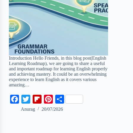
Introduction Hello Friends, in this blog post(English
Learning Roadmap), we are going to share a useful
and important roadmap for learning English properly
and achieving mastery. It could be an overwhelming
experience to learn English as it covers various
amazing…
F
T
F
P
S
a
w
l
i
h
Anurag
20/07/2026
c
i
i
n
a
e
t
p
t
r