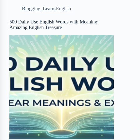
b
t
b
e
e
Blogging
,
Learn-English
o
e
o
r
o
r
a
e
500 Daily Use English Words with Meaning:
Amazing English Treasure
k
r
s
d
t