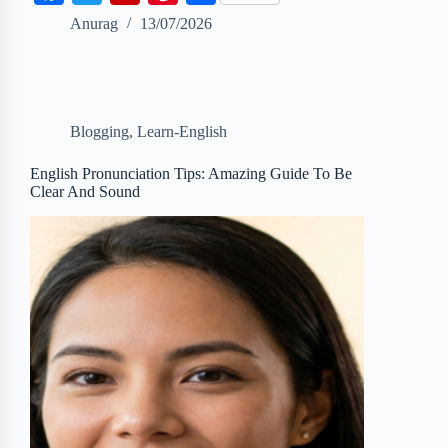
a
w
l
i
h
Anurag
13/07/2026
c
i
i
n
a
e
t
p
t
r
b
t
b
e
e
Blogging
,
Learn-English
o
e
o
r
o
r
a
e
English Pronunciation Tips: Amazing Guide To Be
Clear And Sound
k
r
s
d
t