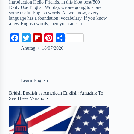
Introduction Hello Friends, in this blog post(500
Daily Use English Words), we are going to share
some useful English words. As we know, every
language has a foundation: vocabulary. If you know
a few English words, then you can start…
F
T
F
P
S
a
w
l
i
h
Anurag
18/07/2026
c
i
i
n
a
e
t
p
t
r
b
t
b
e
e
Learn-English
o
e
o
r
o
r
a
e
British English vs American English: Amazing To
See These Variations
k
r
s
d
t