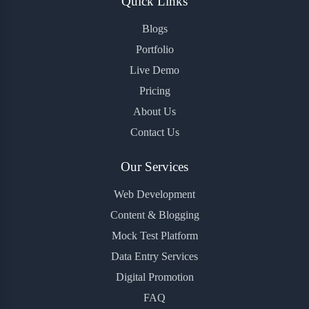
Quick Links
Blogs
Portfolio
Live Demo
Pricing
About Us
Contact Us
Our Services
Web Development
Content & Blogging
Mock Test Platform
Data Entry Services
Digital Promotion
FAQ