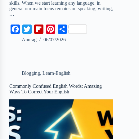
skills. When we start learning any language, in
general our main focus remains on speaking, writing,
…
F
T
F
P
S
a
w
l
i
h
Anurag
06/07/2026
c
i
i
n
a
e
t
p
t
r
b
t
b
e
e
Blogging
,
Learn-English
o
e
o
r
o
r
a
e
Commonly Confused English Words: Amazing
Ways To Correct Your English
k
r
s
d
t