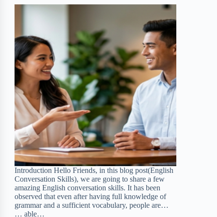
d
t
Introduction Hello Friends, in this blog post(English
Conversation Skills), we are going to share a few
amazing English conversation skills. It has been
observed that even after having full knowledge of
grammar and a sufficient vocabulary, people are…
… able…