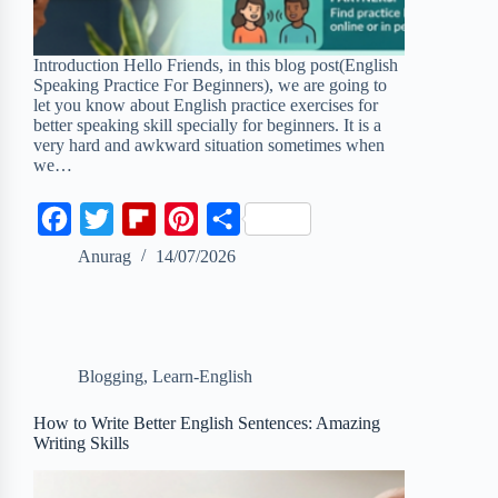
Introduction Hello Friends, in this blog post(English
Speaking Practice For Beginners), we are going to
let you know about English practice exercises for
better speaking skill specially for beginners. It is a
very hard and awkward situation sometimes when
we…
F
T
F
P
S
a
w
l
i
h
Anurag
14/07/2026
c
i
i
n
a
e
t
p
t
r
b
t
b
e
e
Blogging
,
Learn-English
o
e
o
r
o
r
a
e
How to Write Better English Sentences: Amazing
Writing Skills
k
r
s
d
t