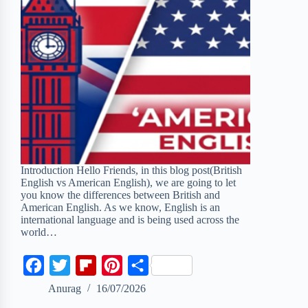
Introduction Hello Friends, in this blog post(British
English vs American English), we are going to let
you know the differences between British and
American English. As we know, English is an
international language and is being used across the
world…
F
T
F
P
S
a
w
l
i
h
Anurag
16/07/2026
c
i
i
n
a