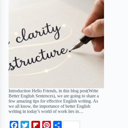
Introduction Hello Friends, in this blog post(Write
Better English Sentences), we are going to share a
few amazing tips for effective English writing. As
we all know, the importance of better English
writing in today’s world of work lies in…
F
T
F
P
S