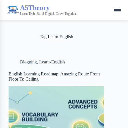
A5Theory
Learn Tech. Build Digital. Grow Together.
Tag
Learn English
Blogging
,
Learn-English
English Learning Roadmap: Amazing Route From
Floor To Ceiling