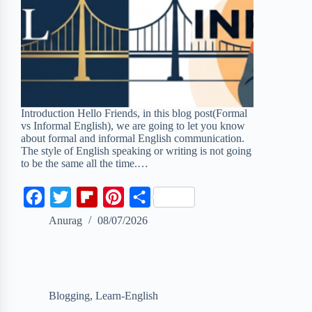
Introduction Hello Friends, in this blog post(Formal
vs Informal English), we are going to let you know
about formal and informal English communication.
The style of English speaking or writing is not going
to be the same all the time.…
F
T
F
P
S
a
w
l
i
h
Anurag
08/07/2026
c
i
i
n
a
e
t
p
t
r
b
t
b
e
e
Blogging
,
Learn-English
o
e
o
r