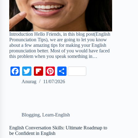
Introduction Hello Friends, in this blog post(English
Pronunciation Tips), we are going to let you know
about a few amazing tips for making your English
pronunciation better. Most of you would have faced
this problem when you speak something in…
F
T
F
P
S
a
w
l
i
h
Anurag
11/07/2026
c
i
i
n
a
e
t
p
t
r
b
t
b
e
e
Blogging
,
Learn-English
o
e
o
r
o
r
a
e
English Conversation Skills: Ultimate Roadmap to
be Confident in English
k
r
s