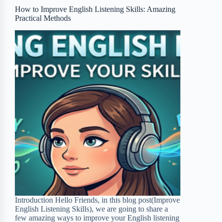
o
r
a
e
How to Improve English Listening Skills: Amazing
Practical Methods
k
r
s
d
t
Introduction Hello Friends, in this blog post(Improve
English Listening Skills), we are going to share a
few amazing ways to improve your English listening