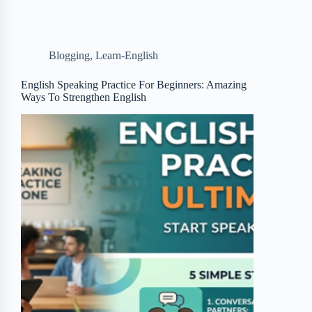
e
t
p
t
r
b
t
b
e
e
Blogging
,
Learn-English
o
e
o
r
o
r
a
e
English Speaking Practice For Beginners: Amazing
Ways To Strengthen English
k
r
s
d
t