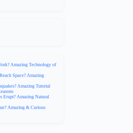
rk? Amazing Technology of
Reach Space? Amazing
hquakes? Amazing Tutorial
Reasons
 Erupt? Amazing Natural
lue? Amazing & Curious