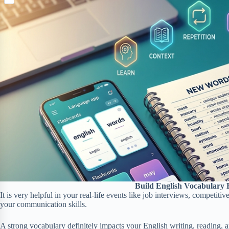
S
p
o
n
e
h
b
k
t
r
a
o
e
r
a
r
e
r
e
d
s
t
Build English Vocabulary 
It is very helpful in your real-life events like job interviews, competi
your communication skills.
A strong vocabulary definitely impacts your English writing, reading, an