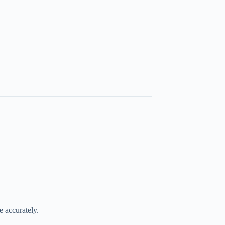
 accurately.