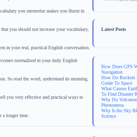
 vocabulary you memorise makes you fluent in
n that you should not increase your vocabulary,
Latest Posts
m in your real, practical English conversation.
ecomes normalized in your daily English
How Does GPS Wo
Navigation
How Do Rockets 
ion. So read the word, understand its meaning,
Guide To Space
What Causes Eart
To Find Disaster 
ell you very effective and practical ways to
Why Do Volcanoes
Phenomena
Why Is the Sky B
 a longer time.
Science