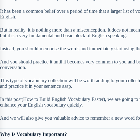
It has been a common belief over a period of time that a larger list of
English.
But in reality, it is nothing more than a misconception. It does not mea
but it is a very fundamental and basic block of English speaking.
Instead, you should memorise the words and immediately start using the
And you should practice it until it becomes very common to you and b
conversation.
This type of vocabulary collection will be worth adding to your collect
and practice it in your sentence asap.
In this post(How to Build English Vocabulary Faster), we are going to t
enhance your English vocabulary quickly.
And we will also give you valuable advice to remember a new word for
Why Is Vocabulary Important?