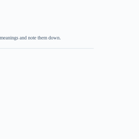
r meanings and note them down.