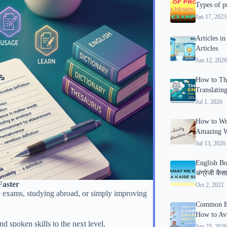
Types of p
Jan 17, 2023
Articles i
Articles
Jun 12, 2026
How to Thi
Translatin
Jul 1, 2026
How to Wri
Amazing Wr
Jul 13, 2026
English Bo
अंग्रेजी कैस
Faster
Oct 2, 2021
tive exams, studying abroad, or simply improving
Common En
How to Av
d spoken skills to the next level.
Jun 23, 2026