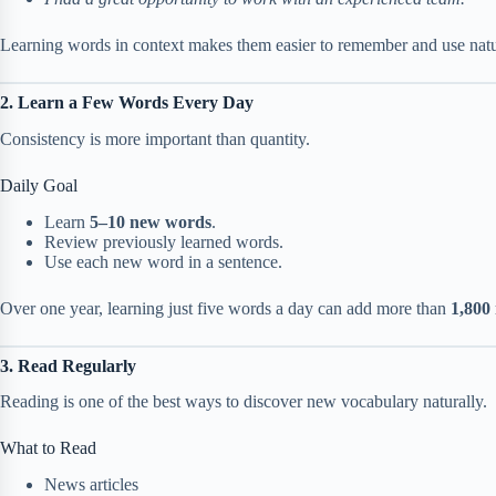
Learning words in context makes them easier to remember and use natu
2. Learn a Few Words Every Day
Consistency is more important than quantity.
Daily Goal
Learn
5–10 new words
.
Review previously learned words.
Use each new word in a sentence.
Over one year, learning just five words a day can add more than
1,800
3. Read Regularly
Reading is one of the best ways to discover new vocabulary naturally.
What to Read
News articles