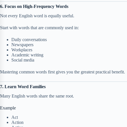
6. Focus on High-Frequency Words
Not every English word is equally useful.
Start with words that are commonly used in:
Daily conversations
Newspapers
Workplaces
Academic writing
Social media
Mastering common words first gives you the greatest practical benefit.
7. Learn Word Families
Many English words share the same root.
Example
Act
Action