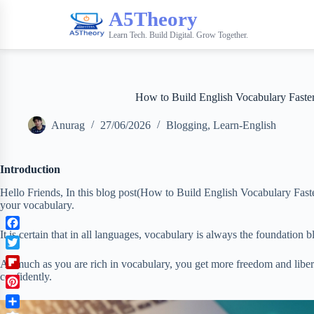
A5Theory
Learn Tech. Build Digital. Grow Together.
How to Build English Vocabulary Faste
Anurag
27/06/2026
Blogging
,
Learn-English
Introduction
Hello Friends, In this blog post(How to Build English Vocabulary Fast
your vocabulary.
It is certain that in all languages, vocabulary is always the foundation b
F
a
T
As much as you are rich in vocabulary, you get more freedom and liber
c
w
F
confidently.
e
i
l
b
P
t
i
o
i
t