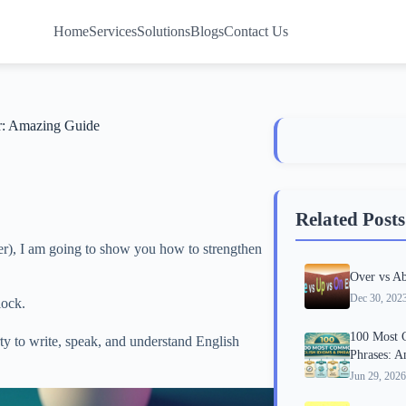
Home
Services
Solutions
Blogs
Contact Us
r: Amazing Guide
Related Posts
er), I am going to show you how to strengthen
Over vs Ab
Dec 30, 202
lock.
100 Most 
ty to write, speak, and understand English
Phrases: 
Jun 29, 2026