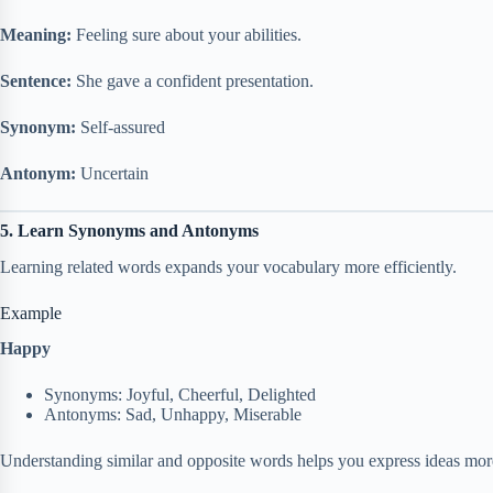
Meaning:
Feeling sure about your abilities.
Sentence:
She gave a confident presentation.
Synonym:
Self-assured
Antonym:
Uncertain
5. Learn Synonyms and Antonyms
Learning related words expands your vocabulary more efficiently.
Example
Happy
Synonyms: Joyful, Cheerful, Delighted
Antonyms: Sad, Unhappy, Miserable
Understanding similar and opposite words helps you express ideas more