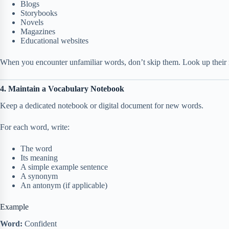
Blogs
Storybooks
Novels
Magazines
Educational websites
When you encounter unfamiliar words, don’t skip them. Look up thei
4. Maintain a Vocabulary Notebook
Keep a dedicated notebook or digital document for new words.
For each word, write:
The word
Its meaning
A simple example sentence
A synonym
An antonym (if applicable)
Example
Word:
Confident