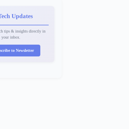
Tech Updates
h tips & insights directly in
your inbox.
scribe to Newsletter