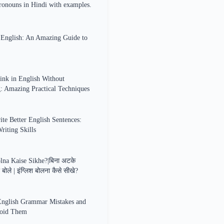
ronouns in Hindi with examples.
n English: An Amazing Guide to
nk in English Without
g: Amazing Practical Techniques
te Better English Sentences:
iting Skills
lna Kaise Sikhe?|बिना अटके
ा बोले | इंग्लिश बोलना कैसे सीखे?
glish Grammar Mistakes and
oid Them