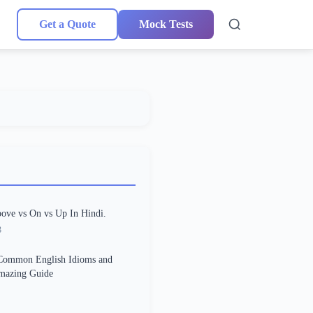
Get a Quote
Mock Tests
ove vs On vs Up In Hindi.
3
Common English Idioms and
Amazing Guide