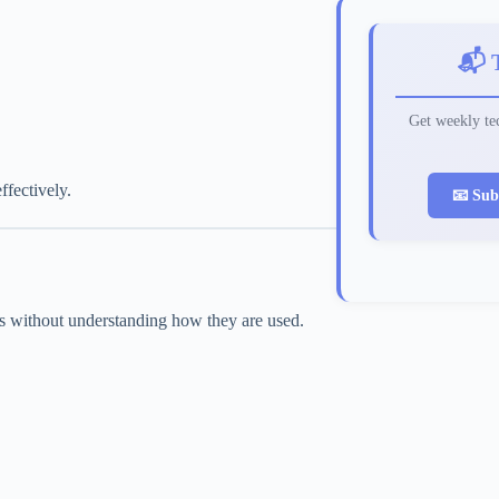
📬 
Get weekly tec
fectively.
📧 Sub
ds without understanding how they are used.