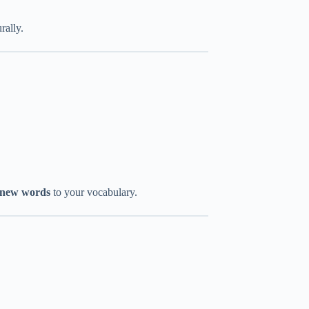
rally.
 new words
to your vocabulary.