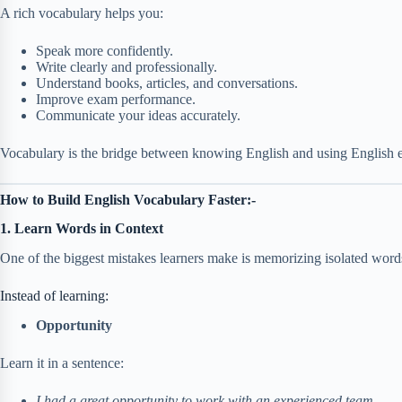
A rich vocabulary helps you:
Speak more confidently.
Write clearly and professionally.
Understand books, articles, and conversations.
Improve exam performance.
Communicate your ideas accurately.
Vocabulary is the bridge between knowing English and using English ef
How to Build English Vocabulary Faster:-
1. Learn Words in Context
One of the biggest mistakes learners make is memorizing isolated wor
Instead of learning:
Opportunity
Learn it in a sentence:
I had a great opportunity to work with an experienced team.