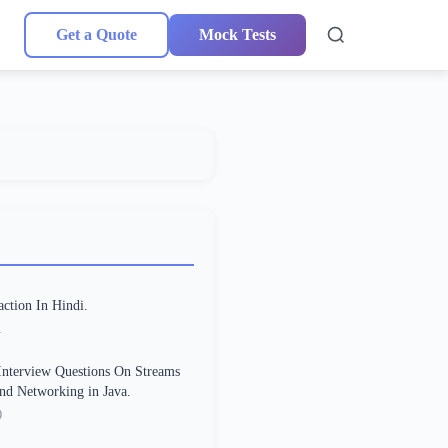
Get a Quote
Mock Tests
action In Hindi.
1
Interview Questions On Streams
and Networking in Java.
0