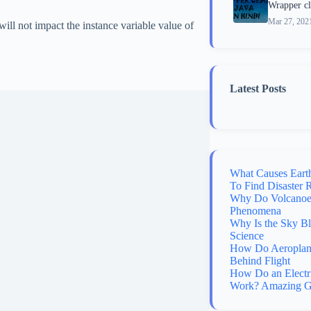
Wrapper cla
Mar 27, 202
 will not impact the instance variable value of
Latest Posts
What Causes Eart
To Find Disaster 
Why Do Volcanoes
Phenomena
Why Is the Sky B
Science
How Do Aeroplane
Behind Flight
How Do an Electr
Work? Amazing G