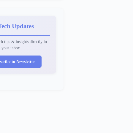
Tech Updates
h tips & insights directly in
your inbox.
scribe to Newsletter