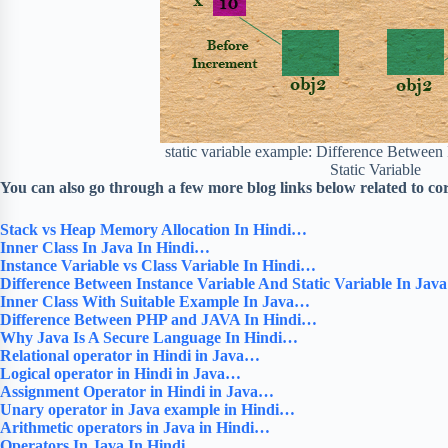
static variable example: Difference Between
Static Variable
You can also go through a few more blog links below related to co
Stack vs Heap Memory Allocation In Hindi…
Inner Class In Java In Hindi…
Instance Variable vs Class Variable In Hindi…
Difference Between Instance Variable And Static Variable In Ja
Inner Class With Suitable Example In Java…
Difference Between PHP and JAVA In Hindi…
Why Java Is A Secure Language In Hindi…
Relational operator in Hindi in Java…
Logical operator in Hindi in Java…
Assignment Operator in Hindi in Java…
Unary operator in Java example in Hindi…
Arithmetic operators in Java in Hindi…
Operators In Java In Hindi…