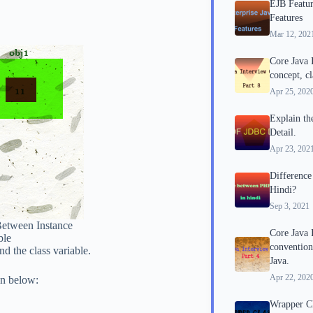
EJB Featur
Features
Mar 12, 202
Core Java
concept, cl
Apr 25, 202
Explain th
Detail.
Apr 23, 202
Differenc
Hindi?
Sep 3, 2021
Between Instance
Core Java 
ble
convention
d the class variable.
Java.
Apr 22, 202
en below:
Wrapper Cla