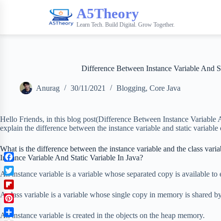
A5Theory
Learn Tech. Build Digital. Grow Together.
Difference Between Instance Variable And St
Anurag
30/11/2021
Blogging
,
Core Java
Hello Friends, in this blog post(Difference Between Instance Variable A
explain the difference between the instance variable and static variable 
What is the difference between the instance variable and the class vari
Instance Variable And Static Variable In Java?
F
An instance variable is a variable whose separated copy is available to 
a
T
c
w
F
A class variable is a variable whose single copy in memory is shared by 
e
i
l
b
P
t
i
An instance variable is created in the objects on the heap memory.
o
i
t