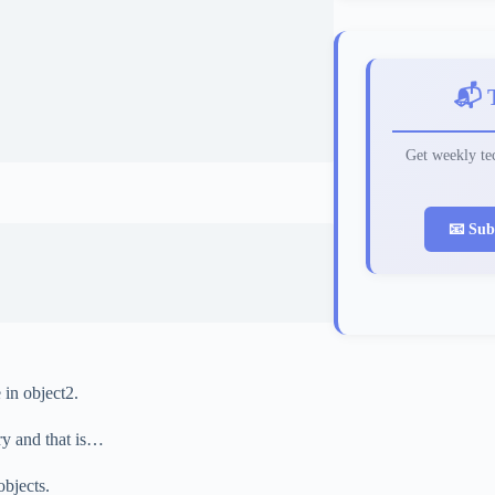
📬 
Get weekly tec
📧 Sub
 in object2.
ry and that is…
objects.