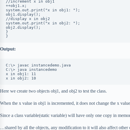
//increment x in obj1

++obj1.x;

system.out.print("x in obj1: ");

obj1.display();

//display x in obj2

system.out.print("x in obj2: ");

obj2.display();

}

}
Output:
C:\> javac instancedemo.java

C:\> java instancedemo

x in obj1: 11

x in obj2: 10
Here we create two objects obj1, and obj2 to test the class.
When the x value in obj1 is incremented, it does not change the x value
Since a class variable(static variable) will have only one copy in memo
…shared by all the objects, any modification to it will also affect other 