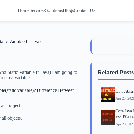
Home
Services
Solutions
Blogs
Contact Us
atic Variable In Java?
Related Posts
nd Static Variable In Java) I am going to
or class variable.
able(static variable)?|Difference Between
Data Abstr
Apr 23, 202
each object.
Core Java 
and Files 
all objects.
Apr 28, 202