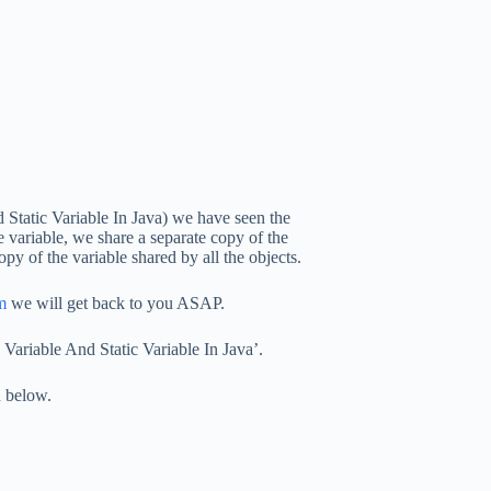
 Static Variable In Java) we have seen the
e variable, we share a separate copy of the
opy of the variable shared by all the objects.
m
we will get back to you ASAP.
ariable And Static Variable In Java’.
n below.