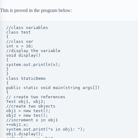
This is proved in the program below:
//class variables

class test

{

//class var

int x = 10;

//display the variable

void display()

{

system.out.println(x);

}

}

class StaticDemo

{

public static void main(string args[])

{

// create two references

Test obj1, obj2;

//create two objects

obj1 = new test();

obj2 = new tes();

//increment x in obj1

++obj1.x;

system.out.print("x in obj1: ");

obj1.display();
