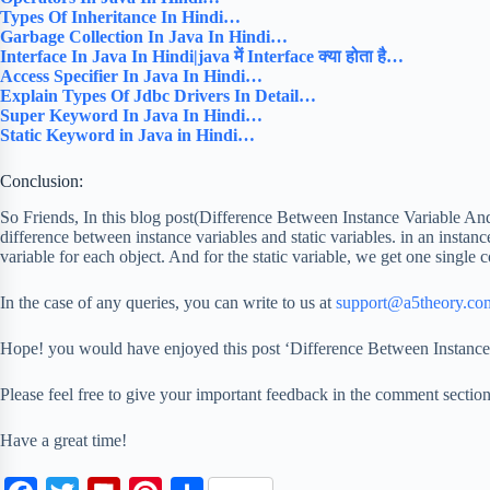
Types Of Inheritance In Hindi…
Garbage Collection In Java In Hindi…
Interface In Java In Hindi|java में Interface क्या होता है…
Access Specifier In Java In Hindi…
Explain Types Of Jdbc Drivers In Detail…
Super Keyword In Java In Hindi…
Static Keyword in Java in Hindi…
Conclusion:
So Friends, In this blog post(Difference Between Instance Variable And
difference between instance variables and static variables. in an instanc
variable for each object. And for the static variable, we get one single c
In the case of any queries, you can write to us at
support@a5theory.co
Hope! you would have enjoyed this post ‘Difference Between Instance V
Please feel free to give your important feedback in the comment sectio
Have a great time!