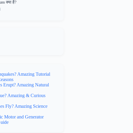
ss क्या है?
1
hquakes? Amazing Tutorial
Reasons
 Erupt? Amazing Natural
lue? Amazing & Curious
s Fly? Amazing Science
ic Motor and Generator
uide