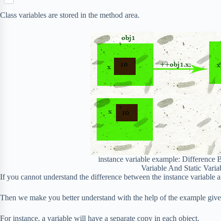
S
p
o
n
e
h
b
k
Class variables are stored in the method area.
t
r
a
o
e
r
a
r
e
r
e
d
s
t
instance variable example: Difference 
Variable And Static Varia
If you cannot understand the difference between the instance variable an
Then we make you better understand with the help of the example giv
For instance, a variable will have a separate copy in each object.