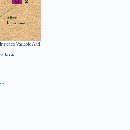
 Instance Variable And
re Java:
va…