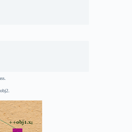
ass.
 obj2.