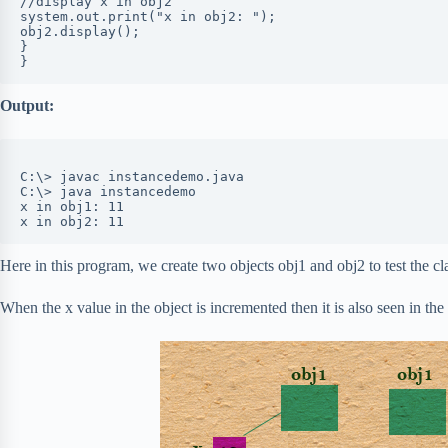
//display x in obj2

system.out.print("x in obj2: ");

obj2.display();

}

Output:
C:\> javac instancedemo.java

C:\> java instancedemo

x in obj1: 11

x in obj2: 11
Here in this program, we create two objects obj1 and obj2 to test the cl
When the x value in the object is incremented then it is also seen in the