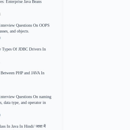
es: Enterprise Java Beans
1
 Interview Questions On OOPS
asses, and objects.
0
e Types Of JDBC Drivers In
1
e Between PHP and JAVA In
Interview Questions On naming
s, data type, and operator in
0
ss In Java In Hindi/ जावा में