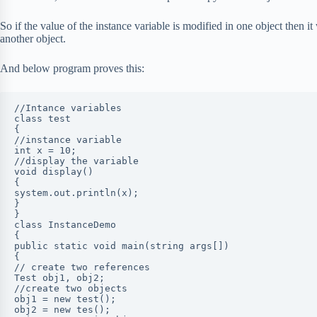
So if the value of the instance variable is modified in one object then it
another object.
And below program proves this:
//Intance variables

class test

{

//instance variable

int x = 10;

//display the variable

void display()

{

system.out.println(x);

}

}

class InstanceDemo

{

public static void main(string args[])

{

// create two references

Test obj1, obj2;

//create two objects

obj1 = new test();

obj2 = new tes();
