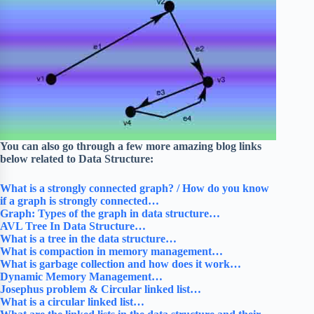
You can also go through a few more amazing blog links
below related to Data Structure:
What is a strongly connected graph? / How do you know
if a graph is strongly connected…
Graph: Types of the graph in data structure…
AVL Tree In Data Structure…
What is a tree in the data structure…
What is compaction in memory management…
What is garbage collection and how does it work…
Dynamic Memory Management…
Josephus problem & Circular linked list…
What is a circular linked list…