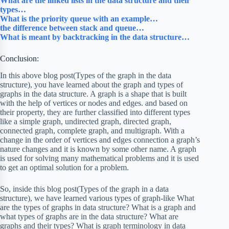
What are the linked lists in the data structure and their
types…
What is the priority queue with an example…
the difference between stack and queue…
What is meant by backtracking in the data structure…
Conclusion:
In this above blog post(Types of the graph in the data
structure), you have learned about the graph and types of
graphs in the data structure. A graph is a shape that is built
with the help of vertices or nodes and edges. and based on
their property, they are further classified into different types
like a simple graph, undirected graph, directed graph,
connected graph, complete graph, and multigraph. With a
change in the order of vertices and edges connection a graph’s
nature changes and it is known by some other name. A graph
is used for solving many mathematical problems and it is used
to get an optimal solution for a problem.
So, inside this blog post(Types of the graph in a data
structure), we have learned various types of graph-like What
are the types of graphs in data structure? What is a graph and
what types of graphs are in the data structure? What are
graphs and their types? What is graph terminology in data