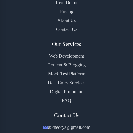
Live Demo
Pricing
About Us
Contact Us
Our Services
Web Development
Content & Blogging
Mock Test Platform
Data Entry Services
Digital Promotion
FAQ
Contact Us
a5theorys@gmail.com