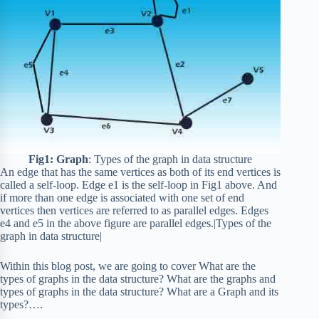
Fig1: Graph
: Types of the graph in data structure
An edge that has the same vertices as both of its end vertices is
called a self-loop. Edge e1 is the self-loop in Fig1 above. And
if more than one edge is associated with one set of end
vertices then vertices are referred to as parallel edges. Edges
e4 and e5 in the above figure are parallel edges.|Types of the
graph in data structure|
Within this blog post, we are going to cover What are the
types of graphs in the data structure? What are the graphs and
types of graphs in the data structure? What are a Graph and its
types?….