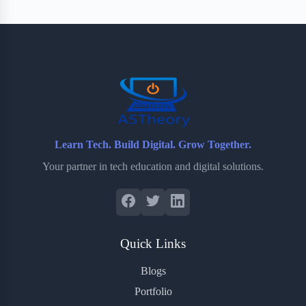
Learn Tech. Build Digital. Grow Together.
Your partner in tech education and digital solutions.
Quick Links
Blogs
Portfolio