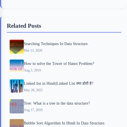
c
i
i
n
a
e
t
p
t
r
b
t
b
e
e
Related Posts
o
e
o
r
o
r
a
e
Searching Techniques In Data Structure.
k
r
s
Mar 13, 2020
d
t
How to solve the Tower of Hanoi Problem?
Aug 3, 2019
Linked list in Hindi|Linked List क्या होती है?
May 28, 2021
Tree: What is a tree in the data structure?
Aug 17, 2019
Bubble Sort Algorithm In Hindi In Data Structure.