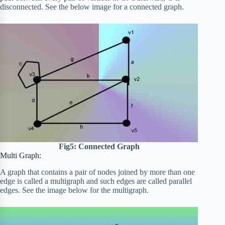
disconnected. See the below image for a connected graph.
Fig5: Connected Graph
Multi Graph:
A graph that contains a pair of nodes joined by more than one
edge is called a multigraph and such edges are called parallel
edges. See the image below for the multigraph.