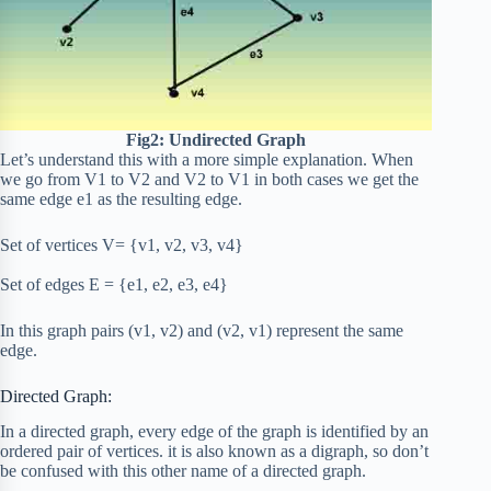
Fig2: Undirected Graph
Let’s understand this with a more simple explanation. When
we go from V1 to V2 and V2 to V1 in both cases we get the
same edge e1 as the resulting edge.
Set of vertices V= {v1, v2, v3, v4}
Set of edges E = {e1, e2, e3, e4}
In this graph pairs (v1, v2) and (v2, v1) represent the same
edge.
Directed Graph:
In a directed graph, every edge of the graph is identified by an
ordered pair of vertices. it is also known as a digraph, so don’t
be confused with this other name of a directed graph.