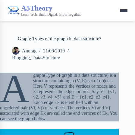
A5Theory
Learn Tech. Build Digital. Grow Together.
Graph: Types of the graph in data structure?
Anurag
21/08/2019
Blogging
,
Data-Structure
A
graph(Type of graph in a data structure) is a
structure containing a (V, E) set of objects.
Here V represents the vertices or nodes and
E represents the edges or arcs. Say V= {v1,
v2, v3, v4, v5} and E = {e1, e2, e3, e4}.
Each edge Ek is identified with an
unordered pair (Vi, Vj) of vertices. The vertices Vi and Vj
associated with edge Ek are called the end vertices of Ek. You
can see the graph below.