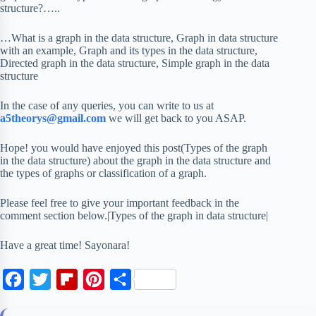
structure?…..
…What is a graph in the data structure, Graph in data structure
with an example, Graph and its types in the data structure,
Directed graph in the data structure, Simple graph in the data
structure
In the case of any queries, you can write to us at
a5theorys@gmail.com
we will get back to you ASAP.
Hope! you would have enjoyed this post(Types of the graph
in the data structure) about the graph in the data structure and
the types of graphs or classification of a graph.
Please feel free to give your important feedback in the
comment section below.|Types of the graph in data structure|
Have a great time! Sayonara!
F
T
F
P
S
a
w
l
i
h