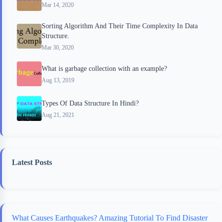
Mar 14, 2020
Sorting Algorithm And Their Time Complexity In Data
Structure.
Mar 30, 2020
What is garbage collection with an example?
Aug 13, 2019
Types Of Data Structure In Hindi?
Aug 21, 2021
Latest Posts
What Causes Earthquakes? Amazing Tutorial To Find Disaster