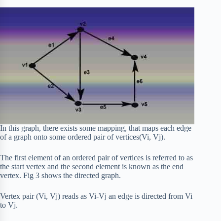
In this graph, there exists some mapping, that maps each edge
of a graph onto some ordered pair of vertices(Vi, Vj).
The first element of an ordered pair of vertices is referred to as
the start vertex and the second element is known as the end
vertex. Fig 3 shows the directed graph.
Vertex pair (Vi, Vj) reads as Vi-Vj an edge is directed from Vi
to Vj.