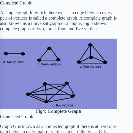
Complete Graph:
A simple graph In which there exists an edge between every
pair of vertices is called a complete graph. A complete graph is
also known as a universal graph or a clique. Fig 4 shows
complete graphs of two, three, four, and five vertices.
Fig4: Complete Graph
Connected Graph:
Graph G is known as a connected graph if there is at least one
path between every pair of vertices in G. Otherwise, G is