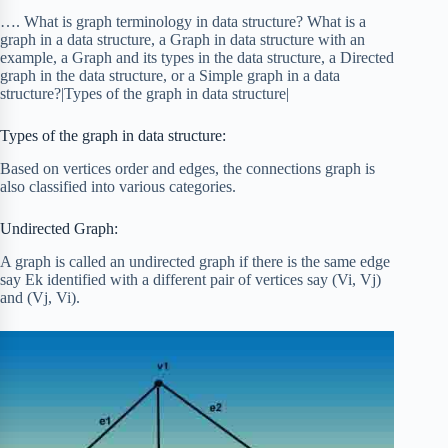
…. What is graph terminology in data structure? What is a
graph in a data structure, a Graph in data structure with an
example, a Graph and its types in the data structure, a Directed
graph in the data structure, or a Simple graph in a data
structure?|Types of the graph in data structure|
Types of the graph in data structure:
Based on vertices order and edges, the connections graph is
also classified into various categories.
Undirected Graph:
A graph is called an undirected graph if there is the same edge
say Ek identified with a different pair of vertices say (Vi, Vj)
and (Vj, Vi).