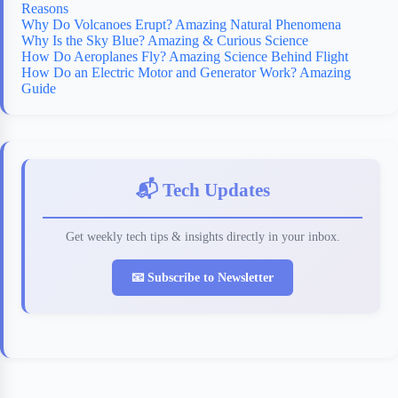
Reasons
Why Do Volcanoes Erupt? Amazing Natural Phenomena
Why Is the Sky Blue? Amazing & Curious Science
How Do Aeroplanes Fly? Amazing Science Behind Flight
How Do an Electric Motor and Generator Work? Amazing
Guide
📬 Tech Updates
Get weekly tech tips & insights directly in your inbox.
📧 Subscribe to Newsletter