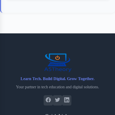
Learn Tech. Build Digital. Grow Together.
Your partner in tech education and digital solutions.