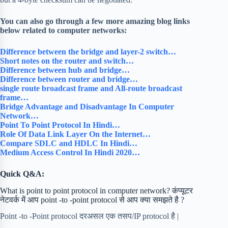
You can also go through a few more amazing blog links
below related to computer networks:
Difference between the bridge and layer-2 switch…
Short notes on the router and switch…
Difference between hub and bridge…
Difference between router and bridge…
single route broadcast frame and All-route broadcast
frame…
Bridge Advantage and Disadvantage In Computer
Network…
Point To Point Protocol In Hindi…
Role Of Data Link Layer On the Internet…
Compare SDLC and HDLC In Hindi…
Medium Access Control In Hindi 2020…
Quick Q&A:
What is point to point protocol in computer network? कंप्यूटर
नेटवर्क में आप point -to -point protocol से आप क्या समझते है ?
Point -to -Point protocol दरअसल एक तसप/IP protocol है |