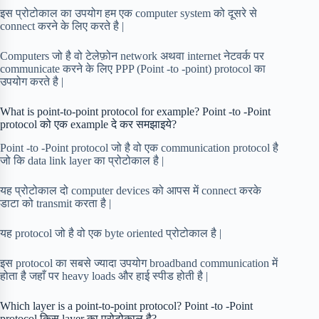
इस प्रोटोकाल का उपयोग हम एक computer system को दूसरे से
connect करने के लिए करते है |
Computers जो है वो टेलेफ़ोन network अथवा internet नेटवर्क पर
communicate करने के लिए PPP (Point -to -point) protocol का
उपयोग करते है |
What is point-to-point protocol for example? Point -to -Point
protocol को एक example दे कर समझाइये?
Point -to -Point protocol जो है वो एक communication protocol है
जो कि data link layer का प्रोटोकाल है |
यह प्रोटोकाल दो computer devices को आपस में connect करके
डाटा को transmit करता है |
यह protocol जो है वो एक byte oriented प्रोटोकाल है |
इस protocol का सबसे ज्यादा उपयोग broadband communication में
होता है जहाँ पर heavy loads और हाई स्पीड होती है |
Which layer is a point-to-point protocol? Point -to -Point
protocol किस layer का प्रोटोकाल है?