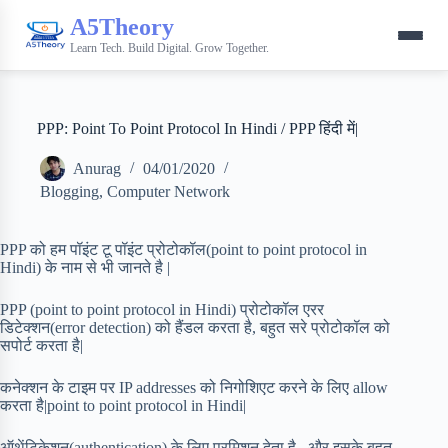
A5Theory
Learn Tech. Build Digital. Grow Together.
PPP: Point To Point Protocol In Hindi / PPP हिंदी में|
Anurag
04/01/2020
Blogging
,
Computer Network
PPP को हम पॉइंट टू पॉइंट प्रोटोकॉल(point to point protocol in
Hindi) के नाम से भी जानते है |
PPP (point to point protocol in Hindi) प्रोटोकॉल एरर
डिटेक्शन(error detection) को हैंडल करता है, बहुत सरे प्रोटोकॉल को
सपोर्ट करता है|
कनेक्शन के टाइम पर IP addresses को निगोशिएट करने के लिए allow
करता है|point to point protocol in Hindi|
ऑथेंटिकेशन(authentication) के लिए परमिशन देता है , और इसके बहुत