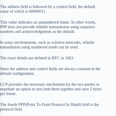
The address field is followed by a control field, the default
value of which is 00000011.
This value indicates an unnumbered frame. In other words,
PPP does not provide reliable transmission using sequence
numbers and acknowledgments as the default.
In noisy environments, such as wireless networks, reliable
transmission using numbered mode can be used.
The exact details are defined in RFC in 1663.
Since the address and control fields are always constant in the
default configuration.
LCP provides the necessary mechanism for the two parties to
negotiate an option to just omit them together and save 2 bytes
per frame.
The fourth PPP(Point To Point Protocol In Hindi) field is the
protocol field.