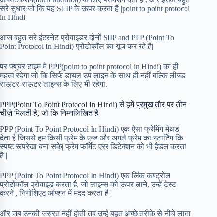
सरे सुधार जो कि यह SLIP के ऊपर करता है |point to point protocol
in Hindi|
आज बहुत सरे इंटरनेट प्रोवाइडर दोनों SIIP and PPP (Point To
Point Protocol In Hindi) प्रोटोकॉल का यूज कर रहे है|
पर फ्यूचर टाइम में PPP(point to point protocol in Hindi) का ही
महत्व रहेगा जो कि सिर्फ डायल उप लाइन के साथ ही नहीं बल्कि लीज्ड
राऊटर-राऊटर लाइन्स के लिए भी रहेगा.
PPP(Point To Point Protocol In Hindi) से हमें प्रमुख तौर पर तीन
चीज़े मिलती है, जो कि निम्नलिखित है|
PPP (Point To Point Protocol In Hindi) एक ऐसा फ्रेमिंग मेथड
देता है जिससे हम किसी फ्रेम के एन्ड और अगले फ्रेम का स्टार्टिंग कि
स्पष्ट रूपरेखा बना सके| फ्रेम फॉर्मेट एरर डिटेक्शन को भी हैंडल करता
है |
PPP (Point To Point Protocol In Hindi) एक लिंक कण्ट्रोल
प्रोटोकॉल प्रोवाइड करता है, जो लाइन्स को ऊपर लाने, उन्हें टेस्ट
करने , निगोशिएट ऑप्शन में मदद करता है |
और जब उनकी जरुरत नहीं होती तब उन्हें बहुत अच्छे तरीके से नीचे लाता