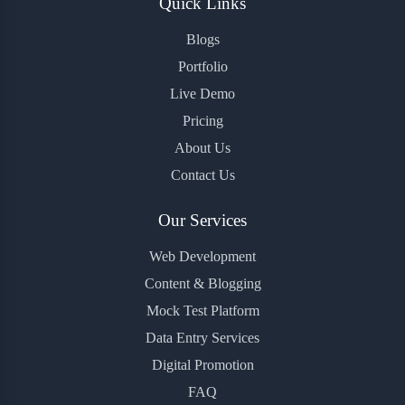
Quick Links
Blogs
Portfolio
Live Demo
Pricing
About Us
Contact Us
Our Services
Web Development
Content & Blogging
Mock Test Platform
Data Entry Services
Digital Promotion
FAQ