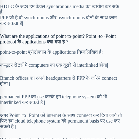
HDLC के अंदर हम केवल synchronous media का उपयोग कर सके
है |
PPP जो है वो synchronous और asynchronous दोनों के साथ काम
कर सकता है|
What are the applications of point-to-point? Point -to -Point
protocol के applications क्या क्या है ?
point-to-point प्रोटोकाल के applications निम्नलिखित है:
कंप्यूटर सेंटर्स में computers का एक दूसरे से interlinked होना|
Branch offices का अपने headquarters से PPP के जरिये connect
होना |
permanent PPP का use करके हम telephone system को भी
interlinked कर सकते है |
अगर Point -to -Point को internet के साथ connect कर दिया जाये तो
फिर हम cloud telephone system को permanent basis पर use कर
सकते है |