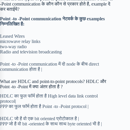
-Point communication के कौन कौन से प्रकार होते है, example दे
कर बताईये?
Point -to -Point communication नेटवर्क के कुछ examples
निम्नलिखित है:
Leased Wires
microwave relay links
two-way radio
Radio and television broadcasting
Point -to -Point communication में दो node के बीच direct
communication होता है |
What are HDLC and point-to-point protocols? HDLC और
Point -to -Point में क्या अंतर होता है ?
HDLC का फुल फॉर्म होता है High level data link control
protocol|
PPP का फुल फॉर्म होता है Point -to -Point protocol |
HDLC जो है वो एक bit oriented प्रोटोकाल है |
PPP जो है वो bit -oriented के साथ साथ byte oriented भी है |