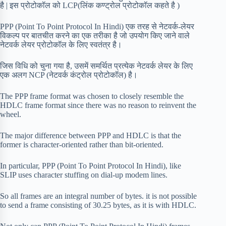
है | इस प्रोटोकॉल को LCP(लिंक कण्ट्रोल प्रोटोकॉल कहते है )
PPP (Point To Point Protocol In Hindi) एक तरह से नेटवर्क-लेयर
विकल्प पर बातचीत करने का एक तरीका है जो उपयोग किए जाने वाले
नेटवर्क लेयर प्रोटोकॉल के लिए स्वतंत्र है।
जिस विधि को चुना गया है, उसमें समर्थित प्रत्येक नेटवर्क लेयर के लिए
एक अलग NCP (नेटवर्क कंट्रोल प्रोटोकॉल) है।
The PPP frame format was chosen to closely resemble the
HDLC frame format since there was no reason to reinvent the
wheel.
The major difference between PPP and HDLC is that the
former is character-oriented rather than bit-oriented.
In particular, PPP (Point To Point Protocol In Hindi), like
SLIP uses character stuffing on dial-up modem lines.
So all frames are an integral number of bytes. it is not possible
to send a frame consisting of 30.25 bytes, as it is with HDLC.