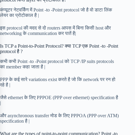
कंप्यूटर नेटवर्किंग में Point -to -Point protocol जो है वो डाटा लिंक
लेयर का प्रोटोकाल है |
इस protocol की मदद से दो routers आपस में बिना किसी host और
networking के communication कर पातें है|
Is TCP a Point-to-Point Protocol? क्या TCP एक Point -to -Point
protocol है ?
कभी कभी Point -to -Point protocol को TCP /IP suits protocols
का member कहा जाता है |
PPP के कई सारे variations exist करते है जो कि network पर रन हो
रहे है |
जैसे ethernet के लिए PPPOE (PPP over ethernet) specification है
|
और asynchronous transfer मोड के लिए PPPOA (PPP over ATM)
specification है |
What are the types of point-to-point communication? Point -to