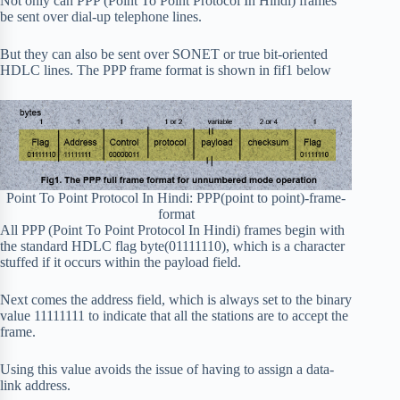
Not only can PPP (Point To Point Protocol In Hindi) frames
be sent over dial-up telephone lines.
But they can also be sent over SONET or true bit-oriented
HDLC lines. The PPP frame format is shown in fif1 below
Point To Point Protocol In Hindi: PPP(point to point)-frame-
format
All PPP (Point To Point Protocol In Hindi) frames begin with
the standard HDLC flag byte(01111110), which is a character
stuffed if it occurs within the payload field.
Next comes the address field, which is always set to the binary
value 11111111 to indicate that all the stations are to accept the
frame.
Using this value avoids the issue of having to assign a data-
link address.