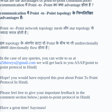
What are the advantages of point-to-point communication?
communication में Point -to -Point का क्या advantage होता है ?
communication में Point -to -Point topology के निम्नलिखित
advantages है:
Point -to -Point network topology mesh और star topology से
ज्यादा सरल होती है |
इस topology के अंतर्गत डाटा दो Point के बीच या तो undirectionally
अथवा directionally flow होता है |
In the case of any queries, you can write to us at
a5theorys@gmail.com
we will get back to you ASAP.|point to
point protocol in Hindi|
Hope! you would have enjoyed this post about Point To Point
Protocol In Hindi.
Please feel free to give your important feedback in the
comment section below.| point-to-point protocol in Hindi|
Have a great time! Sayonara!