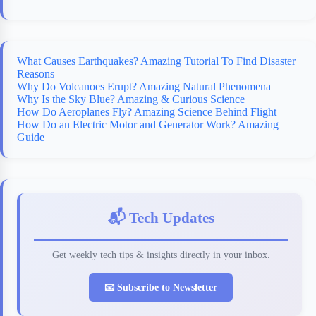
What Causes Earthquakes? Amazing Tutorial To Find Disaster
Reasons
Why Do Volcanoes Erupt? Amazing Natural Phenomena
Why Is the Sky Blue? Amazing & Curious Science
How Do Aeroplanes Fly? Amazing Science Behind Flight
How Do an Electric Motor and Generator Work? Amazing
Guide
📬 Tech Updates
Get weekly tech tips & insights directly in your inbox.
📧 Subscribe to Newsletter