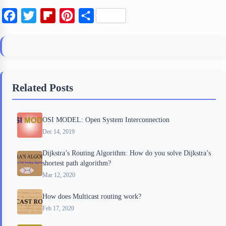
F
T
F
P
S
a
w
l
i
h
c
i
i
n
a
e
t
p
t
r
b
t
b
e
e
Related Posts
o
e
o
r
o
r
a
e
OSI MODEL: Open System Interconnection
k
r
s
Dec 14, 2019
d
t
Dijkstra’s Routing Algorithm: How do you solve Dijkstra’s
shortest path algorithm?
Mar 12, 2020
How does Multicast routing work?
Feb 17, 2020