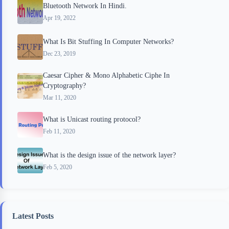
Bluetooth Network In Hindi.
Apr 19, 2022
What Is Bit Stuffing In Computer Networks?
Dec 23, 2019
Caesar Cipher & Mono Alphabetic Ciphe In
Cryptography?
Mar 11, 2020
What is Unicast routing protocol?
Feb 11, 2020
What is the design issue of the network layer?
Feb 5, 2020
Latest Posts