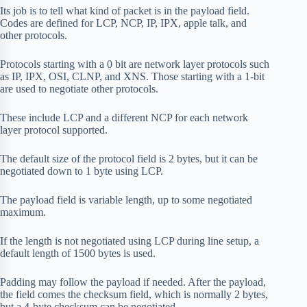
Its job is to tell what kind of packet is in the payload field.
Codes are defined for LCP, NCP, IP, IPX, apple talk, and
other protocols.
Protocols starting with a 0 bit are network layer protocols such
as IP, IPX, OSI, CLNP, and XNS. Those starting with a 1-bit
are used to negotiate other protocols.
These include LCP and a different NCP for each network
layer protocol supported.
The default size of the protocol field is 2 bytes, but it can be
negotiated down to 1 byte using LCP.
The payload field is variable length, up to some negotiated
maximum.
If the length is not negotiated using LCP during line setup, a
default length of 1500 bytes is used.
Padding may follow the payload if needed. After the payload,
the field comes the checksum field, which is normally 2 bytes,
but a 4-byte checksum can be negotiated.