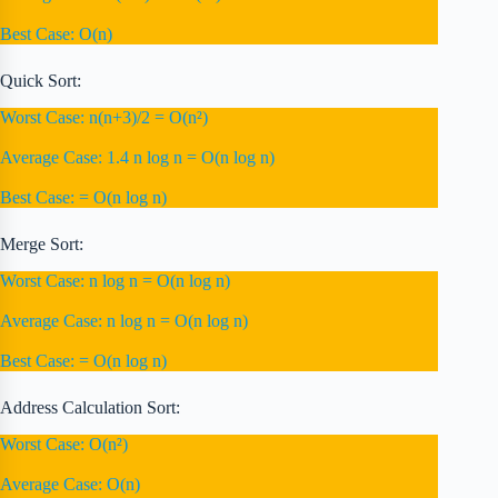
Best Case: O(n)
Quick Sort:
Worst Case: n(n+3)/2 = O(n²)
Average Case: 1.4 n log n = O(n log n)
Best Case: = O(n log n)
Merge Sort:
Worst Case: n log n = O(n log n)
Average Case: n log n = O(n log n)
Best Case: = O(n log n)
Address Calculation Sort:
Worst Case: O(n²)
Average Case: O(n)