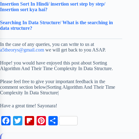
Insertion Sort In Hindi/ insertion sort step by step/
Insertion sort kya hai?
Searching In Data Structure/ What is the searching in
data structure?
In the case of any queries, you can write to us at
a5theorys@gmail.com
we will get back to you ASAP.
Hope! you would have enjoyed this post about Sorting
Algorithm And Their Time Complexity In Data Structure.
Please feel free to give your important feedback in the
comment section below|Sorting Algorithm And Their Time
Complexity In Data Structure|
Have a great time! Sayonara!
F
T
F
P
S
a
w
l
i
h