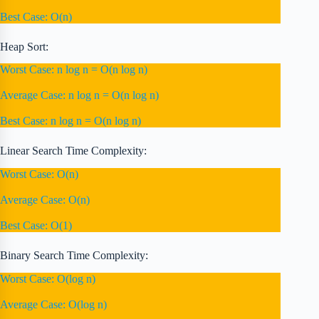
Best Case: O(n)
Heap Sort:
Worst Case: n log n = O(n log n)
Average Case: n log n = O(n log n)
Best Case: n log n = O(n log n)
Linear Search Time Complexity:
Worst Case: O(n)
Average Case: O(n)
Best Case: O(1)
Binary Search Time Complexity:
Worst Case: O(log n)
Average Case: O(log n)