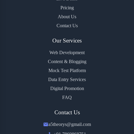
Pricing
About Us
Contact Us
Our Services
Web Development
Content & Blogging
Mock Test Platform
Data Entry Services
Digital Promotion
FAQ
Contact Us
a5theorys@gmail.com