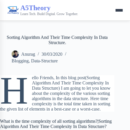
A5Theory
Learn Tech. Build Digital. Grow Together.
Sorting Algorithm And Their Time Complexity In Data
Structure.
Anurag
30/03/2020
Blogging
,
Data-Structure
H
ello Friends, In this blog post(Sorting
Algorithm And Their Time Complexity In
Data Structure) I am going to let you know
about the complexity of the various sorting
algorithms in the data structure. Here time
complexity is the total time taken in sorting
the given list of elements in a best-case or a worst-case.
What is the time complexity of all sorting algorithms?|Sorting
Algorithm And Their Time Complexity In Data Structure?