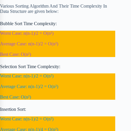
Various Sorting Algorithm And Their Time Complexity In
Data Structure are given below:
Bubble Sort Time Complexity:
Worst Case: n(n-1)/2 = O(n²)
Average Case: n(n-1)/2 = O(n²)
Best Case: O(n²)
Selection Sort Time Complexity:
Worst Case: n(n-1)/2 = O(n²)
Average Case: n(n-1)/2 = O(n²)
Best Case: O(n²)
Insertion Sort:
Worst Case: n(n-1)/2 = O(n²)
Average Case: n(n-1)/4 = O(n²)