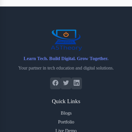
Learn Tech. Build Digital. Grow Together.
Your partner in tech education and digital solutions.
Quick Links
Blogs
Portfolio
Live Demo