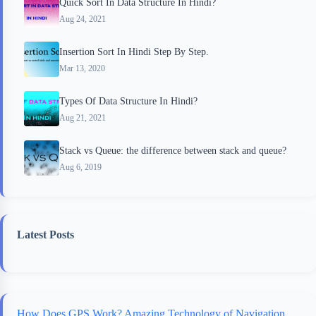
Quick Sort In Data Structure In Hindi?
Aug 24, 2021
Insertion Sort In Hindi Step By Step.
Mar 13, 2020
Types Of Data Structure In Hindi?
Aug 21, 2021
Stack vs Queue: the difference between stack and queue?
Aug 6, 2019
Latest Posts
How Does GPS Work? Amazing Technology of Navigation