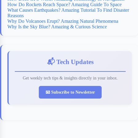
How Do Rockets Reach Space? Amazing Guide To Space
What Causes Earthquakes? Amazing Tutorial To Find Disaster
Reasons
Why Do Volcanoes Erupt? Amazing Natural Phenomena
Why Is the Sky Blue? Amazing & Curious Science
📬 Tech Updates
Get weekly tech tips & insights directly in your inbox.
📧 Subscribe to Newsletter