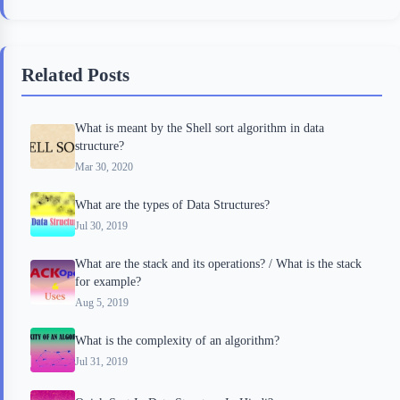
c
i
i
n
a
e
t
p
t
r
b
t
b
e
e
Related Posts
o
e
o
r
o
r
a
e
What is meant by the Shell sort algorithm in data
k
r
s
structure?
d
t
Mar 30, 2020
What are the types of Data Structures?
Jul 30, 2019
What are the stack and its operations? / What is the stack
for example?
Aug 5, 2019
What is the complexity of an algorithm?
Jul 31, 2019