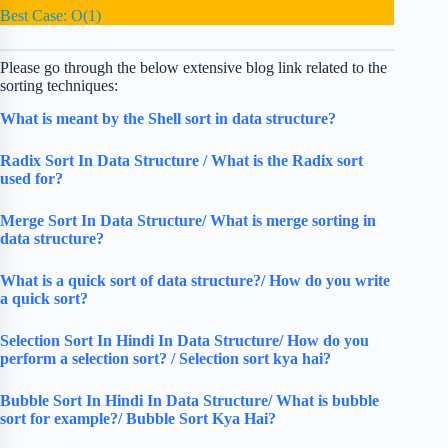
Best Case: O(1)
Please go through the below extensive blog link related to the
sorting techniques:
What is meant by the Shell sort in data structure?
Radix Sort In Data Structure / What is the Radix sort
used for?
Merge Sort In Data Structure/ What is merge sorting in
data structure?
What is a quick sort of data structure?/ How do you write
a quick sort?
Selection Sort In Hindi In Data Structure/ How do you
perform a selection sort? / Selection sort kya hai?
Bubble Sort In Hindi In Data Structure/ What is bubble
sort for example?/ Bubble Sort Kya Hai?