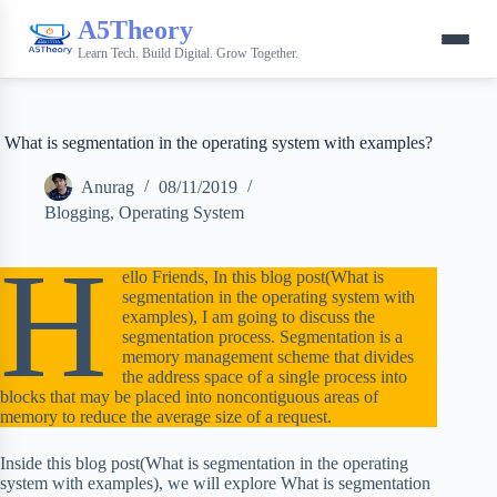
A5Theory
Learn Tech. Build Digital. Grow Together.
What is segmentation in the operating system with examples?
Anurag
08/11/2019
Blogging
,
Operating System
H
ello Friends, In this blog post(What is
segmentation in the operating system with
examples), I am going to discuss the
segmentation process. Segmentation is a
memory management scheme that divides
the address space of a single process into
blocks that may be placed into noncontiguous areas of
memory to reduce the average size of a request.
Inside this blog post(What is segmentation in the operating
system with examples), we will explore What is segmentation