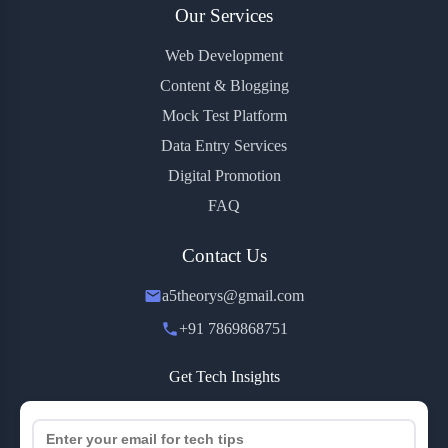
Our Services
Web Development
Content & Blogging
Mock Test Platform
Data Entry Services
Digital Promotion
FAQ
Contact Us
a5theorys@gmail.com
+91 7869868751
Get Tech Insights