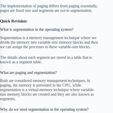
The implementation of paging differs from paging essentially,
pages are fixed size and segments are not in segmentation.
Quick Revision:
What is segmentation in the operating system?
Segmentation is a memory management technique where we
divide the memory into variable-size memory blocks and then
we can assign the processes to these variable-size blocks.
The details about each segment are stored in a table that is
known as a segment table.
What are paging and segmentation?
Both are considered memory management techniques, in
paging, the memory is presented to the CPU, while
segmentation is a virtual memory technique where variable-
size memory blocks are created and they are also known as
segments.
Why do we need segmentation in the operating system?