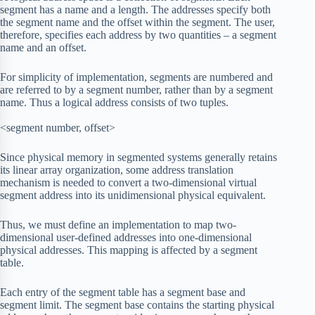
segment has a name and a length. The addresses specify both
the segment name and the offset within the segment. The user,
therefore, specifies each address by two quantities – a segment
name and an offset.
For simplicity of implementation, segments are numbered and
are referred to by a segment number, rather than by a segment
name. Thus a logical address consists of two tuples.
<segment number, offset>
Since physical memory in segmented systems generally retains
its linear array organization, some address translation
mechanism is needed to convert a two-dimensional virtual
segment address into its unidimensional physical equivalent.
Thus, we must define an implementation to map two-
dimensional user-defined addresses into one-dimensional
physical addresses. This mapping is affected by a segment
table.
Each entry of the segment table has a segment base and
segment limit. The segment base contains the starting physical