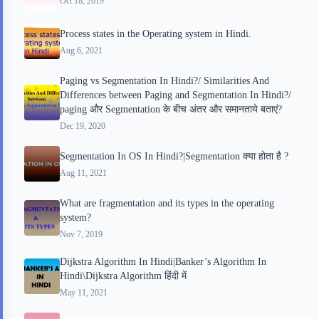
Oct 18, 2019
d
t
Process states in the Operating system in Hindi.
Aug 6, 2021
Paging vs Segmentation In Hindi?/ Similarities And
Differences between Paging and Segmentation In Hindi?/
paging और Segmentation के बीच अंतर और समानताये बताएं?
Dec 19, 2020
Segmentation In OS In Hindi?|Segmentation क्या होता है ?
Aug 11, 2021
What are fragmentation and its types in the operating
system?
Nov 7, 2019
Dijkstra Algorithm In Hindi|Banker’s Algorithm In
Hindi\Dijkstra Algorithm हिंदी में
May 11, 2021