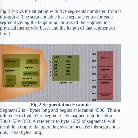
Fig 2 shows the situation with five segments numbered from 0
through 4. The segment table has a separate entry for each
segment giving the beginning address of the segment in
physical memory(or base) and the length of that segment(or
limit).
Fig 2 Segmentation Example
Segment 2 is 4 bytes long and begins at location 4300. Thus a
reference to byte 53 of segment 2 is mapped onto location
7300+53=4353. A reference to byte 1222 of segment 0 will
result in a trap to the operating system because this segment is
only 1000 bytes long.