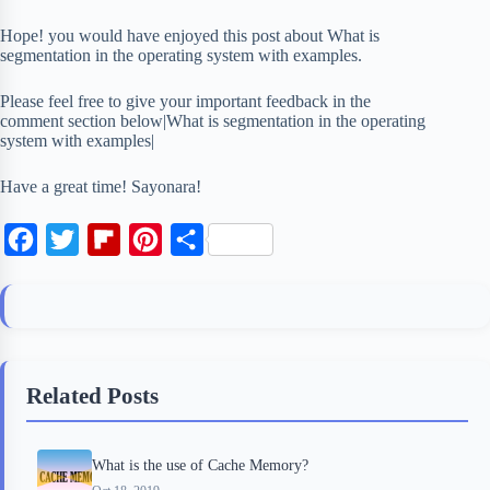
Hope! you would have enjoyed this post about What is
segmentation in the operating system with examples.
Please feel free to give your important feedback in the
comment section below|What is segmentation in the operating
system with examples|
Have a great time! Sayonara!
F
T
F
P
S
a
w
l
i
h
c
i
i
n
a
e
t
p
t
r
b
t
b
e
e
Related Posts
o
e
o
r
o
r
a
e
What is the use of Cache Memory?
k
r
s