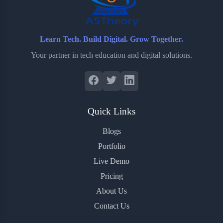
Learn Tech. Build Digital. Grow Together.
Your partner in tech education and digital solutions.
Quick Links
Blogs
Portfolio
Live Demo
Pricing
About Us
Contact Us