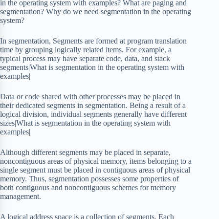
in the operating system with examples? What are paging and
segmentation? Why do we need segmentation in the operating
system?
In segmentation, Segments are formed at program translation
time by grouping logically related items. For example, a
typical process may have separate code, data, and stack
segments|What is segmentation in the operating system with
examples|
Data or code shared with other processes may be placed in
their dedicated segments in segmentation. Being a result of a
logical division, individual segments generally have different
sizes|What is segmentation in the operating system with
examples|
Although different segments may be placed in separate,
noncontiguous areas of physical memory, items belonging to a
single segment must be placed in contiguous areas of physical
memory. Thus, segmentation possesses some properties of
both contiguous and noncontiguous schemes for memory
management.
A logical address space is a collection of segments. Each