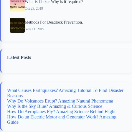
What is Linker Why is it required?
Oct 23, 2019
Methods For Deadlock Prevention.
Nov 11, 2019
Latest Posts
What Causes Earthquakes? Amazing Tutorial To Find Disaster
Reasons
Why Do Volcanoes Erupt? Amazing Natural Phenomena
Why Is the Sky Blue? Amazing & Curious Science
How Do Aeroplanes Fly? Amazing Science Behind Flight
How Do an Electric Motor and Generator Work? Amazing
Guide