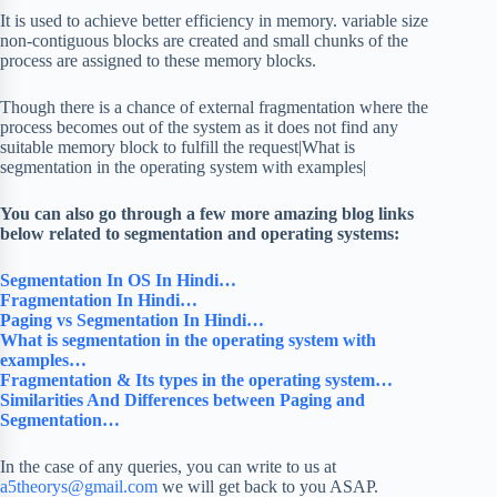
It is used to achieve better efficiency in memory. variable size
non-contiguous blocks are created and small chunks of the
process are assigned to these memory blocks.
Though there is a chance of external fragmentation where the
process becomes out of the system as it does not find any
suitable memory block to fulfill the request|What is
segmentation in the operating system with examples|
You can also go through a few more amazing blog links
below related to segmentation and operating systems:
Segmentation In OS In Hindi…
Fragmentation In Hindi…
Paging vs Segmentation In Hindi…
What is segmentation in the operating system with
examples…
Fragmentation & Its types in the operating system…
Similarities And Differences between Paging and
Segmentation…
In the case of any queries, you can write to us at
a5theorys@gmail.com
we will get back to you ASAP.