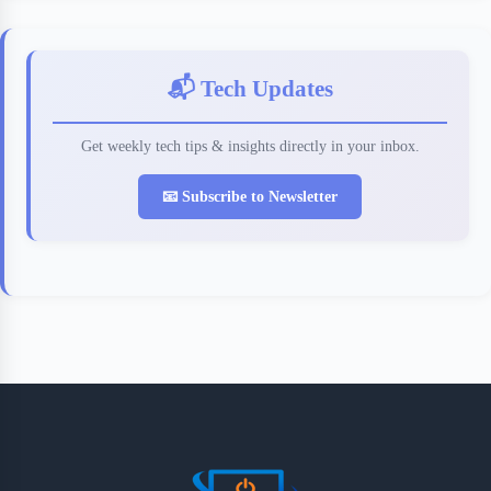
📬 Tech Updates
Get weekly tech tips & insights directly in your inbox.
📧 Subscribe to Newsletter