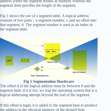
address where the segment resides in memory whereas the
segment limit specifies the length of the segment.
Fig 1 shows the use of a segment table. A logical address
consists of two parts – a segment number, s, and an offset into
that segment, d. The segment number is used as an index in
the segment table.
Fig 1 Segmentation Hardware
The offset d of the logical address must be between 0 and the
segment limit. if it is not, we trap the operating system that is a
logical addressing attempt beyond the end of the segment.
If this offset is legal, it is added to the segment base to produce
the address in the physical memory of the desired byte.