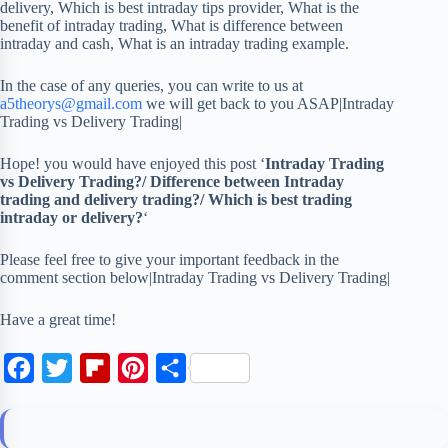
delivery, Which is best intraday tips provider, What is the
benefit of intraday trading, What is difference between
intraday and cash, What is an intraday trading example.
In the case of any queries, you can write to us at
a5theorys@gmail.com
we will get back to you ASAP|Intraday
Trading vs Delivery Trading|
Hope! you would have enjoyed this post ‘
Intraday Trading
vs Delivery Trading?/ Difference between Intraday
trading and delivery trading?/ Which is best trading
intraday or delivery?
‘
Please feel free to give your important feedback in the
comment section below|Intraday Trading vs Delivery Trading|
Have a great time!
F
T
F
P
S
a
w
l
i
h
c
i
i
n
a