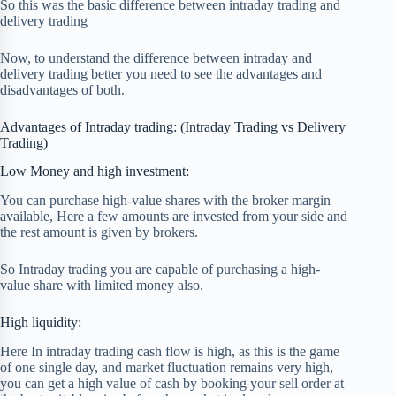
So this was the basic difference between intraday trading and
delivery trading
Now, to understand the difference between intraday and
delivery trading better you need to see the advantages and
disadvantages of both.
Advantages of Intraday trading: (Intraday Trading vs Delivery
Trading)
Low Money and high investment:
You can purchase high-value shares with the broker margin
available, Here a few amounts are invested from your side and
the rest amount is given by brokers.
So Intraday trading you are capable of purchasing a high-
value share with limited money also.
High liquidity:
Here In intraday trading cash flow is high, as this is the game
of one single day, and market fluctuation remains very high,
you can get a high value of cash by booking your sell order at