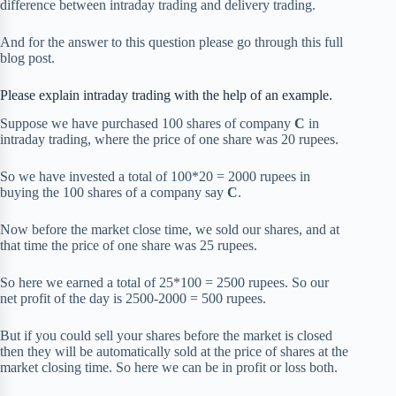
difference between intraday trading and delivery trading.
And for the answer to this question please go through this full
blog post.
Please explain intraday trading with the help of an example.
Suppose we have purchased 100 shares of company
C
in
intraday trading, where the price of one share was 20 rupees.
So we have invested a total of 100*20 = 2000 rupees in
buying the 100 shares of a company say
C
.
Now before the market close time, we sold our shares, and at
that time the price of one share was 25 rupees.
So here we earned a total of 25*100 = 2500 rupees. So our
net profit of the day is 2500-2000 = 500 rupees.
But if you could sell your shares before the market is closed
then they will be automatically sold at the price of shares at the
market closing time. So here we can be in profit or loss both.