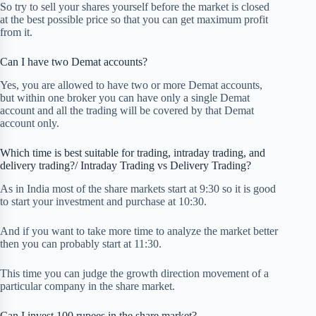
So try to sell your shares yourself before the market is closed
at the best possible price so that you can get maximum profit
from it.
Can I have two Demat accounts?
Yes, you are allowed to have two or more Demat accounts,
but within one broker you can have only a single Demat
account and all the trading will be covered by that Demat
account only.
Which time is best suitable for trading, intraday trading, and
delivery trading?/ Intraday Trading vs Delivery Trading?
As in India most of the share markets start at 9:30 so it is good
to start your investment and purchase at 10:30.
And if you want to take more time to analyze the market better
then you can probably start at 11:30.
This time you can judge the growth direction movement of a
particular company in the share market.
Can I invest 100 rupees in the share market?