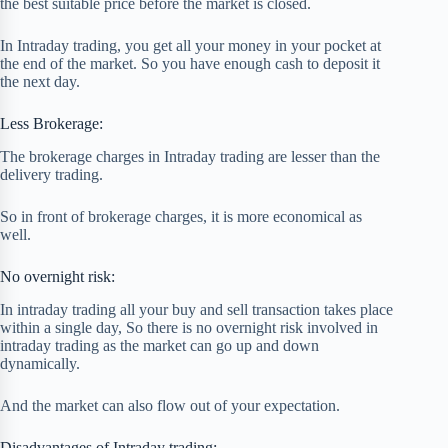
the best suitable price before the market is closed.
In Intraday trading, you get all your money in your pocket at
the end of the market. So you have enough cash to deposit it
the next day.
Less Brokerage:
The brokerage charges in Intraday trading are lesser than the
delivery trading.
So in front of brokerage charges, it is more economical as
well.
No overnight risk:
In intraday trading all your buy and sell transaction takes place
within a single day, So there is no overnight risk involved in
intraday trading as the market can go up and down
dynamically.
And the market can also flow out of your expectation.
Disadvantages of Intraday trading: