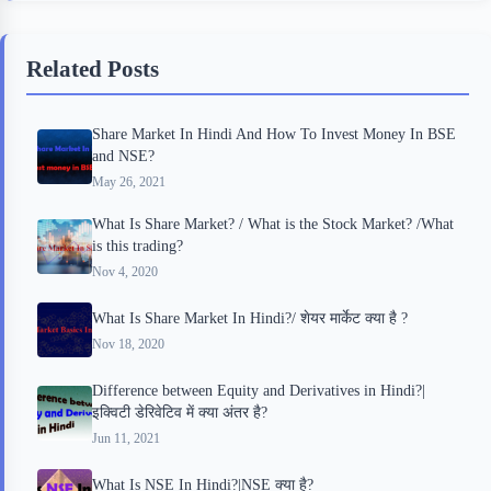
e
t
p
t
r
b
t
b
e
e
Related Posts
o
e
o
r
o
r
a
e
Share Market In Hindi And How To Invest Money In BSE
k
r
s
and NSE?
d
t
May 26, 2021
What Is Share Market? / What is the Stock Market? /What
is this trading?
Nov 4, 2020
What Is Share Market In Hindi?/ शेयर मार्केट क्या है ?
Nov 18, 2020
Difference between Equity and Derivatives in Hindi?|
इक्विटी डेरिवेटिव में क्या अंतर है?
Jun 11, 2021
What Is NSE In Hindi?|NSE क्या है?