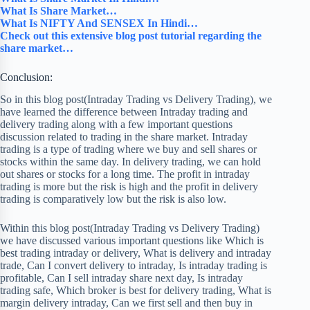
What Is Share Market…
What Is NIFTY And SENSEX In Hindi…
Check out this extensive blog post tutorial regarding the
share market…
Conclusion:
So in this blog post(Intraday Trading vs Delivery Trading), we
have learned the difference between Intraday trading and
delivery trading along with a few important questions
discussion related to trading in the share market. Intraday
trading is a type of trading where we buy and sell shares or
stocks within the same day. In delivery trading, we can hold
out shares or stocks for a long time. The profit in intraday
trading is more but the risk is high and the profit in delivery
trading is comparatively low but the risk is also low.
Within this blog post(Intraday Trading vs Delivery Trading)
we have discussed various important questions like Which is
best trading intraday or delivery, What is delivery and intraday
trade, Can I convert delivery to intraday, Is intraday trading is
profitable, Can I sell intraday share next day, Is intraday
trading safe, Which broker is best for delivery trading, What is
margin delivery intraday, Can we first sell and then buy in