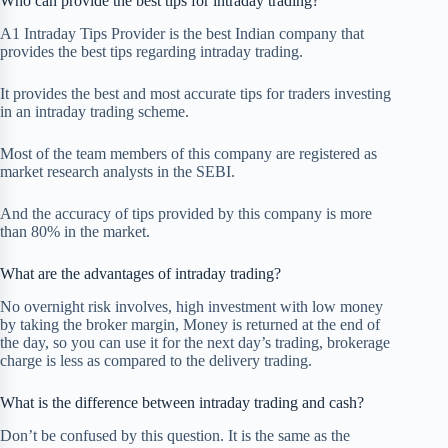
Who can provide the best tips for intraday trading?
A1 Intraday Tips Provider is the best Indian company that
provides the best tips regarding intraday trading.
It provides the best and most accurate tips for traders investing
in an intraday trading scheme.
Most of the team members of this company are registered as
market research analysts in the SEBI.
And the accuracy of tips provided by this company is more
than 80% in the market.
What are the advantages of intraday trading?
No overnight risk involves, high investment with low money
by taking the broker margin, Money is returned at the end of
the day, so you can use it for the next day’s trading, brokerage
charge is less as compared to the delivery trading.
What is the difference between intraday trading and cash?
Don’t be confused by this question. It is the same as the