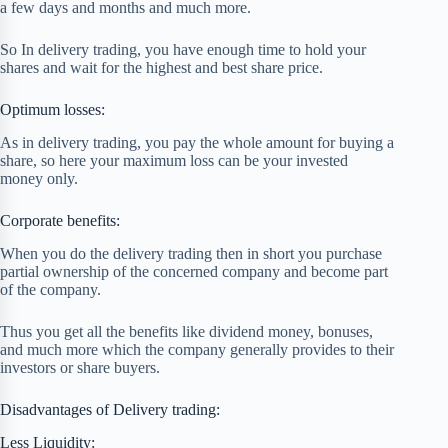
a few days and months and much more.
So In delivery trading, you have enough time to hold your
shares and wait for the highest and best share price.
Optimum losses:
As in delivery trading, you pay the whole amount for buying a
share, so here your maximum loss can be your invested
money only.
Corporate benefits:
When you do the delivery trading then in short you purchase
partial ownership of the concerned company and become part
of the company.
Thus you get all the benefits like dividend money, bonuses,
and much more which the company generally provides to their
investors or share buyers.
Disadvantages of Delivery trading:
Less Liquidity: