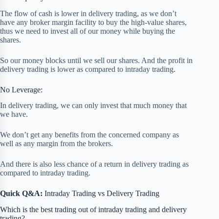
The flow of cash is lower in delivery trading, as we don’t
have any broker margin facility to buy the high-value shares,
thus we need to invest all of our money while buying the
shares.
So our money blocks until we sell our shares. And the profit in
delivery trading is lower as compared to intraday trading.
No Leverage:
In delivery trading, we can only invest that much money that
we have.
We don’t get any benefits from the concerned company as
well as any margin from the brokers.
And there is also less chance of a return in delivery trading as
compared to intraday trading.
Quick Q&A:
Intraday Trading vs Delivery Trading
Which is the best trading out of intraday trading and delivery
trading?