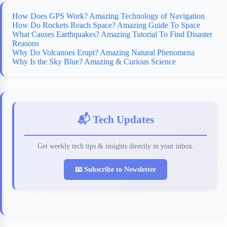
How Does GPS Work? Amazing Technology of Navigation
How Do Rockets Reach Space? Amazing Guide To Space
What Causes Earthquakes? Amazing Tutorial To Find Disaster
Reasons
Why Do Volcanoes Erupt? Amazing Natural Phenomena
Why Is the Sky Blue? Amazing & Curious Science
📬 Tech Updates
Get weekly tech tips & insights directly in your inbox.
📧 Subscribe to Newsletter