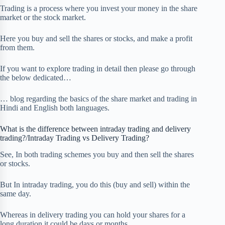
Trading is a process where you invest your money in the share
market or the stock market.
Here you buy and sell the shares or stocks, and make a profit
from them.
If you want to explore trading in detail then please go through
the below dedicated…
… blog regarding the basics of the share market and trading in
Hindi and English both languages.
What is the difference between intraday trading and delivery
trading?/Intraday Trading vs Delivery Trading?
See, In both trading schemes you buy and then sell the shares
or stocks.
But In intraday trading, you do this (buy and sell) within the
same day.
Whereas in delivery trading you can hold your shares for a
long duration it could be days or months.