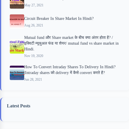
May 27, 2021
Circuit Breaker In Share Market In Hindi?
Aug 26, 2021
Mutual fund और Share market के बीच क्या अंतर होता है? /
इक्विटी म्यूचुअल फंड या शेयर/ mutual fund vs share market in
Hindi.
Nov 19, 2020
How To Convert Intraday Shares To Delivery In Hindi?
|Intraday shares को delivery में कैसे convert करते है?
Jun 28, 2021
Latest Posts