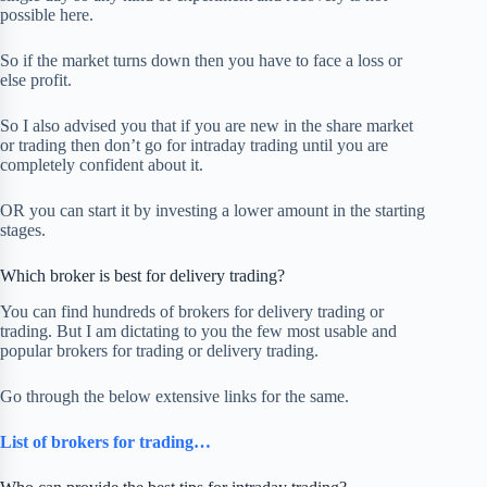
possible here.
So if the market turns down then you have to face a loss or
else profit.
So I also advised you that if you are new in the share market
or trading then don’t go for intraday trading until you are
completely confident about it.
OR you can start it by investing a lower amount in the starting
stages.
Which broker is best for delivery trading?
You can find hundreds of brokers for delivery trading or
trading. But I am dictating to you the few most usable and
popular brokers for trading or delivery trading.
Go through the below extensive links for the same.
List of brokers for trading…