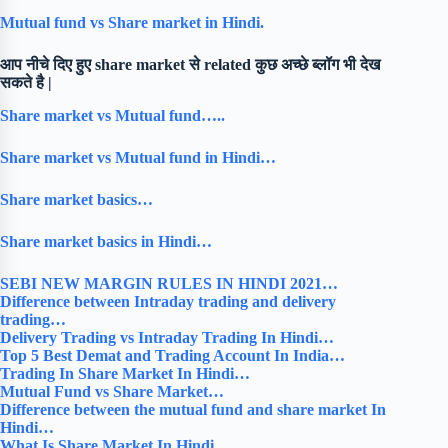
Mutual fund vs Share market in Hindi.
आप नीचे दिए हुए share market से related कुछ अच्छे ब्लॉग भी देख
सकते है |
Share market vs Mutual fund…..
Share market vs Mutual fund in Hindi…
Share market basics…
Share market basics in Hindi…
SEBI NEW MARGIN RULES IN HINDI 2021…
Difference between Intraday trading and delivery
trading…
Delivery Trading vs Intraday Trading In Hindi…
Top 5 Best Demat and Trading Account In India…
Trading In Share Market In Hindi…
Mutual Fund vs Share Market…
Difference between the mutual fund and share market In
Hindi…
What Is Share Market In Hindi…