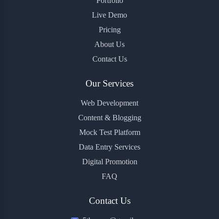
Portfolio
Live Demo
Pricing
About Us
Contact Us
Our Services
Web Development
Content & Blogging
Mock Test Platform
Data Entry Services
Digital Promotion
FAQ
Contact Us