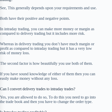
See, This generally depends upon your requirements and use.
Both have their positive and negative points.
In intraday trading, you can make more money or margin as
compared to delivery trading but it includes more risk.
Whereas in delivery trading you don’t have much margin or
profit as compared to intraday trading but it has a very low
risk of money loss.
The second factor is how beautifully you use both of them.
If you have sound knowledge of either of them then you can
easily make money without any loss.
Can I convert delivery trades to intraday trades?
Yes, you are allowed to do so, To do this you need to go into
the trade book and then you have to change the order type.