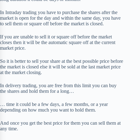
In Intraday trading you have to purchase the shares after the
market is open for the day and within the same day, you have
to sell them or square off before the market is closed.
If you are unable to sell it or square off before the market
closes then it will be the automatic square off at the current
market price.
So it is better to sell your share at the best possible price before
the market is closed else it will be sold at the last market price
at the market closing.
In delivery trading, you are free from this limit you can buy
the shares and hold them for a long…
… time it could be a few days, a few months, or a year
depending on how much you want to hold them.
And once you get the best price for them you can sell them at
any time.