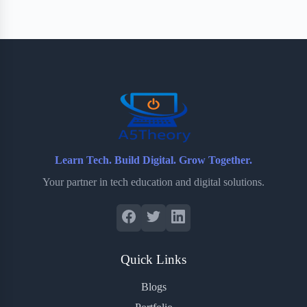
Learn Tech. Build Digital. Grow Together.
Your partner in tech education and digital solutions.
Quick Links
Blogs