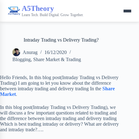
A5Theory
Learn Tech. Build Digital. Grow Together.
Intraday Trading vs Delivery Trading?
Anurag
16/12/2020
Blogging
,
Share Market & Trading
Hello Friends, In this blog post(Intraday Trading vs Delivery
Trading) I am going to let you know about the difference
between intraday trading and delivery trading In the
Share
Market
.
In this blog post(Intraday Trading vs Delivery Trading), we
will discuss a few important questions related to trading and
the difference between intraday trading and delivery trading
Which is best trading intraday or delivery? What are delivery
and intraday trade?….