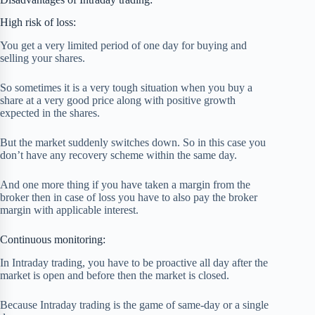
High risk of loss:
You get a very limited period of one day for buying and
selling your shares.
So sometimes it is a very tough situation when you buy a
share at a very good price along with positive growth
expected in the shares.
But the market suddenly switches down. So in this case you
don’t have any recovery scheme within the same day.
And one more thing if you have taken a margin from the
broker then in case of loss you have to also pay the broker
margin with applicable interest.
Continuous monitoring:
In Intraday trading, you have to be proactive all day after the
market is open and before then the market is closed.
Because Intraday trading is the game of same-day or a single