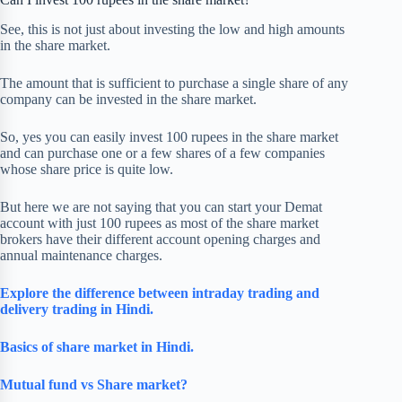
See, this is not just about investing the low and high amounts
in the share market.
The amount that is sufficient to purchase a single share of any
company can be invested in the share market.
So, yes you can easily invest 100 rupees in the share market
and can purchase one or a few shares of a few companies
whose share price is quite low.
But here we are not saying that you can start your Demat
account with just 100 rupees as most of the share market
brokers have their different account opening charges and
annual maintenance charges.
Explore the difference between intraday trading and
delivery trading in Hindi.
Basics of share market
in Hindi.
Mutual fund vs Share market?