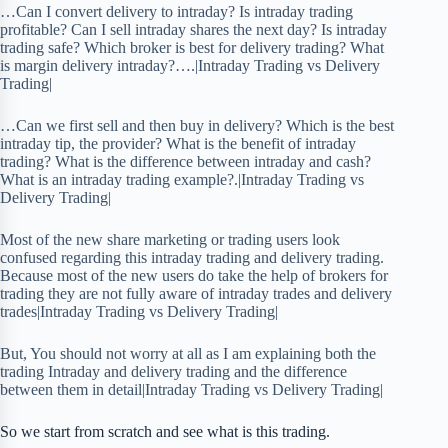
…Can I convert delivery to intraday? Is intraday trading
profitable? Can I sell intraday shares the next day? Is intraday
trading safe? Which broker is best for delivery trading? What
is margin delivery intraday?….|Intraday Trading vs Delivery
Trading|
…Can we first sell and then buy in delivery? Which is the best
intraday tip, the provider? What is the benefit of intraday
trading? What is the difference between intraday and cash?
What is an intraday trading example?.|Intraday Trading vs
Delivery Trading|
Most of the new share marketing or trading users look
confused regarding this intraday trading and delivery trading.
Because most of the new users do take the help of brokers for
trading they are not fully aware of intraday trades and delivery
trades|Intraday Trading vs Delivery Trading|
But, You should not worry at all as I am explaining both the
trading Intraday and delivery trading and the difference
between them in detail|Intraday Trading vs Delivery Trading|
So we start from scratch and see what is this trading.