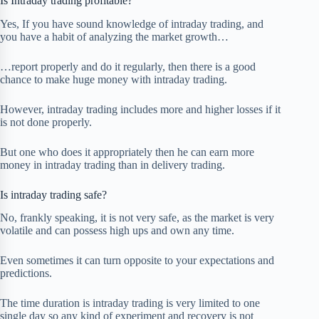
Is Intraday trading profitable?
Yes, If you have sound knowledge of intraday trading, and
you have a habit of analyzing the market growth…
…report properly and do it regularly, then there is a good
chance to make huge money with intraday trading.
However, intraday trading includes more and higher losses if it
is not done properly.
But one who does it appropriately then he can earn more
money in intraday trading than in delivery trading.
Is intraday trading safe?
No, frankly speaking, it is not very safe, as the market is very
volatile and can possess high ups and own any time.
Even sometimes it can turn opposite to your expectations and
predictions.
The time duration is intraday trading is very limited to one
single day so any kind of experiment and recovery is not