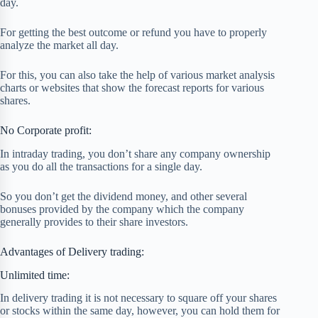
day.
For getting the best outcome or refund you have to properly
analyze the market all day.
For this, you can also take the help of various market analysis
charts or websites that show the forecast reports for various
shares.
No Corporate profit:
In intraday trading, you don’t share any company ownership
as you do all the transactions for a single day.
So you don’t get the dividend money, and other several
bonuses provided by the company which the company
generally provides to their share investors.
Advantages of Delivery trading:
Unlimited time:
In delivery trading it is not necessary to square off your shares
or stocks within the same day, however, you can hold them for