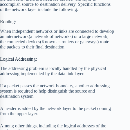
accomplish source-to-destination delivery. Specific functions
of the network layer include the following:
Routing:
When independent networks or links are connected to develop
an internetwork(a network of networks) or a large network,
the connected devices(Known as routers or gateways) route
the packets to their final destination.
Logical Addressing:
The addressing problem is locally handled by the physical
addressing implemented by the data link layer.
If a packet passes the network boundary, another addressing
system is required to help distinguish the source and
destination system.
A header is added by the network layer to the packet coming
from the upper layer.
Among other things, including the logical addresses of the