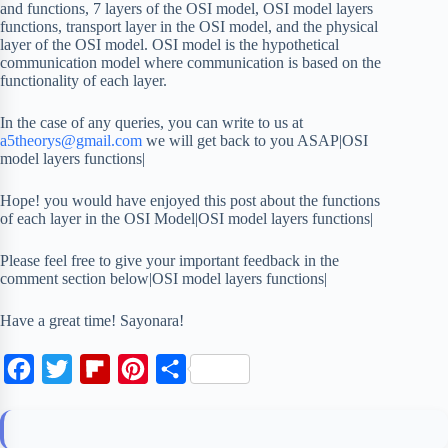
and functions, 7 layers of the OSI model, OSI model layers
functions, transport layer in the OSI model, and the physical
layer of the OSI model. OSI model is the hypothetical
communication model where communication is based on the
functionality of each layer.
In the case of any queries, you can write to us at
a5theorys@gmail.com
we will get back to you ASAP|OSI
model layers functions|
Hope! you would have enjoyed this post about the functions
of each layer in the OSI Model|OSI model layers functions|
Please feel free to give your important feedback in the
comment section below|OSI model layers functions|
Have a great time! Sayonara!
F
T
F
P
S
a
w
l
i
h
c
i
i
n
a