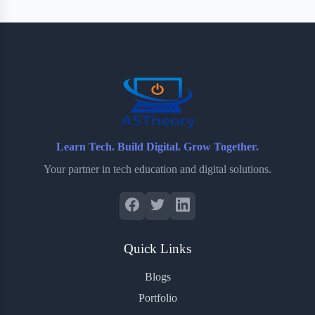
Learn Tech. Build Digital. Grow Together.
Your partner in tech education and digital solutions.
Quick Links
Blogs
Portfolio