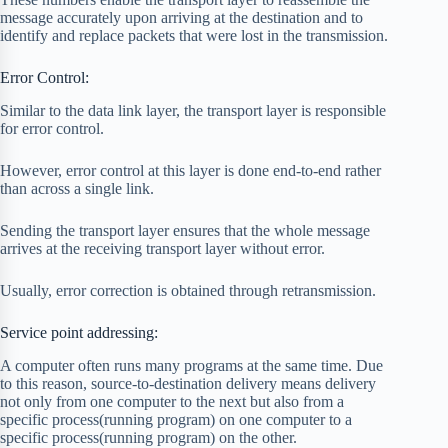
message accurately upon arriving at the destination and to
identify and replace packets that were lost in the transmission.
Error Control:
Similar to the data link layer, the transport layer is responsible
for error control.
However, error control at this layer is done end-to-end rather
than across a single link.
Sending the transport layer ensures that the whole message
arrives at the receiving transport layer without error.
Usually, error correction is obtained through retransmission.
Service point addressing:
A computer often runs many programs at the same time. Due
to this reason, source-to-destination delivery means delivery
not only from one computer to the next but also from a
specific process(running program) on one computer to a
specific process(running program) on the other.