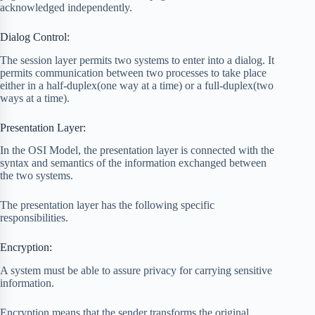
acknowledged independently.
Dialog Control:
The session layer permits two systems to enter into a dialog. It
permits communication between two processes to take place
either in a half-duplex(one way at a time) or a full-duplex(two
ways at a time).
Presentation Layer:
In the OSI Model, the presentation layer is connected with the
syntax and semantics of the information exchanged between
the two systems.
The presentation layer has the following specific
responsibilities.
Encryption:
A system must be able to assure privacy for carrying sensitive
information.
Encryption means that the sender transforms the original