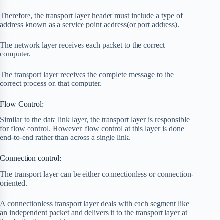
Therefore, the transport layer header must include a type of
address known as a service point address(or port address).
The network layer receives each packet to the correct
computer.
The transport layer receives the complete message to the
correct process on that computer.
Flow Control:
Similar to the data link layer, the transport layer is responsible
for flow control. However, flow control at this layer is done
end-to-end rather than across a single link.
Connection control:
The transport layer can be either connectionless or connection-
oriented.
A connectionless transport layer deals with each segment like
an independent packet and delivers it to the transport layer at