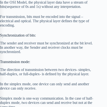
In the OSI Model, the physical layer data have a stream of
bits(sequence of 0s and 1s) without any interpretation.
For transmission, bits must be encoded into the signal –
electrical and optical. The physical layer defines the type of
encoding.
Synchronization of bits:
The sender and receiver must be synchronized at the bit level.
In another way, the Sender and receiver clocks must be
synchronized.
Transmission mode:
The direction of transmission between two devices- simplex,
half-duplex, or full-duplex- is defined by the physical layer.
In the simplex mode, one device can only send and another
device can only receive.
Simplex mode is one-way communication. In the case of half-
duplex mode, two devices can send and receive but not at the
same time.