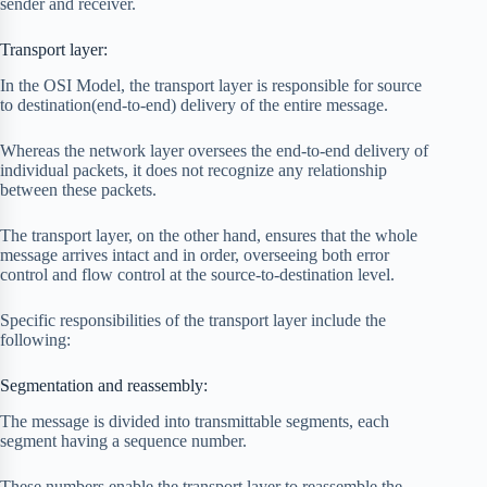
sender and receiver.
Transport layer:
In the OSI Model, the transport layer is responsible for source
to destination(end-to-end) delivery of the entire message.
Whereas the network layer oversees the end-to-end delivery of
individual packets, it does not recognize any relationship
between these packets.
The transport layer, on the other hand, ensures that the whole
message arrives intact and in order, overseeing both error
control and flow control at the source-to-destination level.
Specific responsibilities of the transport layer include the
following:
Segmentation and reassembly:
The message is divided into transmittable segments, each
segment having a sequence number.
These numbers enable the transport layer to reassemble the