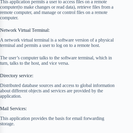
This application permits a user to access files on a remote
computer(to make changes or read data), retrieve files from a
remote computer, and manage or control files on a remote
computer.
Network Virtual Terminal:
A network virtual terminal is a software version of a physical
terminal and permits a user to log on to a remote host.
The user’s computer talks to the software terminal, which in
turn, talks to the host, and vice versa.
Directory service:
Distributed database sources and access to global information
about different objects and services are provided by the
application.
Mail Services:
This application provides the basis for email forwarding
storage.