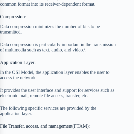
common format into its receiver-dependent format.
Compression:
Data compression minimizes the number of bits to be
transmitted.
Data compression is particularly important in the transmission
of multimedia such as text, audio, and video.\
Application Layer:
In the OSI Model, the application layer enables the user to
access the network.
It provides the user interface and support for services such as
electronic mail, remote file access, transfer, etc.
The following specific services are provided by the
application layer.
File Transfer, access, and management(FTAM):