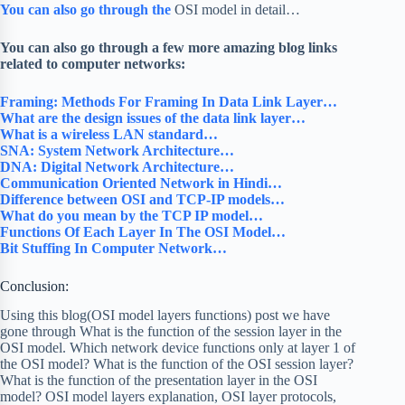
You can also go through the
OSI model in detail…
You can also go through a few more amazing blog links
related to computer networks:
Framing: Methods For Framing In Data Link Layer…
What are the design issues of the data link layer…
What is a wireless LAN standard…
SNA: System Network Architecture…
DNA: Digital Network Architecture…
Communication Oriented Network in Hindi…
Difference between OSI and TCP-IP models…
What do you mean by the TCP IP model…
Functions Of Each Layer In The OSI Model…
Bit Stuffing In Computer Network…
Conclusion:
Using this blog(OSI model layers functions) post we have
gone through What is the function of the session layer in the
OSI model. Which network device functions only at layer 1 of
the OSI model? What is the function of the OSI session layer?
What is the function of the presentation layer in the OSI
model? OSI model layers explanation, OSI layer protocols,