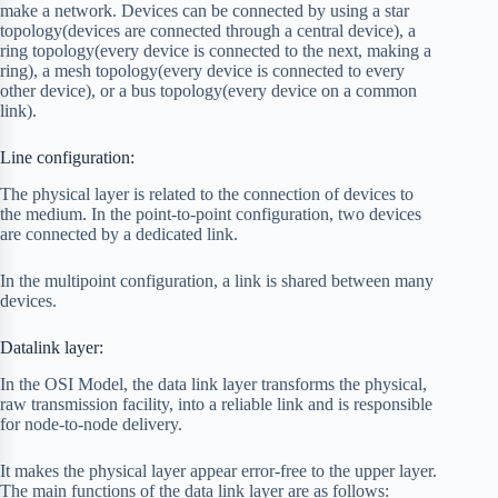
make a network. Devices can be connected by using a star
topology(devices are connected through a central device), a
ring topology(every device is connected to the next, making a
ring), a mesh topology(every device is connected to every
other device), or a bus topology(every device on a common
link).
Line configuration:
The physical layer is related to the connection of devices to
the medium. In the point-to-point configuration, two devices
are connected by a dedicated link.
In the multipoint configuration, a link is shared between many
devices.
Datalink layer:
In the OSI Model, the data link layer transforms the physical,
raw transmission facility, into a reliable link and is responsible
for node-to-node delivery.
It makes the physical layer appear error-free to the upper layer.
The main functions of the data link layer are as follows: