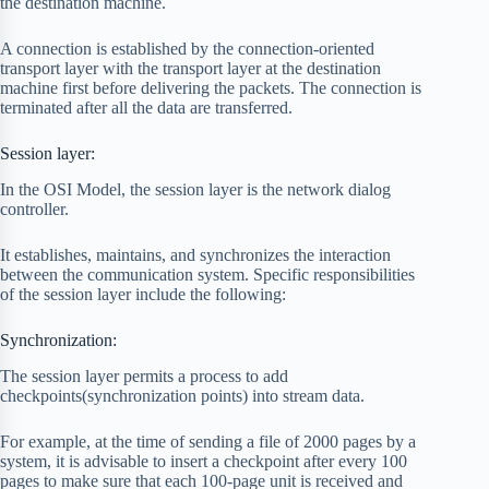
the destination machine.
A connection is established by the connection-oriented
transport layer with the transport layer at the destination
machine first before delivering the packets. The connection is
terminated after all the data are transferred.
Session layer:
In the OSI Model, the session layer is the network dialog
controller.
It establishes, maintains, and synchronizes the interaction
between the communication system. Specific responsibilities
of the session layer include the following:
Synchronization:
The session layer permits a process to add
checkpoints(synchronization points) into stream data.
For example, at the time of sending a file of 2000 pages by a
system, it is advisable to insert a checkpoint after every 100
pages to make sure that each 100-page unit is received and