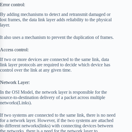
Error control:
By adding mechanisms to detect and retransmit damaged or
lost frames, the data link layer adds reliability to the physical
layer.
It also uses a mechanism to prevent the duplication of frames.
Access control:
If two or more devices are connected to the same link, data
link layer protocols are required to decide which device has
control over the link at any given time.
Network Layer:
In the OSI Model, the network layer is responsible for the
source-to-destination delivery of a packet across multiple
networks(Links).
If two systems are connected to the same link, there is no need
for a network layer. However, if the two systems are attached
to different networks(links) with connecting devices between
the networks, there is a need for the network layer to