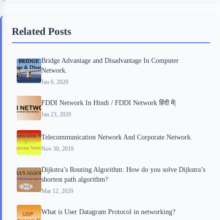
e
t
p
t
r
b
t
b
e
e
Related Posts
o
e
o
r
o
r
a
e
Bridge Advantage and Disadvantage In Computer
k
r
s
Network.
d
t
Jan 6, 2020
FDDI Network In Hindi / FDDI Network हिंदी में|
Jan 23, 2020
Telecommunication Network And Corporate Network.
Nov 30, 2019
Dijkstra’s Routing Algorithm: How do you solve Dijkstra’s
shortest path algorithm?
Mar 12, 2020
What is User Datagram Protocol in networking?