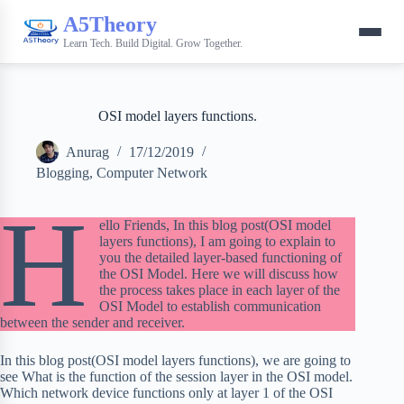
A5Theory
Learn Tech. Build Digital. Grow Together.
OSI model layers functions.
Anurag
17/12/2019
Blogging
,
Computer Network
H
ello Friends, In this blog post(OSI model
layers functions), I am going to explain to
you the detailed layer-based functioning of
the OSI Model. Here we will discuss how
the process takes place in each layer of the
OSI Model to establish communication
between the sender and receiver.
In this blog post(OSI model layers functions), we are going to
see What is the function of the session layer in the OSI model.
Which network device functions only at layer 1 of the OSI