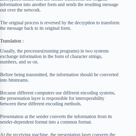
information into another form and sends the resulting message
out over the network.
The original process is reversed by the decryption to transform
the message back to its original form.
Translation :
Usually, the processes(running programs) in two systems
exchange information in the form of character strings,
numbers, and so on.
Before being transmitted, the information should be converted
into bitstreams.
Because different computers use different encoding systems,
the presentation layer is responsible for interoperability
between these different encoding methods.
Presentation at the sender converts the information from its
sender-dependent format into a common format.
At the receiving machine, the presentation layer converts the