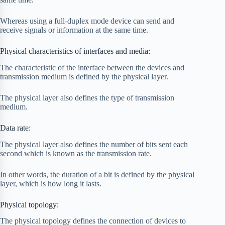
Whereas using a full-duplex mode device can send and
receive signals or information at the same time.
Physical characteristics of interfaces and media:
The characteristic of the interface between the devices and
transmission medium is defined by the physical layer.
The physical layer also defines the type of transmission
medium.
Data rate:
The physical layer also defines the number of bits sent each
second which is known as the transmission rate.
In other words, the duration of a bit is defined by the physical
layer, which is how long it lasts.
Physical topology:
The physical topology defines the connection of devices to