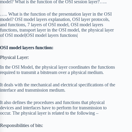
model? What is the function of the OSI session layer?…..
….. What is the function of the presentation layer in the OSI
model? OSI model layers explanation, OSI layer protocols,
and functions, 7 layers of OSI model, OSI model layers
functions, transport layer in the OSI model, the physical layer
of OSI model|OSI model layers functions|
OSI model layers function:
Physical Layer:
In the OSI Model, the physical layer coordinates the functions
required to transmit a bitstream over a physical medium.
It deals with the mechanical and electrical specifications of the
interface and transmission medium.
It also defines the procedures and functions that physical
devices and interfaces have to perform for transmission to
occur. The physical layer is related to the following –
Responsibilities of bits: