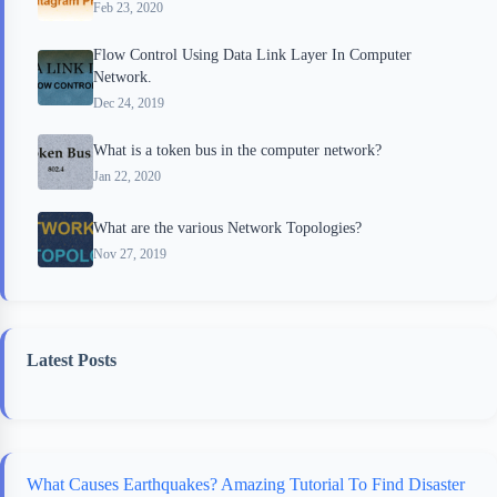
Feb 23, 2020
Flow Control Using Data Link Layer In Computer
Network.
Dec 24, 2019
What is a token bus in the computer network?
Jan 22, 2020
What are the various Network Topologies?
Nov 27, 2019
Latest Posts
What Causes Earthquakes? Amazing Tutorial To Find Disaster