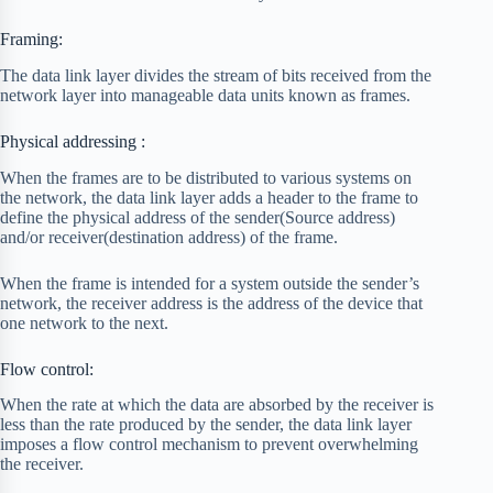
Framing:
The data link layer divides the stream of bits received from the
network layer into manageable data units known as frames.
Physical addressing :
When the frames are to be distributed to various systems on
the network, the data link layer adds a header to the frame to
define the physical address of the sender(Source address)
and/or receiver(destination address) of the frame.
When the frame is intended for a system outside the sender’s
network, the receiver address is the address of the device that
one network to the next.
Flow control:
When the rate at which the data are absorbed by the receiver is
less than the rate produced by the sender, the data link layer
imposes a flow control mechanism to prevent overwhelming
the receiver.