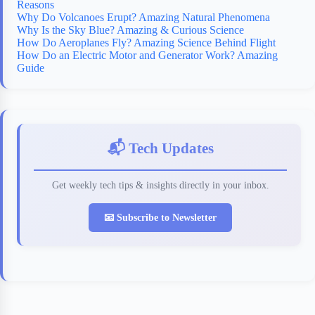
Reasons
Why Do Volcanoes Erupt? Amazing Natural Phenomena
Why Is the Sky Blue? Amazing & Curious Science
How Do Aeroplanes Fly? Amazing Science Behind Flight
How Do an Electric Motor and Generator Work? Amazing
Guide
📬 Tech Updates
Get weekly tech tips & insights directly in your inbox.
📧 Subscribe to Newsletter