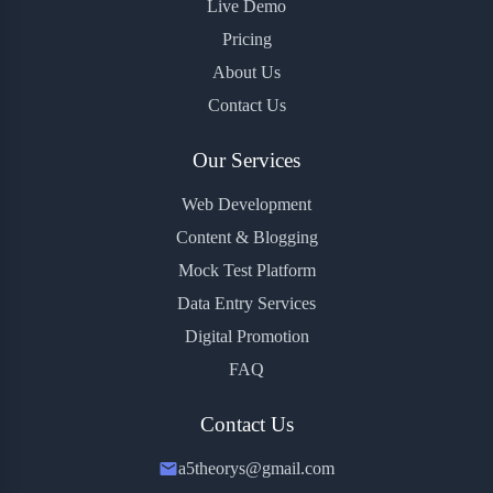
Live Demo
Pricing
About Us
Contact Us
Our Services
Web Development
Content & Blogging
Mock Test Platform
Data Entry Services
Digital Promotion
FAQ
Contact Us
a5theorys@gmail.com