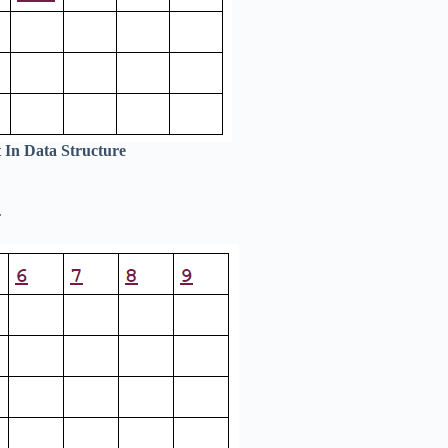
 In Data Structure
.