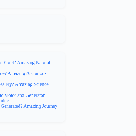
 Erupt? Amazing Natural
lue? Amazing & Curious
s Fly? Amazing Science
ic Motor and Generator
uide
y Generated? Amazing Journey