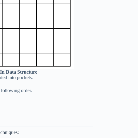
 In Data Structure
orted into pockets.
 following order.
echniques: