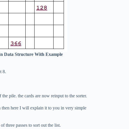
In Data Structure With Example
t 8.
the pile. the cards are now reinput to the sorter.
n then here I will explain it to you in very simple
f three passes to sort out the list.