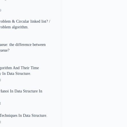
9
roblem & Circular linked list? /
roblem algorithm.
ueue: the difference between
queue?
lgorithm And Their Time
 In Data Structure.
0
anoi In Data Structure In
1
Techniques In Data Structure.
0