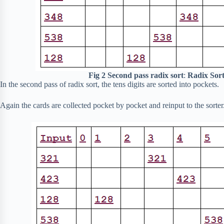
Fig 2 Second pass radix sort
:
Radix Sort
In the second pass of radix sort, the tens digits are sorted into pockets.
Again the cards are collected pocket by pocket and reinput to the sorter