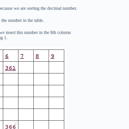
ecause we are sorting the decimal number.
 the number in the table.
we insert this number in the 8th column
ig 1.