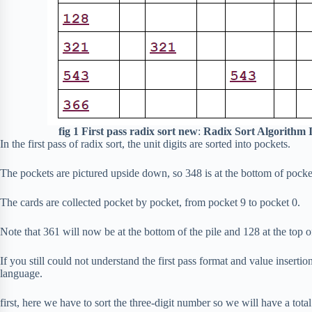
fig 1 First pass radix sort new
:
Radix Sort Algorithm 
In the first pass of radix sort, the unit digits are sorted into pockets.
The pockets are pictured upside down, so 348 is at the bottom of pocke
The cards are collected pocket by pocket, from pocket 9 to pocket 0.
Note that 361 will now be at the bottom of the pile and 128 at the top of 
If you still could not understand the first pass format and value insertio
language.
first, here we have to sort the three-digit number so we will have a total o