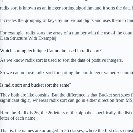
S
p
o
n
e
h
b
radix sort is known as an integer sorting algorithm and it sorts the data 
k
t
r
a
o
e
r
a
It creates the grouping of keys by individual digits and uses them to fin
r
e
r
e
d
For example, radix sorts the array of a number with the use of the coun
s
Data Structure With Example|
t
Which sorting technique Cannot be used in radix sort?
As we know radix sort is used to sort the data of positive integers.
So we can not use radix sort for sorting the non-integer value(ex: num
Is radix sort and bucket sort the same?
They both are like cousins. But the difference is that Bucket sort goe
significant digit), whereas radix sort can go in either direction fro
Here the Radix is 26, the 26 letters of the alphabet specifically, the list 
letter of each name.
That is, the names are arranged in 26 classes, where the first class cons