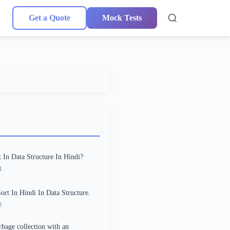
Get a Quote
Mock Tests
 In Data Structure In Hindi?
1
Sort In Hindi In Data Structure.
0
rbage collection with an