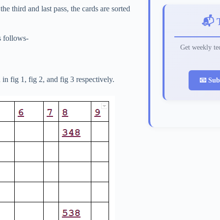
he third and last pass, the cards are sorted
📬 
s follows-
Get weekly tec
n fig 1, fig 2, and fig 3 respectively.
📧 Sub