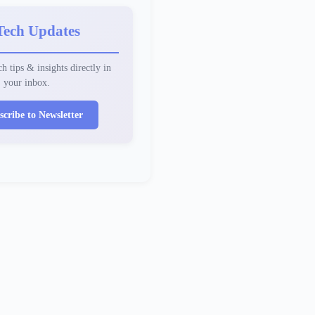
Tech Updates
h tips & insights directly in
your inbox.
scribe to Newsletter