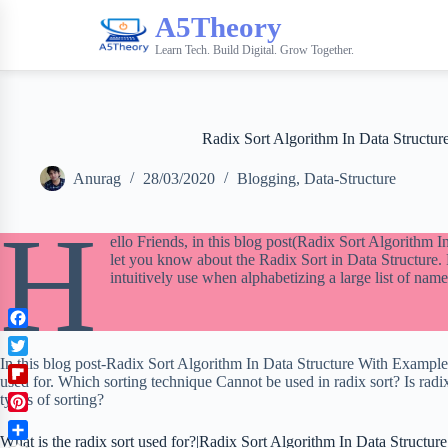
A5Theory
Learn Tech. Build Digital. Grow Together.
Radix Sort Algorithm In Data Structu
Anurag
28/03/2020
Blogging
,
Data-Structure
H
ello Friends, in this blog post(Radix Sort Algorithm 
let you know about the Radix Sort in Data Structure.
intuitively use when alphabetizing a large list of name
F
a
In this blog post-Radix Sort Algorithm In Data Structure With Example’
T
c
used for. Which sorting technique Cannot be used in radix sort? Is radi
w
F
e
types of sorting?
i
l
b
P
t
i
o
What is the radix sort used for?|Radix Sort Algorithm In Data Structu
i
t