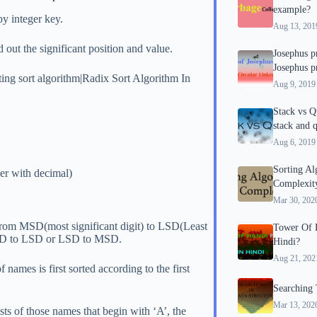
example?
by integer key.
Aug 13, 201
d out the significant position and value.
Josephus p
Josephus p
ting sort algorithm|Radix Sort Algorithm In
Aug 9, 2019
Stack vs Q
stack and 
Aug 6, 2019
Sorting A
ber with decimal)
Complexity
Mar 30, 202
s from MSD(most significant digit) to LSD(Least
Tower Of H
m MSD to LSD or LSD to MSD.
Hindi?
Aug 21, 202
of names is first sorted according to the first
Searching 
Mar 13, 202
ists of those names that begin with ‘A’, the