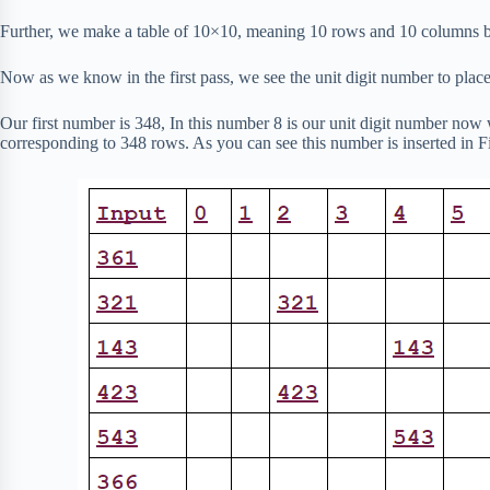
Further, we make a table of 10×10, meaning 10 rows and 10 columns b
Now as we know in the first pass, we see the unit digit number to place
Our first number is 348, In this number 8 is our unit digit number now 
corresponding to 348 rows. As you can see this number is inserted in F