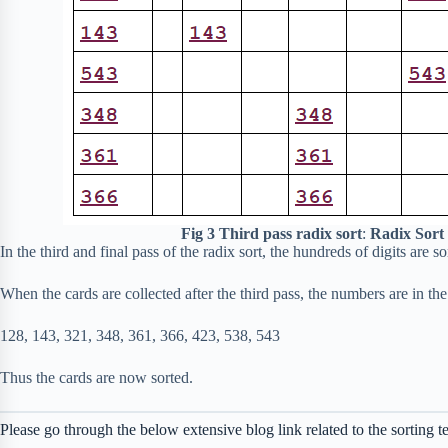
Fig 3
Third pass radix sort
:
Radix Sort
In the third and final pass of the radix sort, the hundreds of digits are s
When the cards are collected after the third pass, the numbers are in the
128, 143, 321, 348, 361, 366, 423, 538, 543
Thus the cards are now sorted.
Please go through the below extensive blog link related to the sorting t