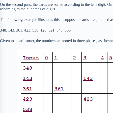
On the second pass, the cards are sorted according to the tens digit. On t
according to the hundreds of digits.
The following example illustrates this – suppose 9 cards are punched a
348, 143, 361, 423, 538, 128, 321, 543, 366
Given to a card sorter, the numbers are sorted in three phases, as shown i