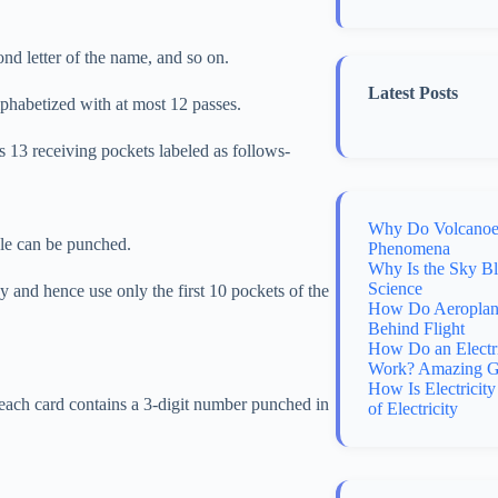
ond letter of the name, and so on.
Latest Posts
lphabetized with at most 12 passes.
ns 13 receiving pockets labeled as follows-
Why Do Volcanoes
ole can be punched.
Phenomena
Why Is the Sky B
Science
 and hence use only the first 10 pockets of the
How Do Aeroplane
Behind Flight
How Do an Electr
Work? Amazing G
How Is Electricit
e each card contains a 3-digit number punched in
of Electricity