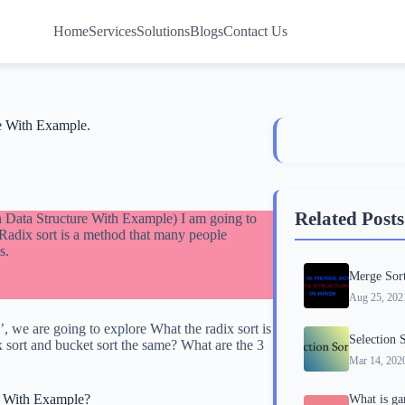
Home
Services
Solutions
Blogs
Contact Us
re With Example.
Related Posts
In Data Structure With Example) I am going to
 Radix sort is a method that many people
s.
Merge Sort
Aug 25, 202
, we are going to explore What the radix sort is
Selection 
x sort and bucket sort the same? What are the 3
Mar 14, 202
re With Example?
What is ga