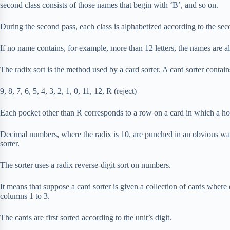
second class consists of those names that begin with ‘B’, and so on.
During the second pass, each class is alphabetized according to the sec
If no name contains, for example, more than 12 letters, the names are a
The radix sort is the method used by a card sorter. A card sorter contai
9, 8, 7, 6, 5, 4, 3, 2, 1, 0, 11, 12, R (reject)
Each pocket other than R corresponds to a row on a card in which a h
Decimal numbers, where the radix is 10, are punched in an obvious way
sorter.
The sorter uses a radix reverse-digit sort on numbers.
It means that suppose a card sorter is given a collection of cards wher
columns 1 to 3.
The cards are first sorted according to the unit’s digit.