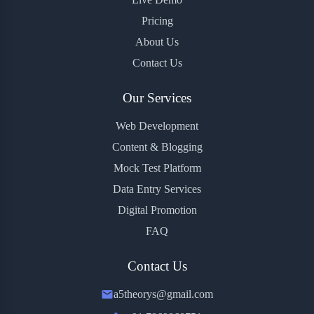
Pricing
About Us
Contact Us
Our Services
Web Development
Content & Blogging
Mock Test Platform
Data Entry Services
Digital Promotion
FAQ
Contact Us
a5theorys@gmail.com