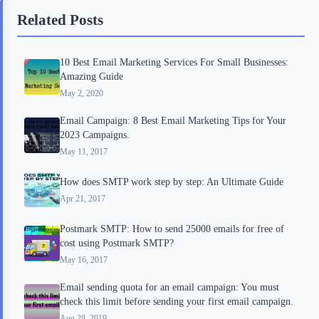
b
t
b
e
e
Related Posts
o
e
o
r
o
r
a
e
10 Best Email Marketing Services For Small Businesses:
k
r
s
Amazing Guide
d
t
May 2, 2020
Email Campaign: 8 Best Email Marketing Tips for Your
2023 Campaigns.
May 11, 2017
How does SMTP work step by step: An Ultimate Guide
Apr 21, 2017
Postmark SMTP: How to send 25000 emails for free of
cost using Postmark SMTP?
May 16, 2017
Email sending quota for an email campaign: You must
check this limit before sending your first email campaign.
Aug 28, 2019