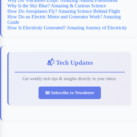
Why Do Volcanoes Erupt? Amazing Natural Phenomena
Why Is the Sky Blue? Amazing & Curious Science
How Do Aeroplanes Fly? Amazing Science Behind Flight
How Do an Electric Motor and Generator Work? Amazing
Guide
How Is Electricity Generated? Amazing Journey of Electricity
📬 Tech Updates
Get weekly tech tips & insights directly in your inbox.
📧 Subscribe to Newsletter