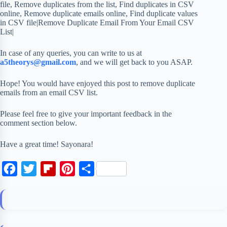
file, Remove duplicates from the list, Find duplicates in CSV
online, Remove duplicate emails online, Find duplicate values
in CSV file|Remove Duplicate Email From Your Email CSV
List|
In case of any queries, you can write to us at
a5theorys@gmail.com
, and we will get back to you ASAP.
Hope! You would have enjoyed this post to remove duplicate
emails from an email CSV list.
Please feel free to give your important feedback in the
comment section below.
Have a great time! Sayonara!
F
T
F
P
S
a
w
l
i
h
c
i
i
n
a
e
t
p
t
r