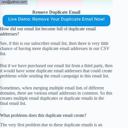
Remove Duplicate Email
Live Demo: Remove Your Duplicate Email Now!
How did our email list become full of duplicate email
addresses?
See, if this is our subscriber email list, then there is very little
chance of having more duplicate email addresses in our CSV
list.
But if we have purchased our email list from a third party, then
it would have some duplicate email addresses that could create
problems while sending the email campaign to this email list.
Sometimes, when merging multiple email lists of different
domains, there are various email addresses in common. So this
creates multiple email duplicates or duplicate emails in the
final email list.
What problems does this duplicate email create?
The very first problem due to these duplicate emails is an