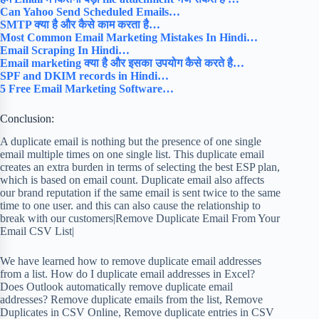
Can Yahoo Send Scheduled Emails…
SMTP क्या है और कैसे काम करता है…
Most Common Email Marketing Mistakes In Hindi…
Email Scraping In Hindi…
Email marketing क्या है और इसका उपयोग कैसे करते है…
SPF and DKIM records in Hindi…
5 Free Email Marketing Software…
Conclusion:
A duplicate email is nothing but the presence of one single
email multiple times on one single list. This duplicate email
creates an extra burden in terms of selecting the best ESP plan,
which is based on email count. Duplicate email also affects
our brand reputation if the same email is sent twice to the same
time to one user. and this can also cause the relationship to
break with our customers|Remove Duplicate Email From Your
Email CSV List|
We have learned how to remove duplicate email addresses
from a list. How do I duplicate email addresses in Excel?
Does Outlook automatically remove duplicate email
addresses? Remove duplicate emails from the list, Remove
Duplicates in CSV Online, Remove duplicate entries in CSV