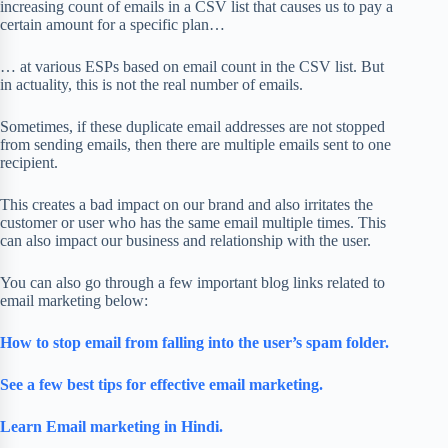
increasing count of emails in a CSV list that causes us to pay a
certain amount for a specific plan…
… at various ESPs based on email count in the CSV list. But
in actuality, this is not the real number of emails.
Sometimes, if these duplicate email addresses are not stopped
from sending emails, then there are multiple emails sent to one
recipient.
This creates a bad impact on our brand and also irritates the
customer or user who has the same email multiple times. This
can also impact our business and relationship with the user.
You can also go through a few important blog links related to
email marketing below:
How to stop email from falling into the user’s spam folder.
See a few best tips for effective email marketing.
Learn Email marketing in Hindi.