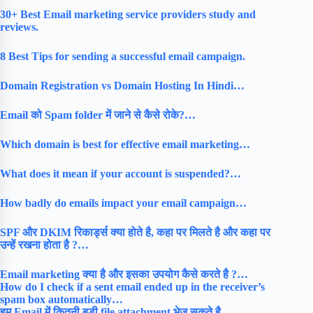
30+ Best Email marketing service providers study and
reviews.
8 Best Tips for sending a successful email campaign.
Domain Registration vs Domain Hosting In Hindi…
Email को Spam folder में जाने से कैसे रोके?…
Which domain is best for effective email marketing…
What does it mean if your account is suspended?…
How badly do emails impact your email campaign…
SPF और DKIM रिकार्ड्स क्या होते है, कहा पर मिलते है और कहा पर
उन्हें रखना होता है ?…
Email marketing क्या है और इसका उपयोग कैसे करते है ?…
How do I check if a sent email ended up in the receiver’s
spam box automatically…
हम Email में कितनी बड़ी file attachment भेज सकते है …