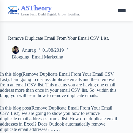
A5Theory
Learn Tech. Build Digital. Grow Together.
Remove Duplicate Email From Your Email CSV List.
Anurag
01/08/2019
Blogging
,
Email Marketing
In this blog(Remove Duplicate Email From Your Email CSV
List), I am going to discuss duplicate emails and their removal
from an email CSV list. This means you are having one email
address more than once in your email CSV list. So, within this
blog, you will learn how to remove duplicate emails.
In this blog post(Remove Duplicate Email From Your Email
CSV List), we are going to show you how to remove
duplicate email addresses from a list. How do I duplicate email
addresses in Excel? Does Outlook automatically remove
duplicate email addresses? ……