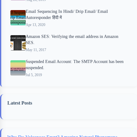
Email Sequencing In Hindi/ Drip Email/ Email
Autoresponder हिंदी में
Apr 13, 2020
Amazon SES: Verifying the email address in Amazon
SES.
May 11, 2017
Suspended Email Account: The SMTP Account has been
suspended.
Jul 5, 2019
Latest Posts