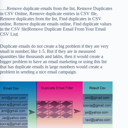
…..Remove duplicate emails from the list, Remove Duplicates
in CSV Online, Remove duplicate entries in CSV file,
Remove duplicates from the list, Find duplicates in CSV
online, Remove duplicate emails online, Find duplicate values
in the CSV file|Remove Duplicate Email From Your Email
CSV List|
Duplicate emails do not create a big problem if they are very
small in number, like 1-5. But if they are in measured
quantities like thousands and lakhs, then it would create a
bigger problem to have an email marketing or using this list
that has duplicate emails in large numbers would create a
problem in sending a nice email campaign.