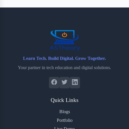
Learn Tech. Build Digital. Grow Together.
Your partner in tech education and digital solutions.
Quick Links
Blogs
Portfolio
Live Demo