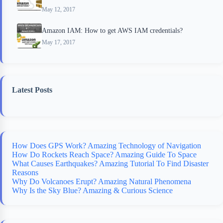
May 12, 2017
Amazon IAM: How to get AWS IAM credentials?
May 17, 2017
Latest Posts
How Does GPS Work? Amazing Technology of Navigation
How Do Rockets Reach Space? Amazing Guide To Space
What Causes Earthquakes? Amazing Tutorial To Find Disaster
Reasons
Why Do Volcanoes Erupt? Amazing Natural Phenomena
Why Is the Sky Blue? Amazing & Curious Science