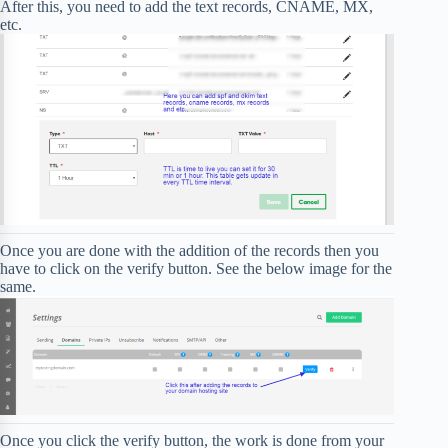
After this, you need to add the text records, CNAME, MX,
etc.
Once you are done with the addition of the records then you
have to click on the verify button. See the below image for the
same.
Once you click the verify button, the work is done from your