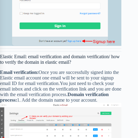
Elastic Email: email verification and domain verification/ how
to verify the domain in elastic email?
Email verification:
Once you are successfully signed into the
Elastic email account one email will be sent to your signup
email ID for email verification.You just need to check your
email inbox and click on the verification link and you are done
with the email verification process.
Domain verification
process:
1. Add the domain name to your account.