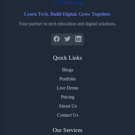
Learn Tech. Build Digital. Grow Together.
Your partner in tech education and digital solutions.
Quick Links
Blogs
Portfolio
Live Demo
Pricing
About Us
Contact Us
Our Services