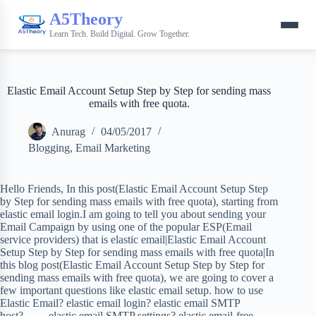
A5Theory
Learn Tech. Build Digital. Grow Together.
Elastic Email Account Setup Step by Step for sending mass
emails with free quota.
Anurag
04/05/2017
Blogging
,
Email Marketing
Hello Friends, In this post(Elastic Email Account Setup Step
by Step for sending mass emails with free quota), starting from
elastic email login.I am going to tell you about sending your
Email Campaign by using one of the popular ESP(Email
service providers) that is elastic email|Elastic Email Account
Setup Step by Step for sending mass emails with free quota|In
this blog post(Elastic Email Account Setup Step by Step for
sending mass emails with free quota), we are going to cover a
few important questions like elastic email setup. how to use
Elastic Email? elastic email login? elastic email SMTP
host?….…elastic email SMTP settings? elastic email-free