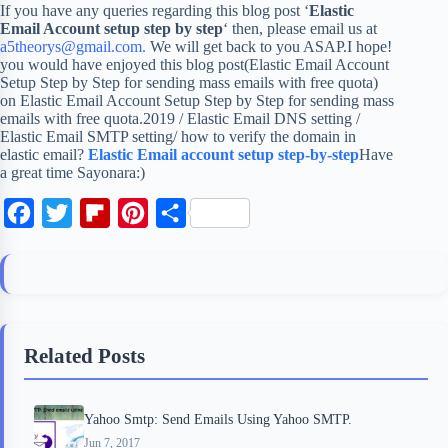
If you have any queries regarding this blog post ‘
Elastic
Email Account setup step by step
‘ then, please email us at
a5theorys@gmail.com.
We will get back to you ASAP.I hope!
you would have enjoyed this blog post(Elastic Email Account
Setup Step by Step for sending mass emails with free quota)
on Elastic Email Account Setup Step by Step for sending mass
emails with free quota.2019 / Elastic Email DNS setting /
Elastic Email SMTP setting/ how to verify the domain in
elastic email?
Elastic Email account setup step-by-step
Have
a great time Sayonara:)
F
T
F
P
S
a
w
l
i
h
c
i
i
n
a
e
t
p
t
r
b
t
b
e
e
Related Posts
o
e
o
r
o
r
a
e
Yahoo Smtp: Send Emails Using Yahoo SMTP.
k
r
s
Jun 7, 2017