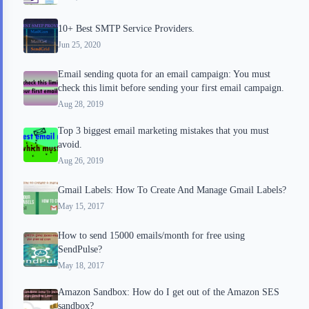
d
t
10+ Best SMTP Service Providers.
Jun 25, 2020
Email sending quota for an email campaign: You must
check this limit before sending your first email campaign.
Aug 28, 2019
Top 3 biggest email marketing mistakes that you must
avoid.
Aug 26, 2019
Gmail Labels: How To Create And Manage Gmail Labels?
May 15, 2017
How to send 15000 emails/month for free using
SendPulse?
May 18, 2017
Amazon Sandbox: How do I get out of the Amazon SES
sandbox?