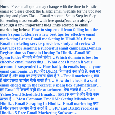
Note
: Free email quota may change with the time in Elastic
email so please check the Elastic email website for the updated
pricing and plans|Elastic Email Account Setup Step by Step
for sending mass emails with free quota|
You can also go
through a few important blog links related to email
marketing below:
How to stop email from falling into the
user’s spam folder.
See a few best tips for effective email
marketing.
Learn Email marketing in Hindi.
30+ Best
Email marketing service providers study and reviews.
8
Best Tips for sending a successful email campaign.
Domain
Registration vs Domain Hosting In Hindi…
Email को
Spam folder में जाने से कैसे रोके?…
Which domain is best for
effective email marketing…
What does it mean if your
account is suspended?…
How badly do emails impact your
email campaign…
SPF और DKIM रिकार्ड्स क्या होते है, कहा पर
मिलते है और कहा पर उन्हें रखना होता है ?…
Email marketing क्या
है और इसका उपयोग कैसे करते है ?…
How do I check if a sent
email ended up in the receiver’s spam box automatically…
हम Email में कितनी बड़ी file attachment भेज सकते है …
Can
Yahoo Send Scheduled Emails…
SMTP क्या है और कैसे काम
करता है…
Most Common Email Marketing Mistakes In
Hindi…
Email Scraping In Hindi…
Email marketing क्या
है और इसका उपयोग कैसे करते है…
SPF and DKIM records in
Hindi…
5 Free Email Marketing Software…