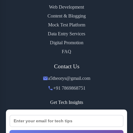
Web Development
Content & Blogging
Mock Test Platform
Data Entry Services
Digital Promotion
FAQ
Contact Us
a5theorys@gmail.com
+91 7869868751
Get Tech Insights