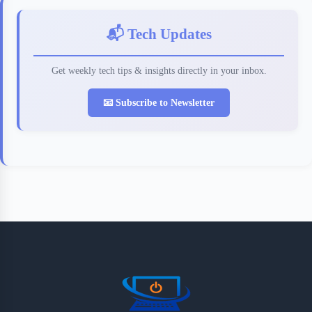
📬 Tech Updates
Get weekly tech tips & insights directly in your inbox.
📧 Subscribe to Newsletter