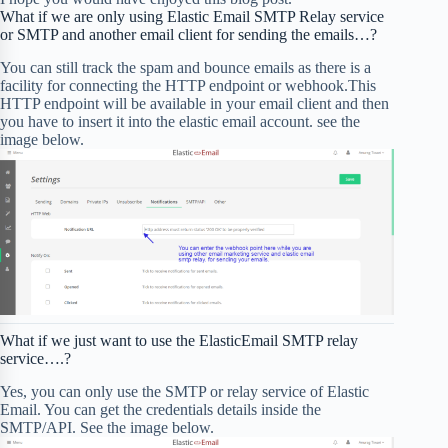
What if we are only using Elastic Email SMTP Relay service
or SMTP and another email client for sending the emails…?
You can still track the spam and bounce emails as there is a
facility for connecting the HTTP endpoint or webhook.This
HTTP endpoint will be available in your email client and then
you have to insert it into the elastic email account. see the
image below.
What if we just want to use the ElasticEmail SMTP relay
service….?
Yes, you can only use the SMTP or relay service of Elastic
Email. You can get the credentials details inside the
SMTP/API. See the image below.