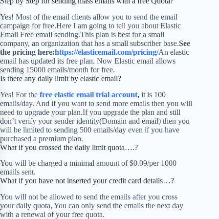
Step by Step for sending mass emails with a free Quota?
Yes! Most of the email clients allow you to send the email
campaign for free.Here I am going to tell you about Elastic
Email Free email sending.This plan is best for a small
company, an organization that has a small subscriber base.
See
the pricing here:
https://elasticemail.com/pricing/
An elastic
email has updated its free plan. Now Elastic email allows
sending 15000 emails/month for free.
Is there any daily limit by elastic email?
Yes! For the
free elastic email trial account
,
it is 100
emails/day. And if you want to send more emails then you will
need to upgrade your plan.If you upgrade the plan and still
don’t verify your sender identity(Domain and email) then you
will be limited to sending 500 emails/day even if you have
purchased a premium plan.
What if you crossed the daily limit quota….?
You will be charged a minimal amount of $0.09/per 1000
emails sent.
What if you have not inserted your credit card details…?
You will not be allowed to send the emails after you cross
your daily quota, You can only send the emails the next day
with a renewal of your free quota.