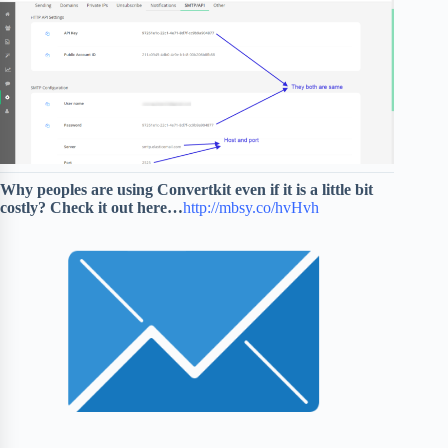
Why peoples are using Convertkit even if it is a little bit
costly?
Check it out here…
http://mbsy.co/hvHvh