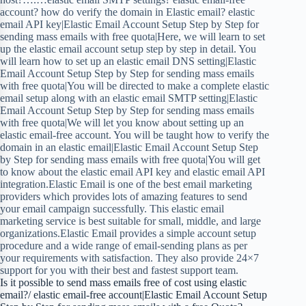
account? how do verify the domain in Elastic email? elastic
email API key|Elastic Email Account Setup Step by Step for
sending mass emails with free quota|Here, we will learn to set
up the elastic email account setup step by step in detail. You
will learn how to set up an elastic email DNS setting|Elastic
Email Account Setup Step by Step for sending mass emails
with free quota|You will be directed to make a complete elastic
email setup along with an elastic email SMTP setting|Elastic
Email Account Setup Step by Step for sending mass emails
with free quota|We will let you know about setting up an
elastic email-free account. You will be taught how to verify the
domain in an elastic email|Elastic Email Account Setup Step
by Step for sending mass emails with free quota|You will get
to know about the elastic email API key and elastic email API
integration.Elastic Email is one of the best email marketing
providers which provides lots of amazing features to send
your email campaign successfully. This elastic email
marketing service is best suitable for small, middle, and large
organizations.Elastic Email provides a simple account setup
procedure and a wide range of email-sending plans as per
your requirements with satisfaction. They also provide 24×7
support for you with their best and fastest support team.
Is it possible to send mass emails free of cost using elastic
email?/ elastic email-free account|Elastic Email Account Setup