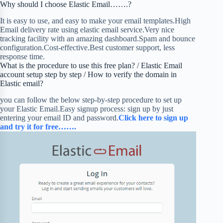
Why should I choose Elastic Email…….?
It is easy to use, and easy to make your email templates.High
Email delivery rate using elastic email service.Very nice
tracking facility with an amazing dashboard.Spam and bounce
configuration.Cost-effective.Best customer support, less
response time.
What is the procedure to use this free plan? / Elastic Email
account setup step by step / How to verify the domain in
Elastic email?
you can follow the below step-by-step procedure to set up
your Elastic Email.Easy signup process: sign up by just
entering your email ID and password.
Click here to sign up
and try it for free…….