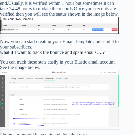
end.Usually, it is verified within 1 hour but sometimes it can
take 24-48 hours to update the records.Once your records are
verified then you will see the status shown in the image below.
Now you can start creating your Email Template and send it to
your subscribers.
what if I want to track the bounce and spam emails….?
You can track these stats easily in your Elastic email account.
See the image below.
I hope you would have enjoyed this blog post.