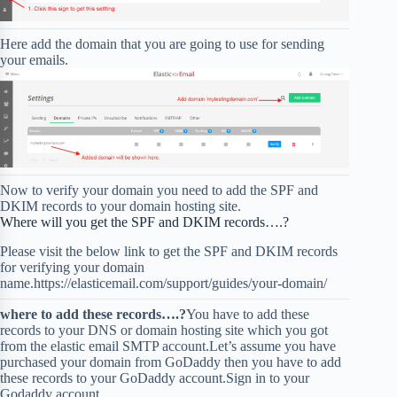
Here add the domain that you are going to use for sending
your emails.
Now to verify your domain you need to add the SPF and
DKIM records to your domain hosting site.
Where will you get the SPF and DKIM records….?
Please visit the below link to get the SPF and DKIM records
for verifying your domain
name.https://elasticemail.com/support/guides/your-domain/
where to add these records….?
You have to add these
records to your DNS or domain hosting site which you got
from the elastic email SMTP account.Let’s assume you have
purchased your domain from GoDaddy then you have to add
these records to your GoDaddy account.Sign in to your
Godaddy account.