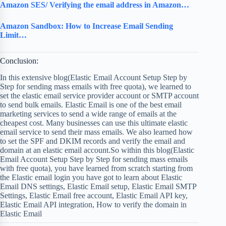
Amazon SES/ Verifying the email address in Amazon…
Amazon Sandbox: How to Increase Email Sending
Limit…
Conclusion:
In this extensive blog(Elastic Email Account Setup Step by
Step for sending mass emails with free quota), we learned to
set the elastic email service provider account or SMTP account
to send bulk emails. Elastic Email is one of the best email
marketing services to send a wide range of emails at the
cheapest cost. Many businesses can use this ultimate elastic
email service to send their mass emails. We also learned how
to set the SPF and DKIM records and verify the email and
domain at an elastic email account.So within this blog(Elastic
Email Account Setup Step by Step for sending mass emails
with free quota), you have learned from scratch starting from
the Elastic email login you have got to learn about Elastic
Email DNS settings, Elastic Email setup, Elastic Email SMTP
Settings, Elastic Email free account, Elastic Email API key,
Elastic Email API integration, How to verify the domain in
Elastic Email