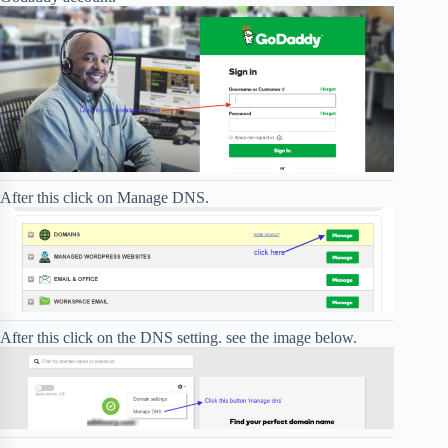
After this click on Manage DNS.
After this click on the DNS setting. see the image below.