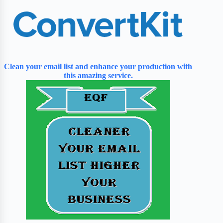
Clean your email list and enhance your production with
this amazing service.