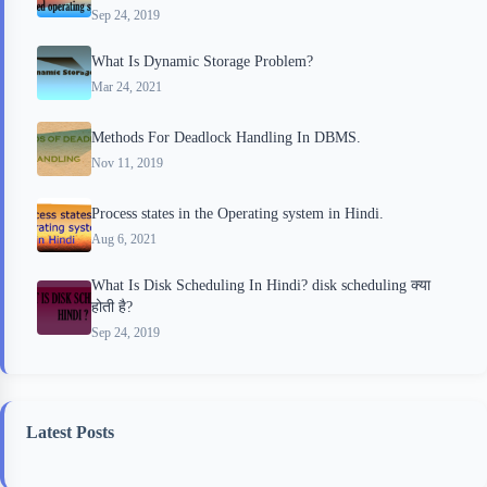
Sep 24, 2019
What Is Dynamic Storage Problem?
Mar 24, 2021
Methods For Deadlock Handling In DBMS.
Nov 11, 2019
Process states in the Operating system in Hindi.
Aug 6, 2021
What Is Disk Scheduling In Hindi? disk scheduling क्या
होती है?
Sep 24, 2019
Latest Posts