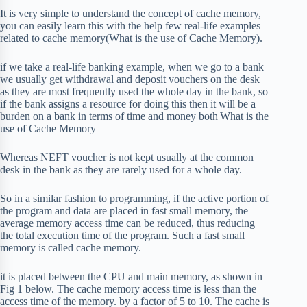
It is very simple to understand the concept of cache memory,
you can easily learn this with the help few real-life examples
related to cache memory(What is the use of Cache Memory).
if we take a real-life banking example, when we go to a bank
we usually get withdrawal and deposit vouchers on the desk
as they are most frequently used the whole day in the bank, so
if the bank assigns a resource for doing this then it will be a
burden on a bank in terms of time and money both|What is the
use of Cache Memory|
Whereas NEFT voucher is not kept usually at the common
desk in the bank as they are rarely used for a whole day.
So in a similar fashion to programming, if the active portion of
the program and data are placed in fast small memory, the
average memory access time can be reduced, thus reducing
the total execution time of the program. Such a fast small
memory is called cache memory.
it is placed between the CPU and main memory, as shown in
Fig 1 below. The cache memory access time is less than the
access time of the memory. by a factor of 5 to 10. The cache is