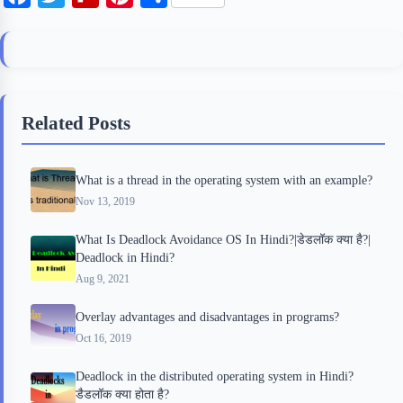
a
w
l
i
h
c
i
i
n
a
e
t
p
t
r
b
t
b
e
e
Related Posts
o
e
o
r
o
r
a
e
What is a thread in the operating system with an example?
k
r
s
Nov 13, 2019
d
t
What Is Deadlock Avoidance OS In Hindi?|डेडलॉक क्या है?|
Deadlock in Hindi?
Aug 9, 2021
Overlay advantages and disadvantages in programs?
Oct 16, 2019
Deadlock in the distributed operating system in Hindi?
डैडलॉक क्या होता है?