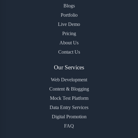
Blogs
Portfolio
Live Demo
Pricing
About Us
Contact Us
Our Services
Web Development
Content & Blogging
Mock Test Platform
Data Entry Services
Digital Promotion
FAQ