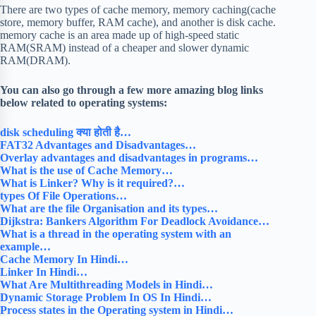
There are two types of cache memory, memory caching(cache
store, memory buffer, RAM cache), and another is disk cache.
memory cache is an area made up of high-speed static
RAM(SRAM) instead of a cheaper and slower dynamic
RAM(DRAM).
You can also go through a few more amazing blog links
below related to operating systems:
disk scheduling क्या होती है…
FAT32 Advantages and Disadvantages…
Overlay advantages and disadvantages in programs…
What is the use of Cache Memory…
What is Linker? Why is it required?…
types Of File Operations…
What are the file Organisation and its types…
Dijkstra: Bankers Algorithm For Deadlock Avoidance…
What is a thread in the operating system with an
example…
Cache Memory In Hindi…
Linker In Hindi…
What Are Multithreading Models in Hindi…
Dynamic Storage Problem In OS In Hindi…
Process states in the Operating system in Hindi…