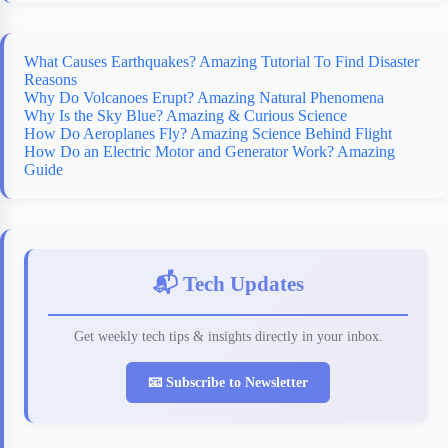
What Causes Earthquakes? Amazing Tutorial To Find Disaster
Reasons
Why Do Volcanoes Erupt? Amazing Natural Phenomena
Why Is the Sky Blue? Amazing & Curious Science
How Do Aeroplanes Fly? Amazing Science Behind Flight
How Do an Electric Motor and Generator Work? Amazing
Guide
📬 Tech Updates
Get weekly tech tips & insights directly in your inbox.
📧 Subscribe to Newsletter