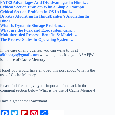
FAT32 Advantages And Disadvantages In Hindi…
Critical Section Problem With a Simple Example…
Critical Section Problem In OS In Hindi…
Dijkstra Algorithm In Hindi|Banker’s Algorithm In
Hindi…
What Is Dynamic Storage Problem…
What are the Fork and Exec system calls…
Multithreaded Process: Benefits & Models…
The Process States In Operating System…
In the case of any queries, you can write to us at
a5theorys@gmail.com
we will get back to you ASAP|What
is the use of Cache Memory|
Hope! you would have enjoyed this post about What is the
use of Cache Memory.
Please feel free to give your important feedback in the
comment section below|What is the use of Cache Memory|
Have a great time! Sayonara!
F
T
F
P
S