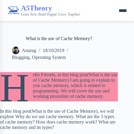
A5Theory
Learn Tech. Build Digital. Grow Together.
What is the use of Cache Memory?
Anurag
18/10/2019
Blogging
,
Operating System
H
ello Friends, in this blog post(What is the use
of Cache Memory) I am going to explain to
you cache memory, which is related to
programming. We will cover the use and
working procedure of cache memory.
In this blog post(What is the use of Cache Memory), we will
explore Why do we use cache memory. What are the 3 types
of cache memory? How does cache memory work? What are
cache memory and its types?