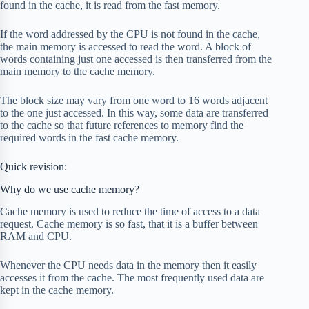
found in the cache, it is read from the fast memory.
If the word addressed by the CPU is not found in the cache,
the main memory is accessed to read the word. A block of
words containing just one accessed is then transferred from the
main memory to the cache memory.
The block size may vary from one word to 16 words adjacent
to the one just accessed. In this way, some data are transferred
to the cache so that future references to memory find the
required words in the fast cache memory.
Quick revision:
Why do we use cache memory?
Cache memory is used to reduce the time of access to a data
request. Cache memory is so fast, that it is a buffer between
RAM and CPU.
Whenever the CPU needs data in the memory then it easily
accesses it from the cache. The most frequently used data are
kept in the cache memory.