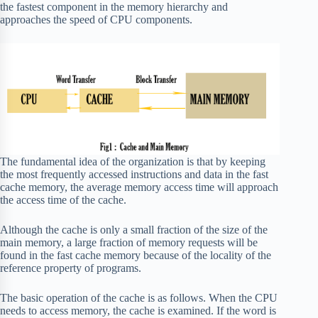
the fastest component in the memory hierarchy and
approaches the speed of CPU components.
The fundamental idea of the organization is that by keeping
the most frequently accessed instructions and data in the fast
cache memory, the average memory access time will approach
the access time of the cache.
Although the cache is only a small fraction of the size of the
main memory, a large fraction of memory requests will be
found in the fast cache memory because of the locality of the
reference property of programs.
The basic operation of the cache is as follows. When the CPU
needs to access memory, the cache is examined. If the word is