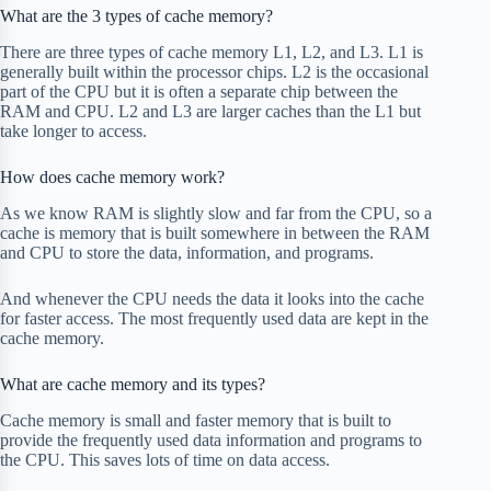
What are the 3 types of cache memory?
There are three types of cache memory L1, L2, and L3. L1 is
generally built within the processor chips. L2 is the occasional
part of the CPU but it is often a separate chip between the
RAM and CPU. L2 and L3 are larger caches than the L1 but
take longer to access.
How does cache memory work?
As we know RAM is slightly slow and far from the CPU, so a
cache is memory that is built somewhere in between the RAM
and CPU to store the data, information, and programs.
And whenever the CPU needs the data it looks into the cache
for faster access. The most frequently used data are kept in the
cache memory.
What are cache memory and its types?
Cache memory is small and faster memory that is built to
provide the frequently used data information and programs to
the CPU. This saves lots of time on data access.