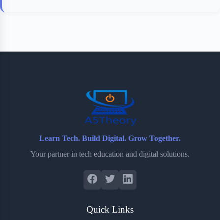
Learn Tech. Build Digital. Grow Together.
Your partner in tech education and digital solutions.
Quick Links