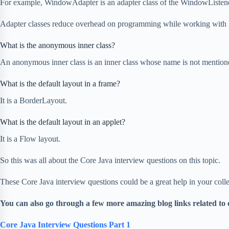
For example, WindowAdapter is an adapter class of the WindowListener
Adapter classes reduce overhead on programming while working with li
What is the anonymous inner class?
An anonymous inner class is an inner class whose name is not mentione
What is the default layout in a frame?
It is a BorderLayout.
What is the default layout in an applet?
It is a Flow layout.
So this was all about the Core Java interview questions on this topic.
These Core Java interview questions could be a great help in your coll
You can also go through a few more amazing blog links related to 
Core Java Interview Questions Part 1