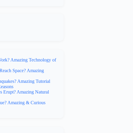
rk? Amazing Technology of
Reach Space? Amazing
hquakes? Amazing Tutorial
Reasons
 Erupt? Amazing Natural
lue? Amazing & Curious