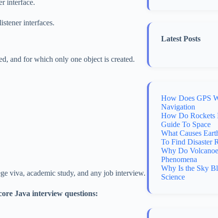
 interface.
stener interfaces.
Latest Posts
d, and for which only one object is created.
How Does GPS Wo
Navigation
How Do Rockets 
Guide To Space
What Causes Eart
To Find Disaster 
Why Do Volcanoes
Phenomena
Why Is the Sky B
ege viva, academic study, and any job interview.
Science
core Java interview questions: