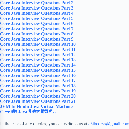
Core Java Interview Questions Part 2
Core Java Interview Questions Part 3
Core Java Interview Questions Part 4
Core Java Interview Questions Part 5
Core Java Interview Questions Part 6
Core Java Interview Questions Part 7
Core Java Interview Questions Part 8
Core Java Interview Questions Part 9
Core Java Interview Questions Part 10
Core Java Interview Questions Part 11
Core Java Interview Questions Part 12
Core Java Interview Questions Part 13
Core Java Interview Questions Part 14
Core Java Interview Questions Part 15
Core Java Interview Questions Part 16
Core Java Interview Questions Part 17
Core Java Interview Questions Part 18
Core Java Interview Questions Part 19
Core Java Interview Questions Part 20
Core Java Interview Questions Part 21
JVM In Hindi: Java Virtual Machine
C ++ और Java में अंतर हिंदी में…
In the case of any queries, you can write to us at
a5theorys@gmail.co