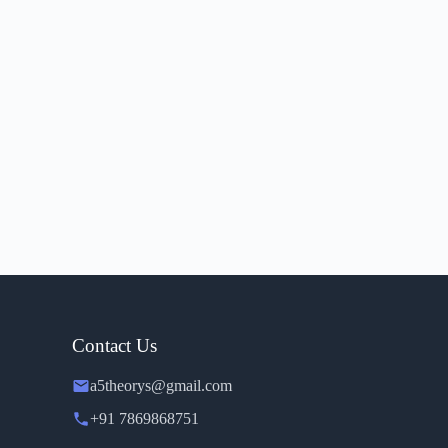
Contact Us
a5theorys@gmail.com
+91 7869868751