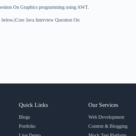
Question On Graphics programming using AWT.
on below.|Core Java Interview Question On
Quick Links
Our Services
Blogs
Web Development
Portfolio
Content & Blogging
Live Demo
Mock Test Platform