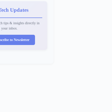
Tech Updates
h tips & insights directly in
your inbox.
scribe to Newsletter