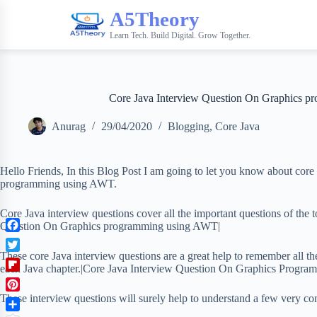
A5Theory
Learn Tech. Build Digital. Grow Together.
Core Java Interview Question On Graphics 
Anurag
29/04/2020
Blogging
,
Core Java
Hello Friends, In this Blog Post I am going to let you know about core 
programming using AWT.
Core Java interview questions cover all the important questions of the
Question On Graphics programming using AWT|
F
a
These core Java interview questions are a great help to remember all th
T
c
each Java chapter.|Core Java Interview Question On Graphics Progr
w
F
e
i
l
b
These interview questions will surely help to understand a few very co
P
t
i
o
i
t