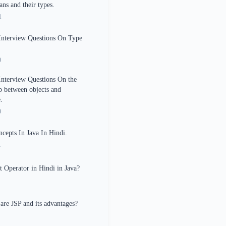
ans and their types.
1
Interview Questions On Type
0
Interview Questions On the
ip between objects and
.
0
epts In Java In Hindi.
1
 Operator in Hindi in Java?
are JSP and its advantages?