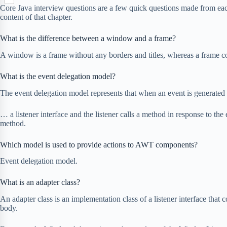
S
p
o
n
Core Java interview questions are a few quick questions made from ea
e
h
b
k
content of that chapter.
t
r
a
o
e
r
a
r
What is the difference between a window and a frame?
e
r
e
d
A window is a frame without any borders and titles, whereas a frame con
s
t
What is the event delegation model?
The event delegation model represents that when an event is generated 
… a listener interface and the listener calls a method in response to the 
method.
Which model is used to provide actions to AWT components?
Event delegation model.
What is an adapter class?
An adapter class is an implementation class of a listener interface tha
body.