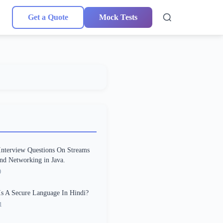
Get a Quote
Mock Tests
Interview Questions On Streams
and Networking in Java.
0
s A Secure Language In Hindi?
1