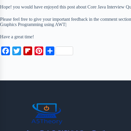
Hope! you would have enjoyed this post about Core Java Interview 
Please feel free to give your important feedback in the comment secti
Graphics Programming using AWT|
Have a great time!
F
T
F
P
S
a
w
l
i
h
c
i
i
n
a
e
t
p
t
r
b
t
b
e
e
o
e
o
r
o
r
a
e
k
r
s
d
t