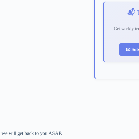
📬 
Get weekly tec
📧 Sub
m
we will get back to you ASAP.