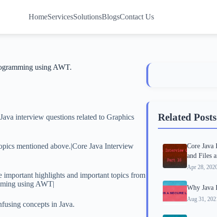
Home
Services
Solutions
Blogs
Contact Us
programming using AWT.
Related Posts
Java interview questions related to Graphics
 topics mentioned above.|Core Java Interview
Core Java 
and Files 
Apr 28, 202
e important highlights and important topics from
amming using AWT|
Why Java I
Aug 31, 202
nfusing concepts in Java.