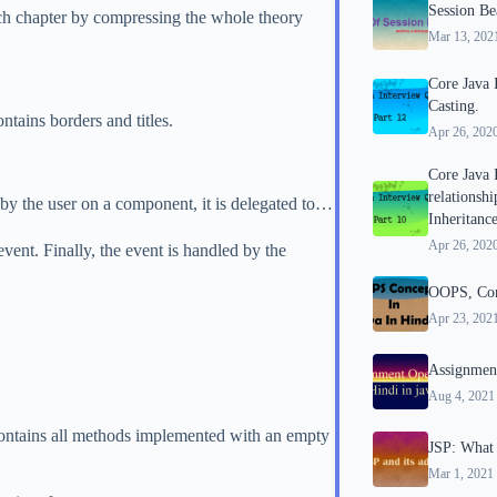
Session Be
ch chapter by compressing the whole theory
Mar 13, 202
Core Java 
Casting.
tains borders and titles.
Apr 26, 202
Core Java 
relationsh
by the user on a component, it is delegated to…
Inheritance
Apr 26, 202
event. Finally, the event is handled by the
OOPS, Conc
Apr 23, 202
Assignment
Aug 4, 2021
t contains all methods implemented with an empty
JSP: What 
Mar 1, 2021