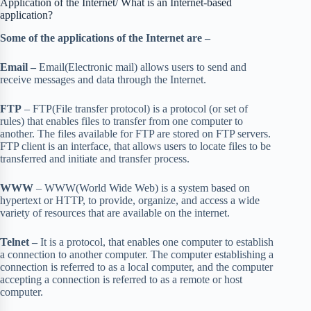
Application of the Internet/ What is an Internet-based
application?
Some of the applications of the Internet are –
Email –
Email(Electronic mail) allows users to send and
receive messages and data through the Internet.
FTP
– FTP(File transfer protocol) is a protocol (or set of
rules) that enables files to transfer from one computer to
another. The files available for FTP are stored on FTP servers.
FTP client is an interface, that allows users to locate files to be
transferred and initiate and transfer process.
WWW
– WWW(World Wide Web) is a system based on
hypertext or HTTP, to provide, organize, and access a wide
variety of resources that are available on the internet.
Telnet –
It is a protocol, that enables one computer to establish
a connection to another computer. The computer establishing a
connection is referred to as a local computer, and the computer
accepting a connection is referred to as a remote or host
computer.