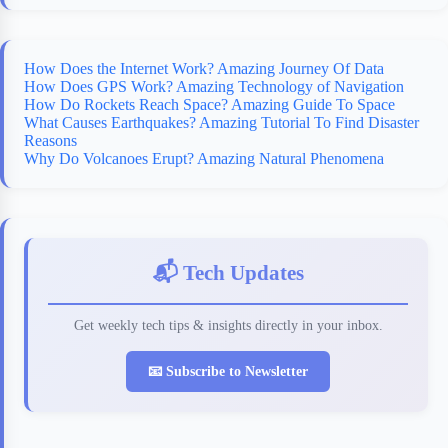
How Does the Internet Work? Amazing Journey Of Data
How Does GPS Work? Amazing Technology of Navigation
How Do Rockets Reach Space? Amazing Guide To Space
What Causes Earthquakes? Amazing Tutorial To Find Disaster
Reasons
Why Do Volcanoes Erupt? Amazing Natural Phenomena
📬 Tech Updates
Get weekly tech tips & insights directly in your inbox.
📧 Subscribe to Newsletter