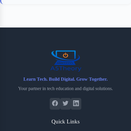
Learn Tech. Build Digital. Grow Together.
Your partner in tech education and digital solutions.
Quick Links