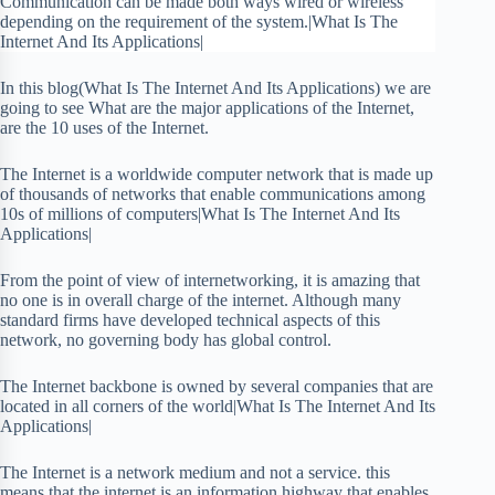
Communication can be made both ways wired or wireless
depending on the requirement of the system.|What Is The
Internet And Its Applications|
In this blog(What Is The Internet And Its Applications) we are
going to see What are the major applications of the Internet,
are the 10 uses of the Internet.
The Internet is a worldwide computer network that is made up
of thousands of networks that enable communications among
10s of millions of computers|What Is The Internet And Its
Applications|
From the point of view of internetworking, it is amazing that
no one is in overall charge of the internet. Although many
standard firms have developed technical aspects of this
network, no governing body has global control.
The Internet backbone is owned by several companies that are
located in all corners of the world|What Is The Internet And Its
Applications|
The Internet is a network medium and not a service. this
means that the internet is an information highway that enables