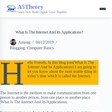
A5Theory
Learn Tech. Build Digital. Grow Together.
What Is The Internet And Its Applications?
Anurag
04/12/2019
Blogging
,
Computer Basics
H
ello Friends, In this blog post(What Is The
Internet And Its Applications) I am going to
let you know about the most usable thing in
today’s time which is called the Internet.
The Internet is the medium to make communication from one
person to another person, from one place to another place.
|What Is The Internet And Its Applications|