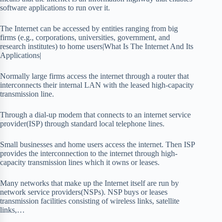
software applications to run over it.
The Internet can be accessed by entities ranging from big
firms (e.g., corporations, universities, government, and
research institutes) to home users|What Is The Internet And Its
Applications|
Normally large firms access the internet through a router that
interconnects their internal LAN with the leased high-capacity
transmission line.
Through a dial-up modem that connects to an internet service
provider(ISP) through standard local telephone lines.
Small businesses and home users access the internet. Then ISP
provides the interconnection to the internet through high-
capacity transmission lines which it owns or leases.
Many networks that make up the Internet itself are run by
network service providers(NSPs). NSP buys or leases
transmission facilities consisting of wireless links, satellite
links,…