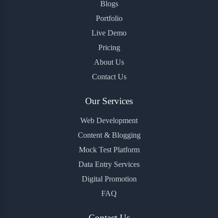
Blogs
Portfolio
Live Demo
Pricing
About Us
Contact Us
Our Services
Web Development
Content & Blogging
Mock Test Platform
Data Entry Services
Digital Promotion
FAQ
Contact Us