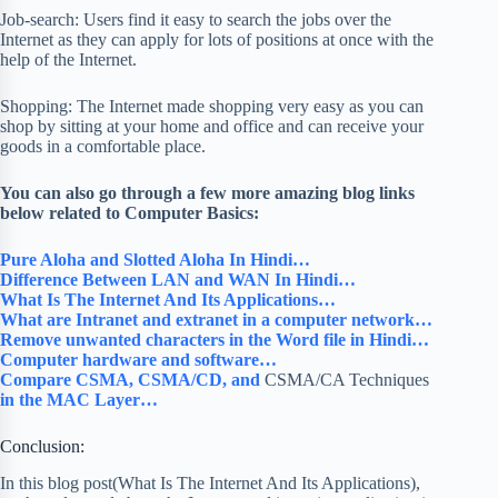
Job-search: Users find it easy to search the jobs over the
Internet as they can apply for lots of positions at once with the
help of the Internet.
Shopping: The Internet made shopping very easy as you can
shop by sitting at your home and office and can receive your
goods in a comfortable place.
You can also go through a few more amazing blog links
below related to Computer Basics:
Pure Aloha and Slotted Aloha In Hindi…
Difference Between LAN and WAN In Hindi…
What Is The Internet And Its Applications…
What are Intranet and extranet in a computer network…
Remove unwanted characters in the Word file in Hindi…
Computer hardware and software…
Compare CSMA, CSMA/CD, and
CSMA/CA Techniques
in the MAC Layer…
Conclusion:
In this blog post(What Is The Internet And Its Applications),