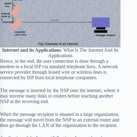
Internet and its Applications
: What Is The Internet And Its
Applications
Hence, in the end, the user connection is done through a
modem to a local ISP via standard telephone lines. A network
service provider through leased wire or wireless lines is
connected by ISP from local telephone companies.
The message is inserted by the NSP onto the internet, where it
may traverse many links or routers before reaching another
NSP at the receiving end.
When the message recipient is situated in a large organization,
the message will travel from the NSP to an external router and
then go through the LAN of the organization to the recipient.