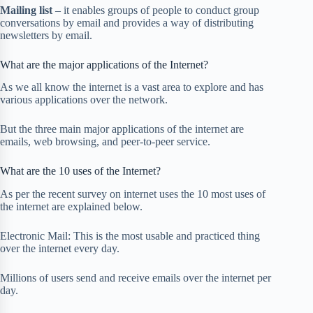
Mailing list
– it enables groups of people to conduct group
conversations by email and provides a way of distributing
newsletters by email.
What are the major applications of the Internet?
As we all know the internet is a vast area to explore and has
various applications over the network.
But the three main major applications of the internet are
emails, web browsing, and peer-to-peer service.
What are the 10 uses of the Internet?
As per the recent survey on internet uses the 10 most uses of
the internet are explained below.
Electronic Mail: This is the most usable and practiced thing
over the internet every day.
Millions of users send and receive emails over the internet per
day.