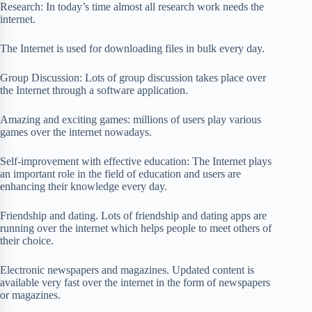
Research: In today’s time almost all research work needs the
internet.
The Internet is used for downloading files in bulk every day.
Group Discussion: Lots of group discussion takes place over
the Internet through a software application.
Amazing and exciting games: millions of users play various
games over the internet nowadays.
Self-improvement with effective education: The Internet plays
an important role in the field of education and users are
enhancing their knowledge every day.
Friendship and dating. Lots of friendship and dating apps are
running over the internet which helps people to meet others of
their choice.
Electronic newspapers and magazines. Updated content is
available very fast over the internet in the form of newspapers
or magazines.