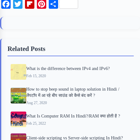
F
T
F
P
S
a
w
l
i
h
c
i
i
n
a
e
t
p
t
r
b
t
b
e
e
Related Posts
o
e
o
r
o
r
a
e
What is the difference between IPv4 and IPv6?
k
r
s
Feb 15, 2020
d
t
How to stop beep sound in laptop solution in Hindi /
लैपटॉप में आ रहे बीप साउंड को कैसे बंद करें ?
Aug 27, 2020
What Is Computer RAM In Hindi?/RAM क्या होती है ?
Feb 25, 2022
Client-side scripting vs Server-side scripting In Hindi?