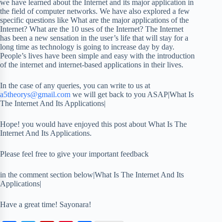
we have learned about the Internet and its major application in
the field of computer networks. We have also explored a few
specific questions like What are the major applications of the
Internet? What are the 10 uses of the Internet? The Internet
has been a new sensation in the user’s life that will stay for a
long time as technology is going to increase day by day.
People’s lives have been simple and easy with the introduction
of the internet and internet-based applications in their lives.
In the case of any queries, you can write to us at
a5theorys@gmail.com
we will get back to you ASAP|What Is
The Internet And Its Applications|
Hope! you would have enjoyed this post about What Is The
Internet And Its Applications.
Please feel free to give your important feedback
in the comment section below|What Is The Internet And Its
Applications|
Have a great time! Sayonara!