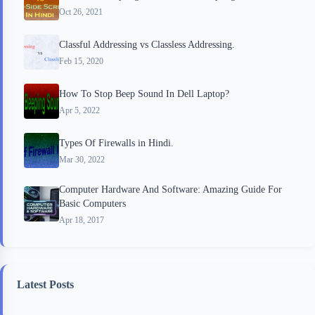
Oct 26, 2021
Classful Addressing vs Classless Addressing.
Feb 15, 2020
How To Stop Beep Sound In Dell Laptop?
Apr 5, 2022
Types Of Firewalls in Hindi.
Mar 30, 2022
Computer Hardware And Software: Amazing Guide For
Basic Computers
Apr 18, 2017
Latest Posts