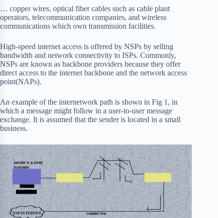
… copper wires, optical fiber cables such as cable plant
operators, telecommunication companies, and wireless
communications which own transmission facilities.
High-speed internet access is offered by NSPs by selling
bandwidth and network connectivity to ISPs. Commonly,
NSPs are known as backbone providers because they offer
direct access to the internet backbone and the network access
point(NAPs).
An example of the internetwork path is shown in Fig 1, in
which a message might follow in a user-to-user message
exchange. It is assumed that the sender is located in a small
business.