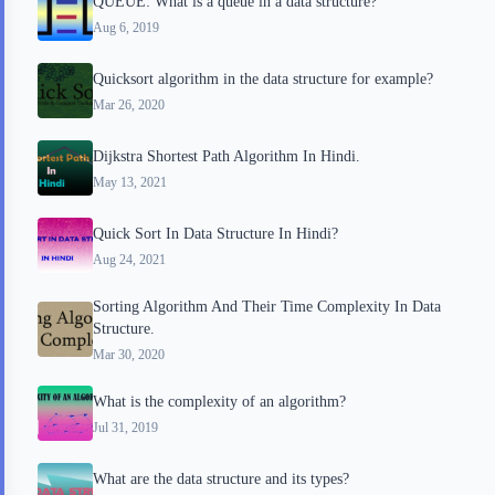
QUEUE: What is a queue in a data structure?
Aug 6, 2019
Quicksort algorithm in the data structure for example?
Mar 26, 2020
Dijkstra Shortest Path Algorithm In Hindi.
May 13, 2021
Quick Sort In Data Structure In Hindi?
Aug 24, 2021
Sorting Algorithm And Their Time Complexity In Data
Structure.
Mar 30, 2020
What is the complexity of an algorithm?
Jul 31, 2019
What are the data structure and its types?