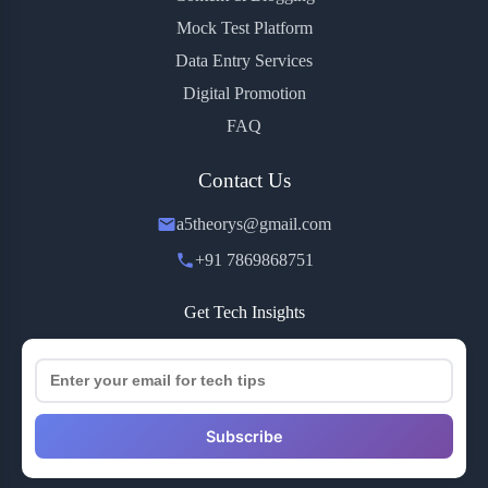
Mock Test Platform
Data Entry Services
Digital Promotion
FAQ
Contact Us
a5theorys@gmail.com
+91 7869868751
Get Tech Insights
Subscribe