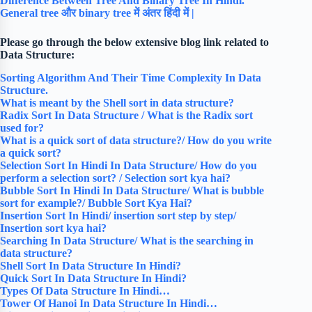
Difference Between Tree And Binary Tree In Hindi.
General tree और binary tree में अंतर हिंदी में |
Please go through the below extensive blog link related to
Data Structure:
Sorting Algorithm And Their Time Complexity In Data
Structure.
What is meant by the Shell sort in data structure?
Radix Sort In Data Structure / What is the Radix sort
used for?
What is a quick sort of data structure?/ How do you write
a quick sort?
Selection Sort In Hindi In Data Structure/ How do you
perform a selection sort? / Selection sort kya hai?
Bubble Sort In Hindi In Data Structure/ What is bubble
sort for example?/ Bubble Sort Kya Hai?
Insertion Sort In Hindi/ insertion sort step by step/
Insertion sort kya hai?
Searching In Data Structure/ What is the searching in
data structure?
Shell Sort In Data Structure In Hindi?
Quick Sort In Data Structure In Hindi?
Types Of Data Structure In Hindi…
Tower Of Hanoi In Data Structure In Hindi…