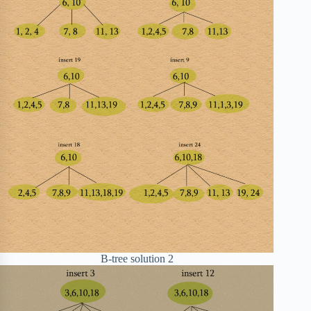
B-tree solution 2