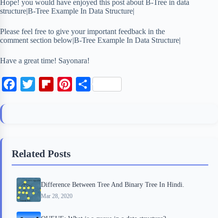
Hope! you would have enjoyed this post about B-Tree in data
structure|B-Tree Example In Data Structure|
Please feel free to give your important feedback in the
comment section below|B-Tree Example In Data Structure|
Have a great time! Sayonara!
F
T
F
P
S
a
w
l
i
h
c
i
i
n
a
e
t
p
t
r
b
t
b
e
e
Related Posts
o
e
o
r
o
r
a
e
Difference Between Tree And Binary Tree In Hindi.
k
r
s
Mar 28, 2020
d
t