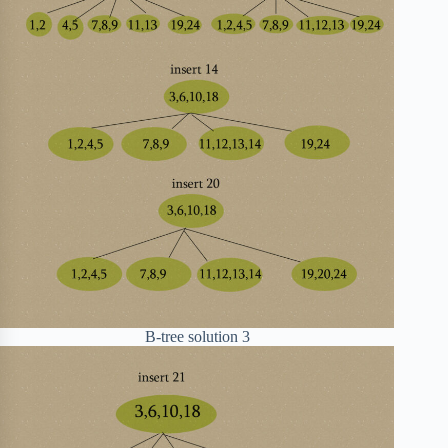
B-tree solution 3