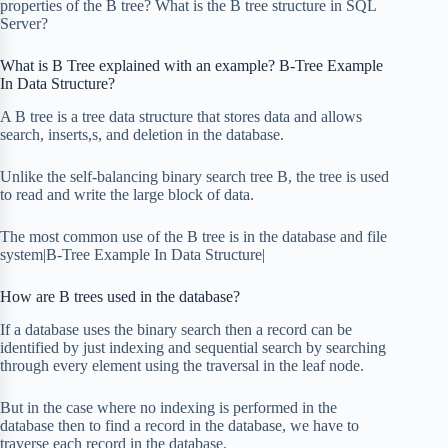
properties of the B tree? What is the B tree structure in SQL
Server?
What is B Tree explained with an example? B-Tree Example
In Data Structure?
A B tree is a tree data structure that stores data and allows
search, inserts,s, and deletion in the database.
Unlike the self-balancing binary search tree B, the tree is used
to read and write the large block of data.
The most common use of the B tree is in the database and file
system|B-Tree Example In Data Structure|
How are B trees used in the database?
If a database uses the binary search then a record can be
identified by just indexing and sequential search by searching
through every element using the traversal in the leaf node.
But in the case where no indexing is performed in the
database then to find a record in the database, we have to
traverse each record in the database.