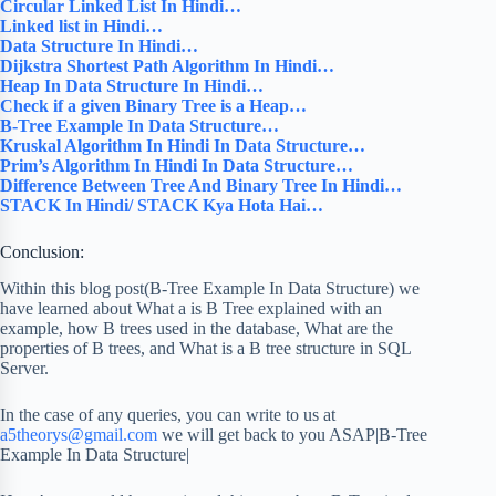
Circular Linked List In Hindi…
Linked list in Hindi…
Data Structure In Hindi…
Dijkstra Shortest Path Algorithm In Hindi…
Heap In Data Structure In Hindi…
Check if a given Binary Tree is a Heap…
B-Tree Example In Data Structure…
Kruskal Algorithm In Hindi In Data Structure…
Prim’s Algorithm In Hindi In Data Structure…
Difference Between Tree And Binary Tree In Hindi…
STACK In Hindi/ STACK Kya Hota Hai…
Conclusion:
Within this blog post(B-Tree Example In Data Structure) we
have learned about What a is B Tree explained with an
example, how B trees used in the database, What are the
properties of B trees, and What is a B tree structure in SQL
Server.
In the case of any queries, you can write to us at
a5theorys@gmail.com
we will get back to you ASAP|B-Tree
Example In Data Structure|