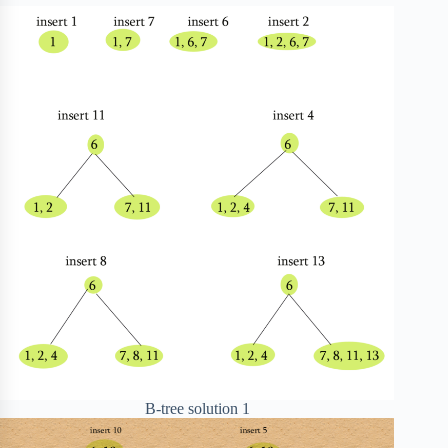
B-tree solution 1