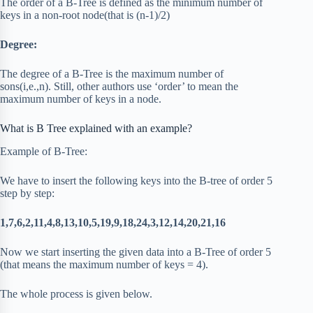
The order of a B-Tree is defined as the minimum number of
keys in a non-root node(that is (n-1)/2)
Degree:
The degree of a B-Tree is the maximum number of
sons(i,e.,n). Still, other authors use ‘order’ to mean the
maximum number of keys in a node.
What is B Tree explained with an example?
Example of B-Tree:
We have to insert the following keys into the B-tree of order 5
step by step:
1,7,6,2,11,4,8,13,10,5,19,9,18,24,3,12,14,20,21,16
Now we start inserting the given data into a B-Tree of order 5
(that means the maximum number of keys = 4).
The whole process is given below.