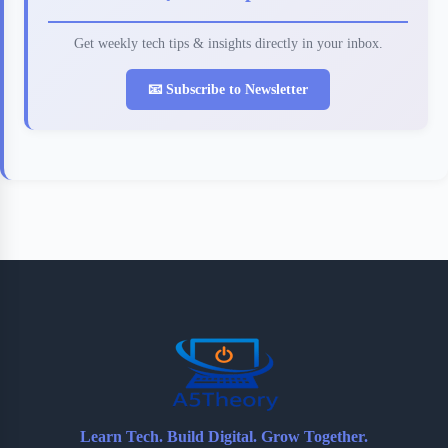
Get weekly tech tips & insights directly in your inbox.
📧 Subscribe to Newsletter
Learn Tech. Build Digital. Grow Together.