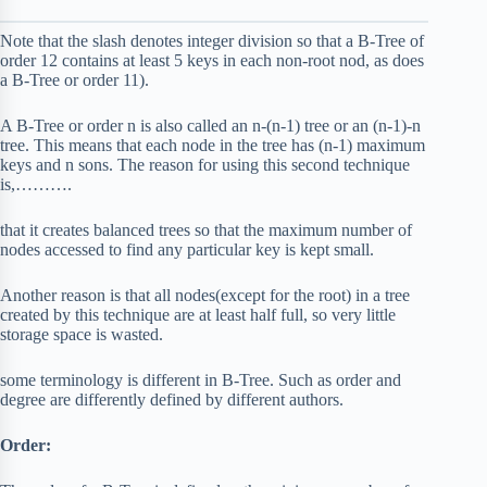
Note that the slash denotes integer division so that a B-Tree of
order 12 contains at least 5 keys in each non-root nod, as does
a B-Tree or order 11).
A B-Tree or order n is also called an n-(n-1) tree or an (n-1)-n
tree. This means that each node in the tree has (n-1) maximum
keys and n sons. The reason for using this second technique
is,……….
that it creates balanced trees so that the maximum number of
nodes accessed to find any particular key is kept small.
Another reason is that all nodes(except for the root) in a tree
created by this technique are at least half full, so very little
storage space is wasted.
some terminology is different in B-Tree. Such as order and
degree are differently defined by different authors.
Order: