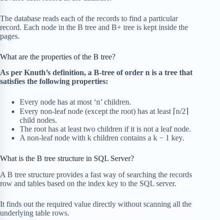
The database reads each of the records to find a particular
record. Each node in the B tree and B+ tree is kept inside the
pages.
What are the properties of the B tree?
As per Knuth’s
definition
, a B-tree of order n is a tree that
satisfies the following properties:
Every node has at most ‘n’ children.
Every non-leaf node (except the root) has at least ⌈n/2⌉
child nodes.
The root has at least two children if it is not a leaf node.
A non-leaf node with k children contains a k − 1 key.
What is the B tree structure in SQL Server?
A B tree structure provides a fast way of searching the records
row and tables based on the index key to the SQL server.
It finds out the required value directly without scanning all the
underlying table rows.