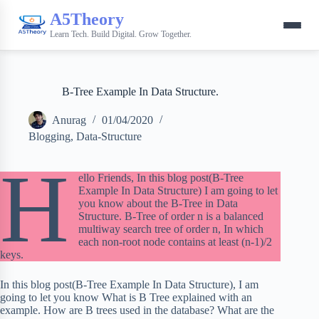
A5Theory
Learn Tech. Build Digital. Grow Together.
B-Tree Example In Data Structure.
Anurag
01/04/2020
Blogging
,
Data-Structure
H
ello Friends, In this blog post(B-Tree
Example In Data Structure) I am going to let
you know about the B-Tree in Data
Structure. B-Tree of order n is a balanced
multiway search tree of order n, In which
each non-root node contains at least (n-1)/2
keys.
In this blog post(B-Tree Example In Data Structure), I am
going to let you know What is B Tree explained with an
example. How are B trees used in the database? What are the