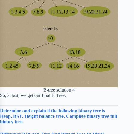
B-tree solution 4
So, at last, we get our final B-Tree.
Determine and explain if the following binary tree is
Heap, BST, Height balance tree, Complete binary tree full
binary tree.