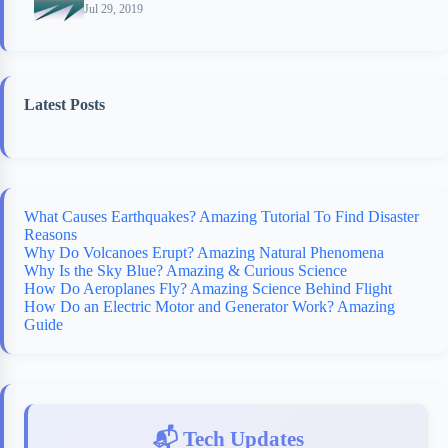
Jul 29, 2019
Latest Posts
What Causes Earthquakes? Amazing Tutorial To Find Disaster
Reasons
Why Do Volcanoes Erupt? Amazing Natural Phenomena
Why Is the Sky Blue? Amazing & Curious Science
How Do Aeroplanes Fly? Amazing Science Behind Flight
How Do an Electric Motor and Generator Work? Amazing
Guide
📬 Tech Updates