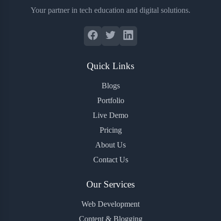
Your partner in tech education and digital solutions.
Quick Links
Blogs
Portfolio
Live Demo
Pricing
About Us
Contact Us
Our Services
Web Development
Content & Blogging