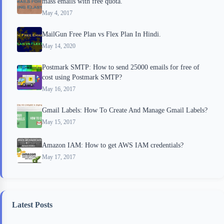
mass emails with free quota.
May 4, 2017
MailGun Free Plan vs Flex Plan In Hindi.
May 14, 2020
Postmark SMTP: How to send 25000 emails for free of
cost using Postmark SMTP?
May 16, 2017
Gmail Labels: How To Create And Manage Gmail Labels?
May 15, 2017
Amazon IAM: How to get AWS IAM credentials?
May 17, 2017
Latest Posts