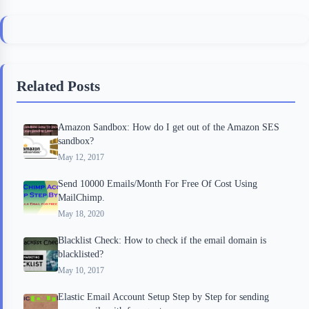
a
w
l
i
h
c
i
i
n
a
e
t
p
t
r
b
t
b
e
e
Related Posts
o
e
o
r
o
r
a
e
Amazon Sandbox: How do I get out of the Amazon SES
k
r
s
sandbox?
d
t
May 12, 2017
Send 10000 Emails/Month For Free Of Cost Using
MailChimp.
May 18, 2020
Blacklist Check: How to check if the email domain is
blacklisted?
May 10, 2017
Elastic Email Account Setup Step by Step for sending