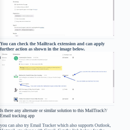
You can check the Mailtrack extension and can apply
further action as shown in the image below.
Is there any alternate or similar solution to this MailTrack?/
Email tracking app
you can also try Email Tracker which also supports Outlook,