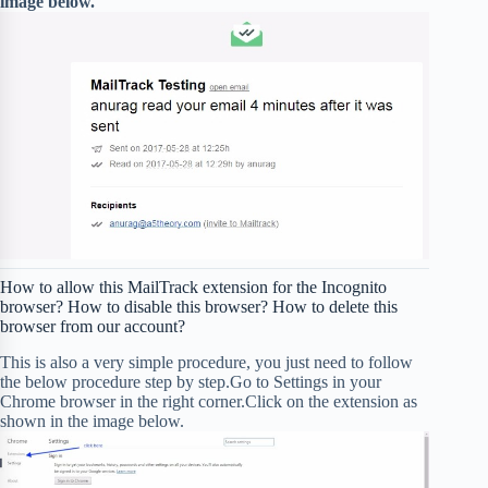
image below.
How to allow this MailTrack extension for the Incognito
browser? How to disable this browser? How to delete this
browser from our account?
This is also a very simple procedure, you just need to follow
the below procedure step by step.Go to Settings in your
Chrome browser in the right corner.Click on the extension as
shown in the image below.