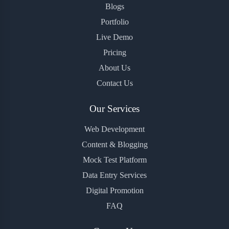
Blogs
Portfolio
Live Demo
Pricing
About Us
Contact Us
Our Services
Web Development
Content & Blogging
Mock Test Platform
Data Entry Services
Digital Promotion
FAQ