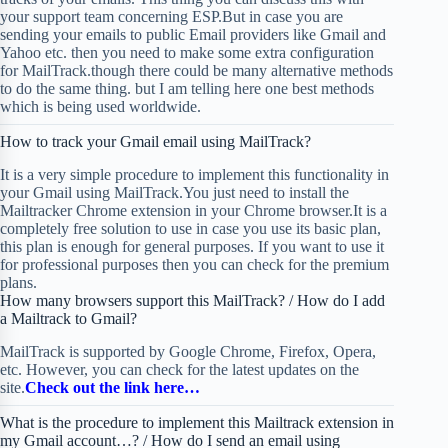
your support team concerning ESP.But in case you are
sending your emails to public Email providers like Gmail and
Yahoo etc. then you need to make some extra configuration
for MailTrack.though there could be many alternative methods
to do the same thing. but I am telling here one best methods
which is being used worldwide.
How to track your Gmail email using MailTrack?
It is a very simple procedure to implement this functionality in
your Gmail using MailTrack.You just need to install the
Mailtracker Chrome extension in your Chrome browser.It is a
completely free solution to use in case you use its basic plan,
this plan is enough for general purposes. If you want to use it
for professional purposes then you can check for the premium
plans.
How many browsers support this MailTrack? / How do I add
a Mailtrack to Gmail?
MailTrack is supported by Google Chrome, Firefox, Opera,
etc. However, you can check for the latest updates on the
site.
Check out the link here…
What is the procedure to implement this Mailtrack extension in
my Gmail account…? / How do I send an email using