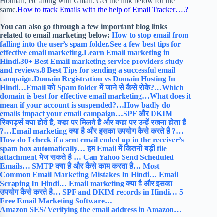
Hotmail, etc along with Gmail. Get the link below for the
same.
How to track Emails with the help of Email Tracker….?
You can also go through a few important blog links
related to email marketing below:
How to stop email from
falling into the user’s spam folder.
See a few best tips for
effective email marketing.
Learn Email marketing in
Hindi.
30+ Best Email marketing service providers study
and reviews.
8 Best Tips for sending a successful email
campaign.
Domain Registration vs Domain Hosting In
Hindi…
Email को Spam folder में जाने से कैसे रोके?…
Which
domain is best for effective email marketing…
What does it
mean if your account is suspended?…
How badly do
emails impact your email campaign…
SPF और DKIM
रिकार्ड्स क्या होते है, कहा पर मिलते है और कहा पर उन्हें रखना होता है
?…
Email marketing क्या है और इसका उपयोग कैसे करते है ?…
How do I check if a sent email ended up in the receiver’s
spam box automatically…
हम Email में कितनी बड़ी file
attachment भेज सकते है …
Can Yahoo Send Scheduled
Emails…
SMTP क्या है और कैसे काम करता है…
Most
Common Email Marketing Mistakes In Hindi…
Email
Scraping In Hindi…
Email marketing क्या है और इसका
उपयोग कैसे करते है…
SPF and DKIM records in Hindi…
5
Free Email Marketing Software…
Amazon SES/ Verifying the email address in Amazon…