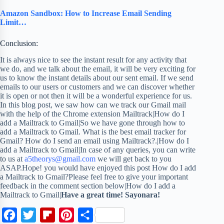
Amazon Sandbox: How to Increase Email Sending
Limit…
Conclusion:
It is always nice to see the instant result for any activity that
we do, and we talk about the email, it will be very exciting for
us to know the instant details about our sent email. If we send
emails to our users or customers and we can discover whether
it is open or not then it will be a wonderful experience for us.
In this blog post, we saw how can we track our Gmail mail
with the help of the Chrome extension Mailtrack|How do I
add a Mailtrack to Gmail|So we have gone through how to
add a Mailtrack to Gmail. What is the best email tracker for
Gmail? How do I send an email using Mailtrack?.|How do I
add a Mailtrack to Gmail|In case of any queries, you can write
to us at
a5theorys@gmail.com
we will get back to you
ASAP.Hope! you would have enjoyed this post How do I add
a Mailtrack to Gmail?Please feel free to give your important
feedback in the comment section below|How do I add a
Mailtrack to Gmail|
Have a great time! Sayonara!
F
T
F
P
S