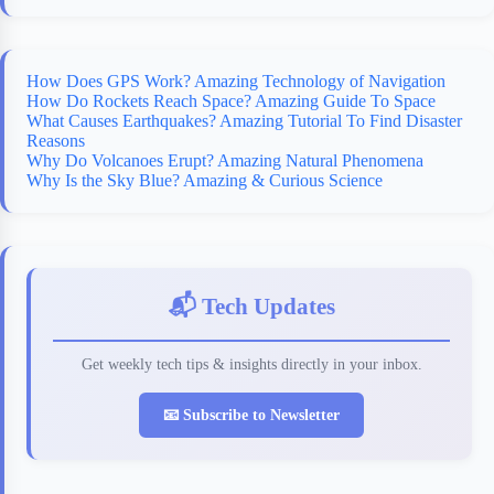
How Does GPS Work? Amazing Technology of Navigation
How Do Rockets Reach Space? Amazing Guide To Space
What Causes Earthquakes? Amazing Tutorial To Find Disaster
Reasons
Why Do Volcanoes Erupt? Amazing Natural Phenomena
Why Is the Sky Blue? Amazing & Curious Science
📬 Tech Updates
Get weekly tech tips & insights directly in your inbox.
📧 Subscribe to Newsletter