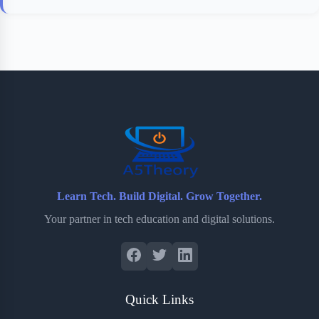
Learn Tech. Build Digital. Grow Together.
Your partner in tech education and digital solutions.
Quick Links