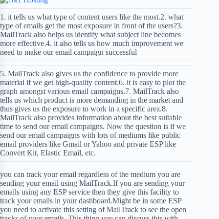
1. it tells us what type of content users like the most.2. what
type of emails get the most exposure in front of the users?3.
MailTrack also helps us identify what subject line becomes
more effective.4. it also tells us how much improvement we
need to make our email campaign successful
5. MailTrack also gives us the confidence to provide more
material if we get high-quality content.6. it is easy to plot the
graph amongst various email campaigns.7. MailTrack also
tells us which product is more demanding in the market and
thus gives us the exposure to work in a specific area.8.
MailTrack also provides information about the best suitable
time to send our email campaigns. Now the question is if we
send our email campaigns with lots of mediums like public
email providers like Gmail or Yahoo and private ESP like
Convert Kit, Elastic Email, etc.
you can track your email regardless of the medium you are
sending your email using MailTrack.If you are sending your
emails using any ESP service then they give this facility to
track your emails in your dashboard.Might be in some ESP
you need to activate this setting of MailTrack to see the open
tracks of your emails. This thing you can discuss this with