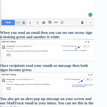
When you send an email then you can see one arrow sign
is looking green and another is white.
Once recipients read your emails or message then both
signs become green.
You also get an alert pop-up message on your screen and
one MailTrack email in your inbox. You can see this in the