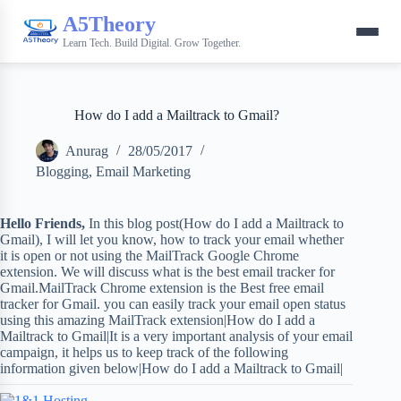
A5Theory
Learn Tech. Build Digital. Grow Together.
How do I add a Mailtrack to Gmail?
Anurag
28/05/2017
Blogging
,
Email Marketing
Hello Friends,
In this blog post(How do I add a Mailtrack to
Gmail), I will let you know, how to track your email whether
it is open or not using the MailTrack Google Chrome
extension. We will discuss what is the best email tracker for
Gmail.MailTrack Chrome extension is the Best free email
tracker for Gmail. you can easily track your email open status
using this amazing MailTrack extension|How do I add a
Mailtrack to Gmail|It is a very important analysis of your email
campaign, it helps us to keep track of the following
information given below|How do I add a Mailtrack to Gmail|