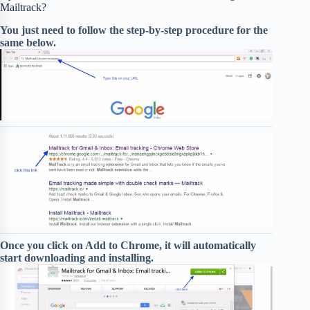
Mailtrack?
You just need to follow the step-by-step procedure for the
same below.
Once you click on Add to Chrome, it will automatically
start downloading and installing.