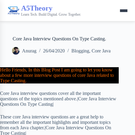
A5Theory
Learn Tech. Build Digital. Grow Together.
Core Java Interview Questions On Type Casting.
Anurag
26/04/2020
Blogging
,
Core Java
Hello Friends, In this Blog Post I am going to let you know
about a few more interview questions of core Java related to
Type Casting.
Core Java interview questions cover all the important
questions of the topics mentioned above.|Core Java Interview
Questions On Type Casting|
These core Java interview questions are a great help to
remember all the important highlights and important topics
from each Java chapter.|Core Java Interview Questions On
Type Casting|