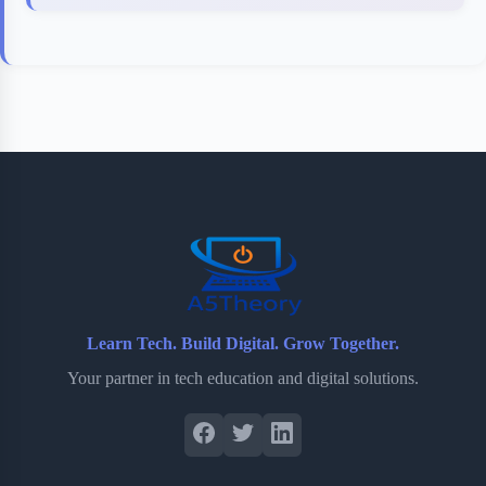
Learn Tech. Build Digital. Grow Together.
Your partner in tech education and digital solutions.