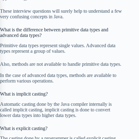
These interview questions will surely help to understand a few
very confusing concepts in Java.
What is the difference between primitive data types and
advanced data types?
Primitive data types represent single values. Advanced data
types represent a group of values.
Also, methods are not available to handle primitive data types.
In the case of advanced data types, methods are available to
perform various operations.
What is implicit casting?
Automatic casting done by the Java compiler internally is
called implicit casting, implicit casting is done to convert
lower data types into higher data types.
What is explicit casting?
The casting done by a programmer is called explicit casting.