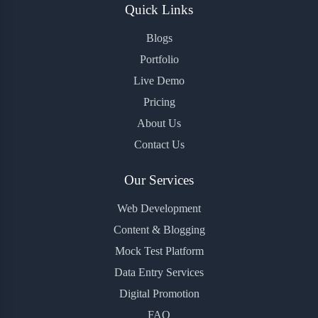
Quick Links
Blogs
Portfolio
Live Demo
Pricing
About Us
Contact Us
Our Services
Web Development
Content & Blogging
Mock Test Platform
Data Entry Services
Digital Promotion
FAQ