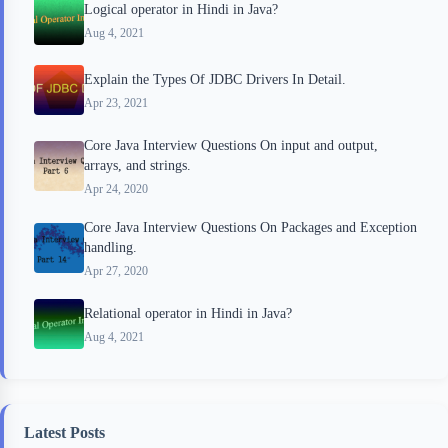
Logical operator in Hindi in Java?
Aug 4, 2021
Explain the Types Of JDBC Drivers In Detail.
Apr 23, 2021
Core Java Interview Questions On input and output,
arrays, and strings.
Apr 24, 2020
Core Java Interview Questions On Packages and Exception
handling.
Apr 27, 2020
Relational operator in Hindi in Java?
Aug 4, 2021
Latest Posts