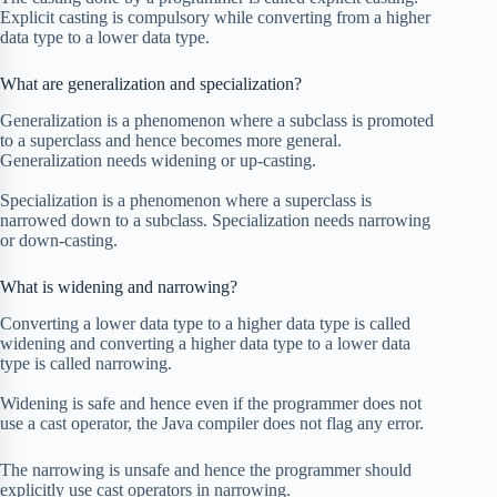
Explicit casting is compulsory while converting from a higher
data type to a lower data type.
What are generalization and specialization?
Generalization is a phenomenon where a subclass is promoted
to a superclass and hence becomes more general.
Generalization needs widening or up-casting.
Specialization is a phenomenon where a superclass is
narrowed down to a subclass. Specialization needs narrowing
or down-casting.
What is widening and narrowing?
Converting a lower data type to a higher data type is called
widening and converting a higher data type to a lower data
type is called narrowing.
Widening is safe and hence even if the programmer does not
use a cast operator, the Java compiler does not flag any error.
The narrowing is unsafe and hence the programmer should
explicitly use cast operators in narrowing.