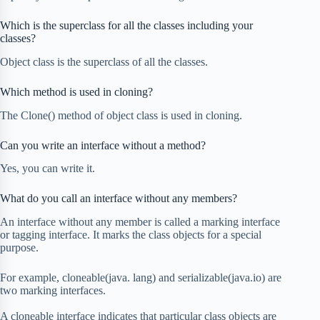
Which is the superclass for all the classes including your
classes?
Object class is the superclass of all the classes.
Which method is used in cloning?
The Clone() method of object class is used in cloning.
Can you write an interface without a method?
Yes, you can write it.
What do you call an interface without any members?
An interface without any member is called a marking interface
or tagging interface. It marks the class objects for a special
purpose.
For example, cloneable(java. lang) and serializable(java.io) are
two marking interfaces.
A cloneable interface indicates that particular class objects are