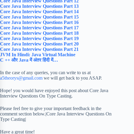
Core Java Interview Questions Part 12
Core Java Interview Questions Part 13
Core Java Interview Questions Part 14
Core Java Interview Questions Part 15
Core Java Interview Questions Part 16
Core Java Interview Questions Part 17
Core Java Interview Questions Part 18
Core Java Interview Questions Part 19
Core Java Interview Questions Part 20
Core Java Interview Questions Part 21
JVM In Hindi: Java Virtual Machine
C ++ और Java में अंतर हिंदी में…
In the case of any queries, you can write to us at
a5theorys@gmail.com
we will get back to you ASAP.
Hope! you would have enjoyed this post about Core Java
Interview Questions On Type Casting.
Please feel free to give your important feedback in the
comment section below.|Core Java Interview Questions On
Type Casting|
Have a great time!