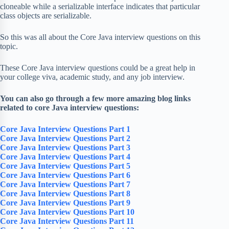
cloneable while a serializable interface indicates that particular
class objects are serializable.
So this was all about the Core Java interview questions on this
topic.
These Core Java interview questions could be a great help in
your college viva, academic study, and any job interview.
You can also go through a few more amazing blog links
related to core Java interview questions:
Core Java Interview Questions Part 1
Core Java Interview Questions Part 2
Core Java Interview Questions Part 3
Core Java Interview Questions Part 4
Core Java Interview Questions Part 5
Core Java Interview Questions Part 6
Core Java Interview Questions Part 7
Core Java Interview Questions Part 8
Core Java Interview Questions Part 9
Core Java Interview Questions Part 10
Core Java Interview Questions Part 11