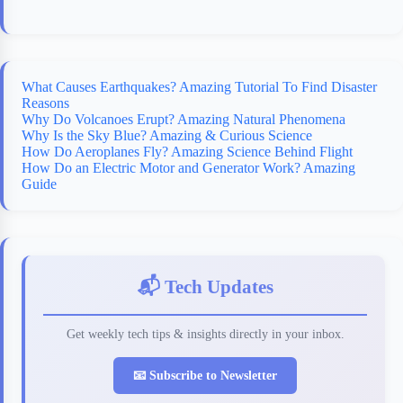
What Causes Earthquakes? Amazing Tutorial To Find Disaster
Reasons
Why Do Volcanoes Erupt? Amazing Natural Phenomena
Why Is the Sky Blue? Amazing & Curious Science
How Do Aeroplanes Fly? Amazing Science Behind Flight
How Do an Electric Motor and Generator Work? Amazing
Guide
📬 Tech Updates
Get weekly tech tips & insights directly in your inbox.
📧 Subscribe to Newsletter