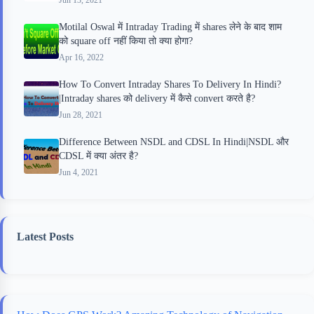
Motilal Oswal में Intraday Trading में shares लेने के बाद शाम
को square off नहीं किया तो क्या होगा?
Apr 16, 2022
How To Convert Intraday Shares To Delivery In Hindi?
|Intraday shares को delivery में कैसे convert करते है?
Jun 28, 2021
Difference Between NSDL and CDSL In Hindi|NSDL और
CDSL में क्या अंतर है?
Jun 4, 2021
Latest Posts