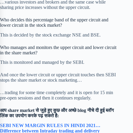
…various investors and brokers and the same case while
sharing price increases without the upper circuit.
Who decides this percentage band of the upper circuit and
lower circuit in the stock market?
This is decided by the stock exchange NSE and BSE.
Who manages and monitors the upper circuit and lower circuit
in the share market?
This is monitored and managed by the SEBI.
And once the lower circuit or upper circuit touches then SEBI
stops the share market or stock marketing…
…trading for some time completely and it is open for 15 min
pre-open sessions and then it continues regularly.
आप share market से जुड़े हुए कुछ और अच्छे blog नीचे दी हुई ब्लॉग
लिंक का उपयोग करके पढ़ सकते है:
SEBI NEW MARGIN RULES IN HINDI 2021…
Difference between Intraday trading and delivery