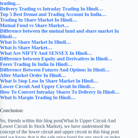
trading…
Delivery Trading vs Intraday Trading In Hindi…
Top 5 Best Demat and Trading Account In India…
Trading In Share Market In Hindi…
Mutual Fund vs Share Market…
Difference between the mutual fund and share market In
Hindi…
What Is Share Market In Hindi…
What Is Share Market…
What Are NIFTY And SENSEX In Hindi…
Difference between Equity and Derivatives in Hindi…
Forex Trading In India In Hindi…
Difference Between Futures And Options In Hindi…
After Market Order In Hindi…
What Is Stop Loss In Share Market In Hindi…
Lower Circuit And Upper Circuit In Hindi…
How To Convert Intraday Shares To Delivery In Hindi…
What Is Margin Trading In Hindi…
Conclusion:
So, friends within this blog post(What Is Upper Circuit And
Lower Circuit In Stock Market), we have understood the
concept of the lower circuit and upper circuit in this blog post
and we know that is the safe price band for any stock or index