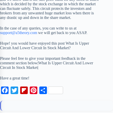
which is decided by the stock exchange in which the market
can fluctuate safely. This circuit protects the investors and
brokers from any unwanted huge market loss when there is
any drastic up and down in the share market.
In the case of any queries, you can write to us at
support@a5theory.com
we will get back to you ASAP.
Hope! you would have enjoyed this post What Is Upper
Circuit And Lower Circuit In Stock Market?
Please feel free to give your important feedback in the
comment section below|What Is Upper Circuit And Lower
Circuit In Stock Market|
Have a great time!
F
T
F
P
S
a
w
l
i
h
c
i
i
n
a
e
t
p
t
r