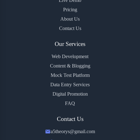
Live Demo
Pricing
About Us
Contact Us
Our Services
Web Development
Content & Blogging
Mock Test Platform
Data Entry Services
Digital Promotion
FAQ
Contact Us
a5theorys@gmail.com