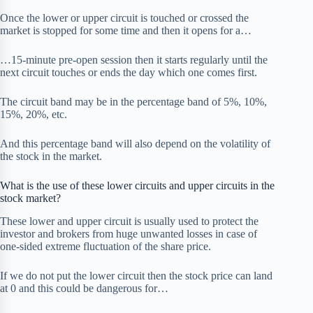
Once the lower or upper circuit is touched or crossed the
market is stopped for some time and then it opens for a…
…15-minute pre-open session then it starts regularly until the
next circuit touches or ends the day which one comes first.
The circuit band may be in the percentage band of 5%, 10%,
15%, 20%, etc.
And this percentage band will also depend on the volatility of
the stock in the market.
What is the use of these lower circuits and upper circuits in the
stock market?
These lower and upper circuit is usually used to protect the
investor and brokers from huge unwanted losses in case of
one-sided extreme fluctuation of the share price.
If we do not put the lower circuit then the stock price can land
at 0 and this could be dangerous for…