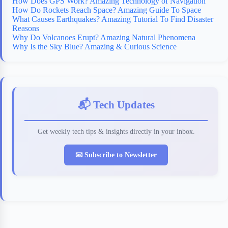
How Does GPS Work? Amazing Technology of Navigation
How Do Rockets Reach Space? Amazing Guide To Space
What Causes Earthquakes? Amazing Tutorial To Find Disaster
Reasons
Why Do Volcanoes Erupt? Amazing Natural Phenomena
Why Is the Sky Blue? Amazing & Curious Science
📬 Tech Updates
Get weekly tech tips & insights directly in your inbox.
📧 Subscribe to Newsletter