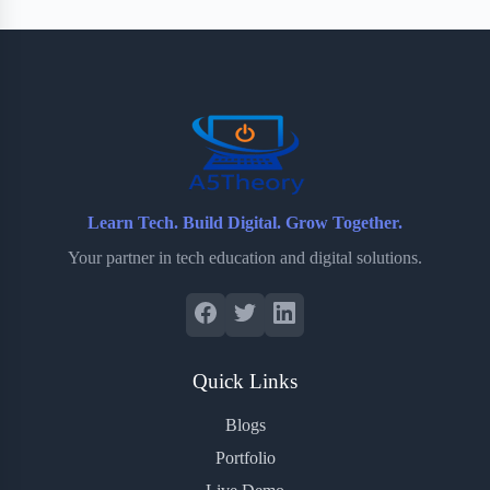
Learn Tech. Build Digital. Grow Together.
Your partner in tech education and digital solutions.
Quick Links
Blogs
Portfolio