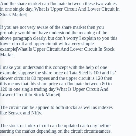
And the share market can fluctuate between these two values
in one single day.|What Is Upper Circuit And Lower Circuit In
Stock Market|
If you are not very aware of the share market then you
probably would not have understood the meaning of the
above paragraph clearly, but don’t worry I explain to you this
lower circuit and upper circuit with a very simple
example|What Is Upper Circuit And Lower Circuit In Stock
Market|
I make you understand this concept with the help of one
example, suppose the share price of Tata Steel is 100 and its’
slower circuit is 80 rupees and the upper circuit is 120 then
this means that this share price can fluctuate between 80 to
120 in one single trading day|What Is Upper Circuit And
Lower Circuit In Stock Market|
The circuit can be applied to both stocks as well as indexes
like Sensex and Nifty.
The stock or index circuit can be updated each day before
starting the market depending on the circuit circumstances.