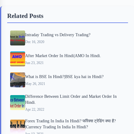
b
t
b
e
e
Related Posts
o
e
o
r
o
r
a
e
Intraday Trading vs Delivery Trading?
k
r
s
Dec 16, 2020
d
t
After Market Order In Hindi|AMO In Hindi.
Jun 23, 2021
What is BSE In Hindi?|BSE kya hai in Hindi?
May 26, 2021
Difference Between Limit Order and Market Order In
Hindi.
Apr 22, 2022
Forex Trading In India In Hindi? फॉरेक्‍स ट्रेडिंग क्‍या है?
|Currency Trading In India In Hindi?
Jun 13, 2021