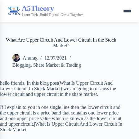
A5Theory
Learn Tech. Build Digital. Grow Together.
What Are Upper Circuit And Lower Circuit In the Stock
Market?
Anurag
12/07/2021
Blogging
,
Share Market & Trading
hello friends, In this blog post(What Is Upper Circuit And
Lower Circuit In Stock Market) we are going to discuss the
lower circuit and upper circuit in the share market.
If I explain to you in one single line then the lower circuit and
the upper circuit is a price band that contains one lower price
and one upper price value which is known as the lower circuit
and upper circuit.|What Is Upper Circuit And Lower Circuit In
Stock Market|